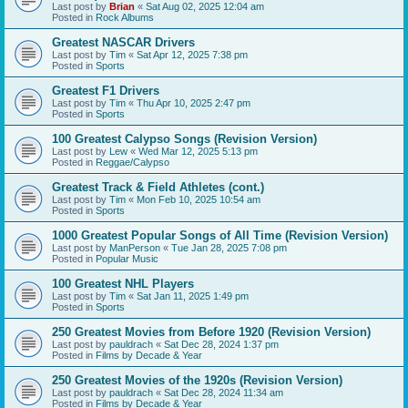
Last post by
Brian
«
Sat Aug 02, 2025 12:04 am
Posted in
Rock Albums
Greatest NASCAR Drivers
Last post by
Tim
«
Sat Apr 12, 2025 7:38 pm
Posted in
Sports
Greatest F1 Drivers
Last post by
Tim
«
Thu Apr 10, 2025 2:47 pm
Posted in
Sports
100 Greatest Calypso Songs (Revision Version)
Last post by
Lew
«
Wed Mar 12, 2025 5:13 pm
Posted in
Reggae/Calypso
Greatest Track & Field Athletes (cont.)
Last post by
Tim
«
Mon Feb 10, 2025 10:54 am
Posted in
Sports
1000 Greatest Popular Songs of All Time (Revision Version)
Last post by
ManPerson
«
Tue Jan 28, 2025 7:08 pm
Posted in
Popular Music
100 Greatest NHL Players
Last post by
Tim
«
Sat Jan 11, 2025 1:49 pm
Posted in
Sports
250 Greatest Movies from Before 1920 (Revision Version)
Last post by
pauldrach
«
Sat Dec 28, 2024 1:37 pm
Posted in
Films by Decade & Year
250 Greatest Movies of the 1920s (Revision Version)
Last post by
pauldrach
«
Sat Dec 28, 2024 11:34 am
Posted in
Films by Decade & Year