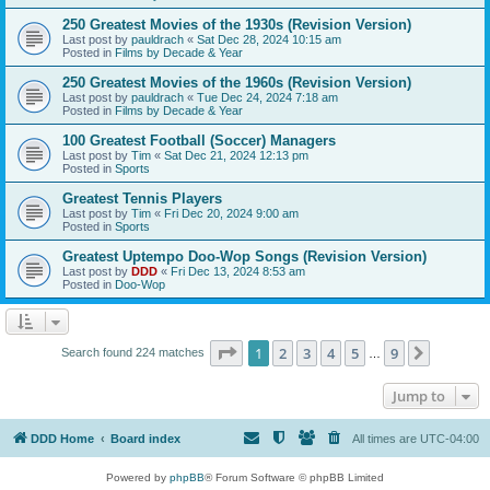
250 Greatest Movies of the 1930s (Revision Version)
Last post by
pauldrach
«
Sat Dec 28, 2024 10:15 am
Posted in
Films by Decade & Year
250 Greatest Movies of the 1960s (Revision Version)
Last post by
pauldrach
«
Tue Dec 24, 2024 7:18 am
Posted in
Films by Decade & Year
100 Greatest Football (Soccer) Managers
Last post by
Tim
«
Sat Dec 21, 2024 12:13 pm
Posted in
Sports
Greatest Tennis Players
Last post by
Tim
«
Fri Dec 20, 2024 9:00 am
Posted in
Sports
Greatest Uptempo Doo-Wop Songs (Revision Version)
Last post by
DDD
«
Fri Dec 13, 2024 8:53 am
Posted in
Doo-Wop
Page
1
of
9
1
2
3
4
5
9
Next
Search found 224 matches
…
Jump to
DDD Home
Board index
All times are
UTC-04:00
Powered by
phpBB
® Forum Software © phpBB Limited