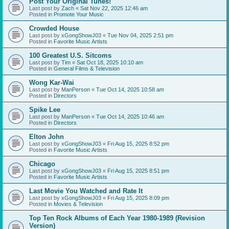
Post Your Original Tunes!
Last post by
Zach
«
Sat Nov 22, 2025 12:46 am
Posted in
Promote Your Music
Crowded House
Last post by
xGongShowJ03
«
Tue Nov 04, 2025 2:51 pm
Posted in
Favorite Music Artists
100 Greatest U.S. Sitcoms
Last post by
Tim
«
Sat Oct 18, 2025 10:10 am
Posted in
General Films & Television
Wong Kar-Wai
Last post by
ManPerson
«
Tue Oct 14, 2025 10:58 am
Posted in
Directors
Spike Lee
Last post by
ManPerson
«
Tue Oct 14, 2025 10:46 am
Posted in
Directors
Elton John
Last post by
xGongShowJ03
«
Fri Aug 15, 2025 8:52 pm
Posted in
Favorite Music Artists
Chicago
Last post by
xGongShowJ03
«
Fri Aug 15, 2025 8:51 pm
Posted in
Favorite Music Artists
Last Movie You Watched and Rate It
Last post by
xGongShowJ03
«
Fri Aug 15, 2025 8:09 pm
Posted in
Movies & Television
Top Ten Rock Albums of Each Year 1980-1989 (Revision
Version)