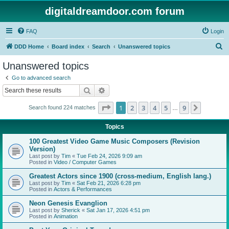
digitaldreamdoor.com forum
FAQ
Login
S
DDD Home
Board index
Search
Unanswered topics
e
Unanswered topics
a
Go to advanced search
r
Search
Advanced search
c
Page
1
of
9
1
2
3
4
5
9
Next
Search found 224 matches
h
…
Topics
100 Greatest Video Game Music Composers (Revision
Version)
Last post by
Tim
«
Tue Feb 24, 2026 9:09 am
Posted in
Video / Computer Games
Greatest Actors since 1900 (cross-medium, English lang.)
Last post by
Tim
«
Sat Feb 21, 2026 6:28 pm
Posted in
Actors & Performances
Neon Genesis Evanglion
Last post by
Sherick
«
Sat Jan 17, 2026 4:51 pm
Posted in
Animation