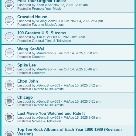
Post Your Original Tunes!
Last post by
Zach
«
Sat Nov 22, 2025 12:46 am
Posted in
Promote Your Music
Crowded House
Last post by
xGongShowJ03
«
Tue Nov 04, 2025 2:51 pm
Posted in
Favorite Music Artists
100 Greatest U.S. Sitcoms
Last post by
Tim
«
Sat Oct 18, 2025 10:10 am
Posted in
General Films & Television
Wong Kar-Wai
Last post by
ManPerson
«
Tue Oct 14, 2025 10:58 am
Posted in
Directors
Spike Lee
Last post by
ManPerson
«
Tue Oct 14, 2025 10:46 am
Posted in
Directors
Elton John
Last post by
xGongShowJ03
«
Fri Aug 15, 2025 8:52 pm
Posted in
Favorite Music Artists
Chicago
Last post by
xGongShowJ03
«
Fri Aug 15, 2025 8:51 pm
Posted in
Favorite Music Artists
Last Movie You Watched and Rate It
Last post by
xGongShowJ03
«
Fri Aug 15, 2025 8:09 pm
Posted in
Movies & Television
Top Ten Rock Albums of Each Year 1980-1989 (Revision
Version)