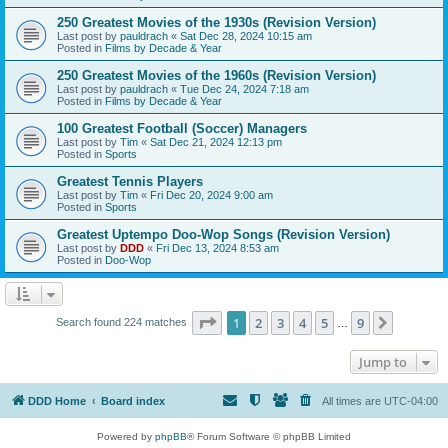
250 Greatest Movies of the 1930s (Revision Version)
Last post by
pauldrach
«
Sat Dec 28, 2024 10:15 am
Posted in
Films by Decade & Year
250 Greatest Movies of the 1960s (Revision Version)
Last post by
pauldrach
«
Tue Dec 24, 2024 7:18 am
Posted in
Films by Decade & Year
100 Greatest Football (Soccer) Managers
Last post by
Tim
«
Sat Dec 21, 2024 12:13 pm
Posted in
Sports
Greatest Tennis Players
Last post by
Tim
«
Fri Dec 20, 2024 9:00 am
Posted in
Sports
Greatest Uptempo Doo-Wop Songs (Revision Version)
Last post by
DDD
«
Fri Dec 13, 2024 8:53 am
Posted in
Doo-Wop
Page
1
of
9
1
2
3
4
5
9
Next
Search found 224 matches
…
Jump to
DDD Home
Board index
All times are
UTC-04:00
Powered by
phpBB
® Forum Software © phpBB Limited