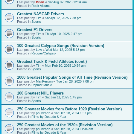
Last post by
Brian
«
Sat Aug 02, 2025 12:04 am
Posted in
Rock Albums
Greatest NASCAR Drivers
Last post by
Tim
«
Sat Apr 12, 2025 7:38 pm
Posted in
Sports
Greatest F1 Drivers
Last post by
Tim
«
Thu Apr 10, 2025 2:47 pm
Posted in
Sports
100 Greatest Calypso Songs (Revision Version)
Last post by
Lew
«
Wed Mar 12, 2025 5:13 pm
Posted in
Reggae/Calypso
Greatest Track & Field Athletes (cont.)
Last post by
Tim
«
Mon Feb 10, 2025 10:54 am
Posted in
Sports
1000 Greatest Popular Songs of All Time (Revision Version)
Last post by
ManPerson
«
Tue Jan 28, 2025 7:08 pm
Posted in
Popular Music
100 Greatest NHL Players
Last post by
Tim
«
Sat Jan 11, 2025 1:49 pm
Posted in
Sports
250 Greatest Movies from Before 1920 (Revision Version)
Last post by
pauldrach
«
Sat Dec 28, 2024 1:37 pm
Posted in
Films by Decade & Year
250 Greatest Movies of the 1920s (Revision Version)
Last post by
pauldrach
«
Sat Dec 28, 2024 11:34 am
Posted in
Films by Decade & Year