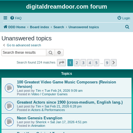
digitaldreamdoor.com forum
FAQ
Login
S
DDD Home
Board index
Search
Unanswered topics
e
Unanswered topics
a
Go to advanced search
r
Search
Advanced search
c
Page
1
of
9
1
2
3
4
5
9
Next
Search found 224 matches
h
…
Topics
100 Greatest Video Game Music Composers (Revision
Version)
Last post by
Tim
«
Tue Feb 24, 2026 9:09 am
Posted in
Video / Computer Games
Greatest Actors since 1900 (cross-medium, English lang.)
Last post by
Tim
«
Sat Feb 21, 2026 6:28 pm
Posted in
Actors & Performances
Neon Genesis Evanglion
Last post by
Sherick
«
Sat Jan 17, 2026 4:51 pm
Posted in
Animation