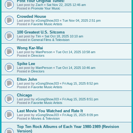
Post Your Original Tunes!
Last post by
Zach
«
Sat Nov 22, 2025 12:46 am
Posted in
Promote Your Music
Crowded House
Last post by
xGongShowJ03
«
Tue Nov 04, 2025 2:51 pm
Posted in
Favorite Music Artists
100 Greatest U.S. Sitcoms
Last post by
Tim
«
Sat Oct 18, 2025 10:10 am
Posted in
General Films & Television
Wong Kar-Wai
Last post by
ManPerson
«
Tue Oct 14, 2025 10:58 am
Posted in
Directors
Spike Lee
Last post by
ManPerson
«
Tue Oct 14, 2025 10:46 am
Posted in
Directors
Elton John
Last post by
xGongShowJ03
«
Fri Aug 15, 2025 8:52 pm
Posted in
Favorite Music Artists
Chicago
Last post by
xGongShowJ03
«
Fri Aug 15, 2025 8:51 pm
Posted in
Favorite Music Artists
Last Movie You Watched and Rate It
Last post by
xGongShowJ03
«
Fri Aug 15, 2025 8:09 pm
Posted in
Movies & Television
Top Ten Rock Albums of Each Year 1980-1989 (Revision
Version)