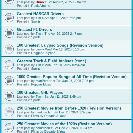
Last post by
Brian
«
Sat Aug 02, 2025 12:04 am
Posted in
Rock Albums
Greatest NASCAR Drivers
Last post by
Tim
«
Sat Apr 12, 2025 7:38 pm
Posted in
Sports
Greatest F1 Drivers
Last post by
Tim
«
Thu Apr 10, 2025 2:47 pm
Posted in
Sports
100 Greatest Calypso Songs (Revision Version)
Last post by
Lew
«
Wed Mar 12, 2025 5:13 pm
Posted in
Reggae/Calypso
Greatest Track & Field Athletes (cont.)
Last post by
Tim
«
Mon Feb 10, 2025 10:54 am
Posted in
Sports
1000 Greatest Popular Songs of All Time (Revision Version)
Last post by
ManPerson
«
Tue Jan 28, 2025 7:08 pm
Posted in
Popular Music
100 Greatest NHL Players
Last post by
Tim
«
Sat Jan 11, 2025 1:49 pm
Posted in
Sports
250 Greatest Movies from Before 1920 (Revision Version)
Last post by
pauldrach
«
Sat Dec 28, 2024 1:37 pm
Posted in
Films by Decade & Year
250 Greatest Movies of the 1920s (Revision Version)
Last post by
pauldrach
«
Sat Dec 28, 2024 11:34 am
Posted in
Films by Decade & Year