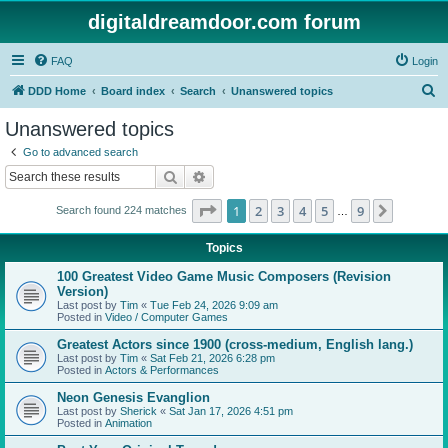
digitaldreamdoor.com forum
FAQ
Login
S
DDD Home
Board index
Search
Unanswered topics
e
Unanswered topics
a
Go to advanced search
r
Search
Advanced search
c
Page
1
of
9
1
2
3
4
5
9
Next
Search found 224 matches
h
…
Topics
100 Greatest Video Game Music Composers (Revision
Version)
Last post by
Tim
«
Tue Feb 24, 2026 9:09 am
Posted in
Video / Computer Games
Greatest Actors since 1900 (cross-medium, English lang.)
Last post by
Tim
«
Sat Feb 21, 2026 6:28 pm
Posted in
Actors & Performances
Neon Genesis Evanglion
Last post by
Sherick
«
Sat Jan 17, 2026 4:51 pm
Posted in
Animation