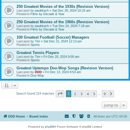
250 Greatest Movies of the 1930s (Revision Version)
Last post by
pauldrach
«
Sat Dec 28, 2024 10:15 am
Posted in
Films by Decade & Year
250 Greatest Movies of the 1960s (Revision Version)
Last post by
pauldrach
«
Tue Dec 24, 2024 7:18 am
Posted in
Films by Decade & Year
100 Greatest Football (Soccer) Managers
Last post by
Tim
«
Sat Dec 21, 2024 12:13 pm
Posted in
Sports
Greatest Tennis Players
Last post by
Tim
«
Fri Dec 20, 2024 9:00 am
Posted in
Sports
Greatest Uptempo Doo-Wop Songs (Revision Version)
Last post by
DDD
«
Fri Dec 13, 2024 8:53 am
Posted in
Doo-Wop
Page
1
of
9
1
2
3
4
5
9
Next
Search found 224 matches
…
Jump to
DDD Home
Board index
All times are
UTC-04:00
Powered by
phpBB
® Forum Software © phpBB Limited