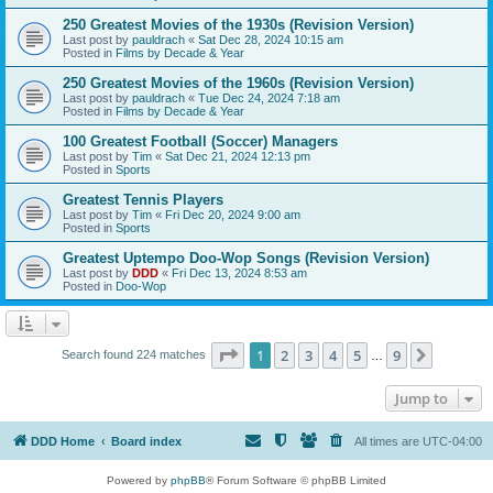
250 Greatest Movies of the 1930s (Revision Version)
Last post by
pauldrach
«
Sat Dec 28, 2024 10:15 am
Posted in
Films by Decade & Year
250 Greatest Movies of the 1960s (Revision Version)
Last post by
pauldrach
«
Tue Dec 24, 2024 7:18 am
Posted in
Films by Decade & Year
100 Greatest Football (Soccer) Managers
Last post by
Tim
«
Sat Dec 21, 2024 12:13 pm
Posted in
Sports
Greatest Tennis Players
Last post by
Tim
«
Fri Dec 20, 2024 9:00 am
Posted in
Sports
Greatest Uptempo Doo-Wop Songs (Revision Version)
Last post by
DDD
«
Fri Dec 13, 2024 8:53 am
Posted in
Doo-Wop
Page
1
of
9
1
2
3
4
5
9
Next
Search found 224 matches
…
Jump to
DDD Home
Board index
All times are
UTC-04:00
Powered by
phpBB
® Forum Software © phpBB Limited