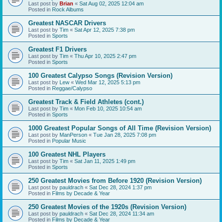
Last post by
Brian
«
Sat Aug 02, 2025 12:04 am
Posted in
Rock Albums
Greatest NASCAR Drivers
Last post by
Tim
«
Sat Apr 12, 2025 7:38 pm
Posted in
Sports
Greatest F1 Drivers
Last post by
Tim
«
Thu Apr 10, 2025 2:47 pm
Posted in
Sports
100 Greatest Calypso Songs (Revision Version)
Last post by
Lew
«
Wed Mar 12, 2025 5:13 pm
Posted in
Reggae/Calypso
Greatest Track & Field Athletes (cont.)
Last post by
Tim
«
Mon Feb 10, 2025 10:54 am
Posted in
Sports
1000 Greatest Popular Songs of All Time (Revision Version)
Last post by
ManPerson
«
Tue Jan 28, 2025 7:08 pm
Posted in
Popular Music
100 Greatest NHL Players
Last post by
Tim
«
Sat Jan 11, 2025 1:49 pm
Posted in
Sports
250 Greatest Movies from Before 1920 (Revision Version)
Last post by
pauldrach
«
Sat Dec 28, 2024 1:37 pm
Posted in
Films by Decade & Year
250 Greatest Movies of the 1920s (Revision Version)
Last post by
pauldrach
«
Sat Dec 28, 2024 11:34 am
Posted in
Films by Decade & Year