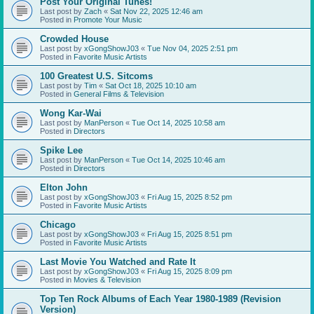
Post Your Original Tunes!
Last post by
Zach
«
Sat Nov 22, 2025 12:46 am
Posted in
Promote Your Music
Crowded House
Last post by
xGongShowJ03
«
Tue Nov 04, 2025 2:51 pm
Posted in
Favorite Music Artists
100 Greatest U.S. Sitcoms
Last post by
Tim
«
Sat Oct 18, 2025 10:10 am
Posted in
General Films & Television
Wong Kar-Wai
Last post by
ManPerson
«
Tue Oct 14, 2025 10:58 am
Posted in
Directors
Spike Lee
Last post by
ManPerson
«
Tue Oct 14, 2025 10:46 am
Posted in
Directors
Elton John
Last post by
xGongShowJ03
«
Fri Aug 15, 2025 8:52 pm
Posted in
Favorite Music Artists
Chicago
Last post by
xGongShowJ03
«
Fri Aug 15, 2025 8:51 pm
Posted in
Favorite Music Artists
Last Movie You Watched and Rate It
Last post by
xGongShowJ03
«
Fri Aug 15, 2025 8:09 pm
Posted in
Movies & Television
Top Ten Rock Albums of Each Year 1980-1989 (Revision
Version)