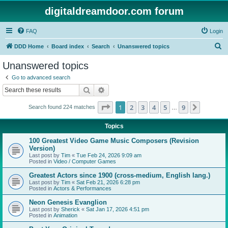
digitaldreamdoor.com forum
FAQ
Login
S
DDD Home
Board index
Search
Unanswered topics
e
Unanswered topics
a
Go to advanced search
r
Search
Advanced search
c
Page
1
of
9
1
2
3
4
5
9
Next
Search found 224 matches
h
…
Topics
100 Greatest Video Game Music Composers (Revision
Version)
Last post by
Tim
«
Tue Feb 24, 2026 9:09 am
Posted in
Video / Computer Games
Greatest Actors since 1900 (cross-medium, English lang.)
Last post by
Tim
«
Sat Feb 21, 2026 6:28 pm
Posted in
Actors & Performances
Neon Genesis Evanglion
Last post by
Sherick
«
Sat Jan 17, 2026 4:51 pm
Posted in
Animation