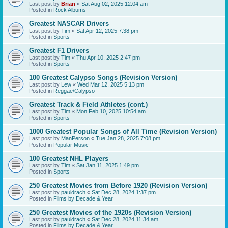
Last post by
Brian
«
Sat Aug 02, 2025 12:04 am
Posted in
Rock Albums
Greatest NASCAR Drivers
Last post by
Tim
«
Sat Apr 12, 2025 7:38 pm
Posted in
Sports
Greatest F1 Drivers
Last post by
Tim
«
Thu Apr 10, 2025 2:47 pm
Posted in
Sports
100 Greatest Calypso Songs (Revision Version)
Last post by
Lew
«
Wed Mar 12, 2025 5:13 pm
Posted in
Reggae/Calypso
Greatest Track & Field Athletes (cont.)
Last post by
Tim
«
Mon Feb 10, 2025 10:54 am
Posted in
Sports
1000 Greatest Popular Songs of All Time (Revision Version)
Last post by
ManPerson
«
Tue Jan 28, 2025 7:08 pm
Posted in
Popular Music
100 Greatest NHL Players
Last post by
Tim
«
Sat Jan 11, 2025 1:49 pm
Posted in
Sports
250 Greatest Movies from Before 1920 (Revision Version)
Last post by
pauldrach
«
Sat Dec 28, 2024 1:37 pm
Posted in
Films by Decade & Year
250 Greatest Movies of the 1920s (Revision Version)
Last post by
pauldrach
«
Sat Dec 28, 2024 11:34 am
Posted in
Films by Decade & Year