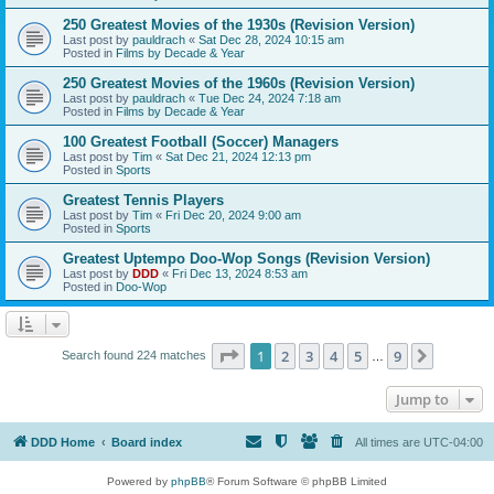
250 Greatest Movies of the 1930s (Revision Version)
Last post by
pauldrach
«
Sat Dec 28, 2024 10:15 am
Posted in
Films by Decade & Year
250 Greatest Movies of the 1960s (Revision Version)
Last post by
pauldrach
«
Tue Dec 24, 2024 7:18 am
Posted in
Films by Decade & Year
100 Greatest Football (Soccer) Managers
Last post by
Tim
«
Sat Dec 21, 2024 12:13 pm
Posted in
Sports
Greatest Tennis Players
Last post by
Tim
«
Fri Dec 20, 2024 9:00 am
Posted in
Sports
Greatest Uptempo Doo-Wop Songs (Revision Version)
Last post by
DDD
«
Fri Dec 13, 2024 8:53 am
Posted in
Doo-Wop
Page
1
of
9
1
2
3
4
5
9
Next
Search found 224 matches
…
Jump to
DDD Home
Board index
All times are
UTC-04:00
Powered by
phpBB
® Forum Software © phpBB Limited