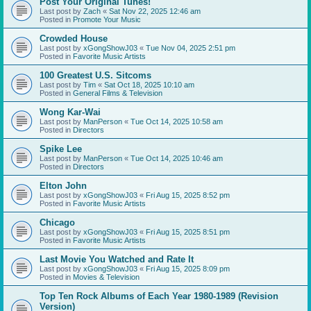
Post Your Original Tunes!
Last post by
Zach
«
Sat Nov 22, 2025 12:46 am
Posted in
Promote Your Music
Crowded House
Last post by
xGongShowJ03
«
Tue Nov 04, 2025 2:51 pm
Posted in
Favorite Music Artists
100 Greatest U.S. Sitcoms
Last post by
Tim
«
Sat Oct 18, 2025 10:10 am
Posted in
General Films & Television
Wong Kar-Wai
Last post by
ManPerson
«
Tue Oct 14, 2025 10:58 am
Posted in
Directors
Spike Lee
Last post by
ManPerson
«
Tue Oct 14, 2025 10:46 am
Posted in
Directors
Elton John
Last post by
xGongShowJ03
«
Fri Aug 15, 2025 8:52 pm
Posted in
Favorite Music Artists
Chicago
Last post by
xGongShowJ03
«
Fri Aug 15, 2025 8:51 pm
Posted in
Favorite Music Artists
Last Movie You Watched and Rate It
Last post by
xGongShowJ03
«
Fri Aug 15, 2025 8:09 pm
Posted in
Movies & Television
Top Ten Rock Albums of Each Year 1980-1989 (Revision
Version)