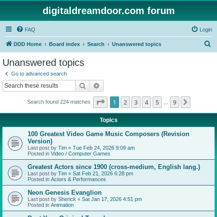
digitaldreamdoor.com forum
FAQ
Login
S
DDD Home
Board index
Search
Unanswered topics
e
Unanswered topics
a
Go to advanced search
r
Search
Advanced search
c
Page
1
of
9
1
2
3
4
5
9
Next
Search found 224 matches
h
…
Topics
100 Greatest Video Game Music Composers (Revision
Version)
Last post by
Tim
«
Tue Feb 24, 2026 9:09 am
Posted in
Video / Computer Games
Greatest Actors since 1900 (cross-medium, English lang.)
Last post by
Tim
«
Sat Feb 21, 2026 6:28 pm
Posted in
Actors & Performances
Neon Genesis Evanglion
Last post by
Sherick
«
Sat Jan 17, 2026 4:51 pm
Posted in
Animation