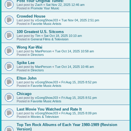
Post Your Original Tunes!
Last post by
Zach
«
Sat Nov 22, 2025 12:46 am
Posted in
Promote Your Music
Crowded House
Last post by
xGongShowJ03
«
Tue Nov 04, 2025 2:51 pm
Posted in
Favorite Music Artists
100 Greatest U.S. Sitcoms
Last post by
Tim
«
Sat Oct 18, 2025 10:10 am
Posted in
General Films & Television
Wong Kar-Wai
Last post by
ManPerson
«
Tue Oct 14, 2025 10:58 am
Posted in
Directors
Spike Lee
Last post by
ManPerson
«
Tue Oct 14, 2025 10:46 am
Posted in
Directors
Elton John
Last post by
xGongShowJ03
«
Fri Aug 15, 2025 8:52 pm
Posted in
Favorite Music Artists
Chicago
Last post by
xGongShowJ03
«
Fri Aug 15, 2025 8:51 pm
Posted in
Favorite Music Artists
Last Movie You Watched and Rate It
Last post by
xGongShowJ03
«
Fri Aug 15, 2025 8:09 pm
Posted in
Movies & Television
Top Ten Rock Albums of Each Year 1980-1989 (Revision
Version)