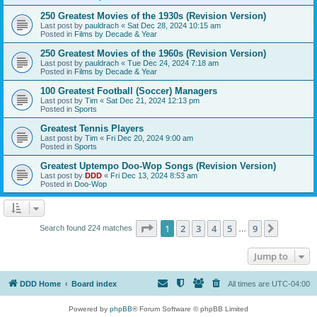
250 Greatest Movies of the 1930s (Revision Version)
Last post by
pauldrach
«
Sat Dec 28, 2024 10:15 am
Posted in
Films by Decade & Year
250 Greatest Movies of the 1960s (Revision Version)
Last post by
pauldrach
«
Tue Dec 24, 2024 7:18 am
Posted in
Films by Decade & Year
100 Greatest Football (Soccer) Managers
Last post by
Tim
«
Sat Dec 21, 2024 12:13 pm
Posted in
Sports
Greatest Tennis Players
Last post by
Tim
«
Fri Dec 20, 2024 9:00 am
Posted in
Sports
Greatest Uptempo Doo-Wop Songs (Revision Version)
Last post by
DDD
«
Fri Dec 13, 2024 8:53 am
Posted in
Doo-Wop
Page
1
of
9
1
2
3
4
5
9
Next
Search found 224 matches
…
Jump to
DDD Home
Board index
All times are
UTC-04:00
Powered by
phpBB
® Forum Software © phpBB Limited