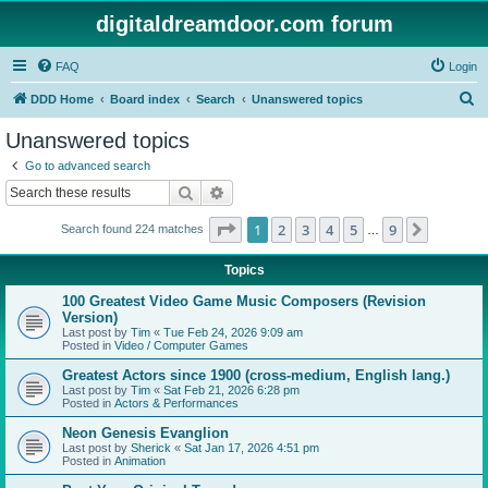
digitaldreamdoor.com forum
FAQ
Login
S
DDD Home
Board index
Search
Unanswered topics
e
Unanswered topics
a
Go to advanced search
r
Search
Advanced search
c
Page
1
of
9
1
2
3
4
5
9
Next
Search found 224 matches
h
…
Topics
100 Greatest Video Game Music Composers (Revision
Version)
Last post by
Tim
«
Tue Feb 24, 2026 9:09 am
Posted in
Video / Computer Games
Greatest Actors since 1900 (cross-medium, English lang.)
Last post by
Tim
«
Sat Feb 21, 2026 6:28 pm
Posted in
Actors & Performances
Neon Genesis Evanglion
Last post by
Sherick
«
Sat Jan 17, 2026 4:51 pm
Posted in
Animation