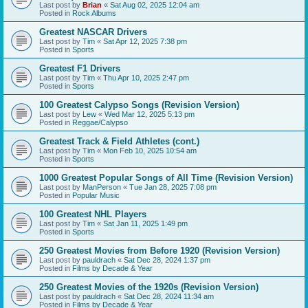
Last post by
Brian
«
Sat Aug 02, 2025 12:04 am
Posted in
Rock Albums
Greatest NASCAR Drivers
Last post by
Tim
«
Sat Apr 12, 2025 7:38 pm
Posted in
Sports
Greatest F1 Drivers
Last post by
Tim
«
Thu Apr 10, 2025 2:47 pm
Posted in
Sports
100 Greatest Calypso Songs (Revision Version)
Last post by
Lew
«
Wed Mar 12, 2025 5:13 pm
Posted in
Reggae/Calypso
Greatest Track & Field Athletes (cont.)
Last post by
Tim
«
Mon Feb 10, 2025 10:54 am
Posted in
Sports
1000 Greatest Popular Songs of All Time (Revision Version)
Last post by
ManPerson
«
Tue Jan 28, 2025 7:08 pm
Posted in
Popular Music
100 Greatest NHL Players
Last post by
Tim
«
Sat Jan 11, 2025 1:49 pm
Posted in
Sports
250 Greatest Movies from Before 1920 (Revision Version)
Last post by
pauldrach
«
Sat Dec 28, 2024 1:37 pm
Posted in
Films by Decade & Year
250 Greatest Movies of the 1920s (Revision Version)
Last post by
pauldrach
«
Sat Dec 28, 2024 11:34 am
Posted in
Films by Decade & Year