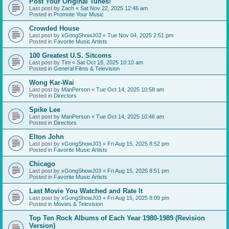
Post Your Original Tunes!
Last post by
Zach
«
Sat Nov 22, 2025 12:46 am
Posted in
Promote Your Music
Crowded House
Last post by
xGongShowJ03
«
Tue Nov 04, 2025 2:51 pm
Posted in
Favorite Music Artists
100 Greatest U.S. Sitcoms
Last post by
Tim
«
Sat Oct 18, 2025 10:10 am
Posted in
General Films & Television
Wong Kar-Wai
Last post by
ManPerson
«
Tue Oct 14, 2025 10:58 am
Posted in
Directors
Spike Lee
Last post by
ManPerson
«
Tue Oct 14, 2025 10:46 am
Posted in
Directors
Elton John
Last post by
xGongShowJ03
«
Fri Aug 15, 2025 8:52 pm
Posted in
Favorite Music Artists
Chicago
Last post by
xGongShowJ03
«
Fri Aug 15, 2025 8:51 pm
Posted in
Favorite Music Artists
Last Movie You Watched and Rate It
Last post by
xGongShowJ03
«
Fri Aug 15, 2025 8:09 pm
Posted in
Movies & Television
Top Ten Rock Albums of Each Year 1980-1989 (Revision
Version)