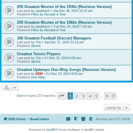
250 Greatest Movies of the 1930s (Revision Version)
Last post by
pauldrach
«
Sat Dec 28, 2024 10:15 am
Posted in
Films by Decade & Year
250 Greatest Movies of the 1960s (Revision Version)
Last post by
pauldrach
«
Tue Dec 24, 2024 7:18 am
Posted in
Films by Decade & Year
100 Greatest Football (Soccer) Managers
Last post by
Tim
«
Sat Dec 21, 2024 12:13 pm
Posted in
Sports
Greatest Tennis Players
Last post by
Tim
«
Fri Dec 20, 2024 9:00 am
Posted in
Sports
Greatest Uptempo Doo-Wop Songs (Revision Version)
Last post by
DDD
«
Fri Dec 13, 2024 8:53 am
Posted in
Doo-Wop
Page
1
of
9
1
2
3
4
5
9
Next
Search found 223 matches
…
Jump to
DDD Home
Board index
All times are
UTC-04:00
Powered by
phpBB
® Forum Software © phpBB Limited