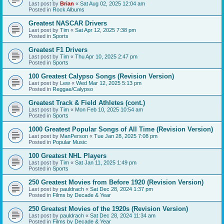
Last post by
Brian
«
Sat Aug 02, 2025 12:04 am
Posted in
Rock Albums
Greatest NASCAR Drivers
Last post by
Tim
«
Sat Apr 12, 2025 7:38 pm
Posted in
Sports
Greatest F1 Drivers
Last post by
Tim
«
Thu Apr 10, 2025 2:47 pm
Posted in
Sports
100 Greatest Calypso Songs (Revision Version)
Last post by
Lew
«
Wed Mar 12, 2025 5:13 pm
Posted in
Reggae/Calypso
Greatest Track & Field Athletes (cont.)
Last post by
Tim
«
Mon Feb 10, 2025 10:54 am
Posted in
Sports
1000 Greatest Popular Songs of All Time (Revision Version)
Last post by
ManPerson
«
Tue Jan 28, 2025 7:08 pm
Posted in
Popular Music
100 Greatest NHL Players
Last post by
Tim
«
Sat Jan 11, 2025 1:49 pm
Posted in
Sports
250 Greatest Movies from Before 1920 (Revision Version)
Last post by
pauldrach
«
Sat Dec 28, 2024 1:37 pm
Posted in
Films by Decade & Year
250 Greatest Movies of the 1920s (Revision Version)
Last post by
pauldrach
«
Sat Dec 28, 2024 11:34 am
Posted in
Films by Decade & Year