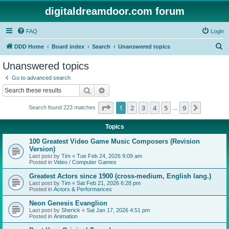
digitaldreamdoor.com forum
FAQ
Login
S
DDD Home
Board index
Search
Unanswered topics
e
Unanswered topics
a
Go to advanced search
r
Search
Advanced search
c
Page
1
of
9
1
2
3
4
5
9
Next
Search found 223 matches
h
…
Topics
100 Greatest Video Game Music Composers (Revision
Version)
Last post by
Tim
«
Tue Feb 24, 2026 9:09 am
Posted in
Video / Computer Games
Greatest Actors since 1900 (cross-medium, English lang.)
Last post by
Tim
«
Sat Feb 21, 2026 6:28 pm
Posted in
Actors & Performances
Neon Genesis Evanglion
Last post by
Sherick
«
Sat Jan 17, 2026 4:51 pm
Posted in
Animation