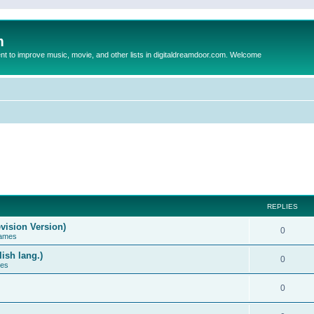
m
to improve music, movie, and other lists in digitaldreamdoor.com. Welcome
REPLIES
vision Version)
0
Games
ish lang.)
0
ces
0