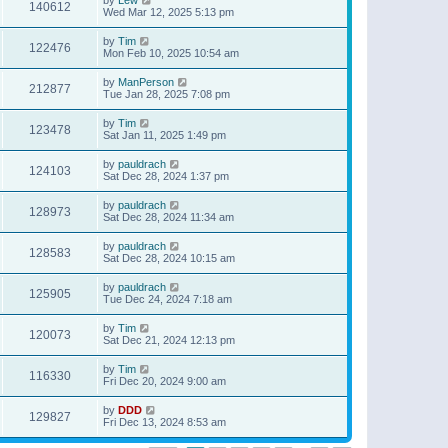
140612
Wed Mar 12, 2025 5:13 pm
by
Tim
122476
Mon Feb 10, 2025 10:54 am
by
ManPerson
212877
Tue Jan 28, 2025 7:08 pm
by
Tim
123478
Sat Jan 11, 2025 1:49 pm
by
pauldrach
124103
Sat Dec 28, 2024 1:37 pm
by
pauldrach
128973
Sat Dec 28, 2024 11:34 am
by
pauldrach
128583
Sat Dec 28, 2024 10:15 am
by
pauldrach
125905
Tue Dec 24, 2024 7:18 am
by
Tim
120073
Sat Dec 21, 2024 12:13 pm
by
Tim
116330
Fri Dec 20, 2024 9:00 am
by
DDD
129827
Fri Dec 13, 2024 8:53 am