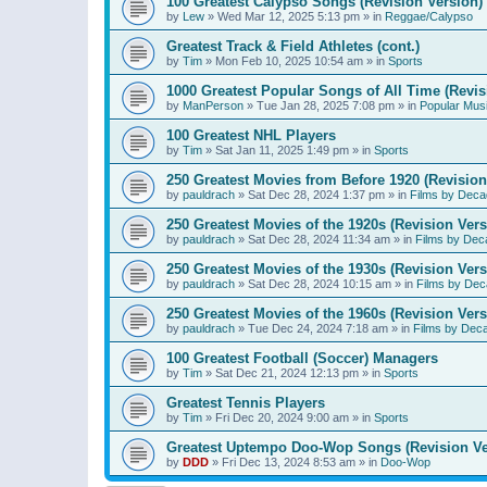
100 Greatest Calypso Songs (Revision Version)
by
Lew
»
Wed Mar 12, 2025 5:13 pm
» in
Reggae/Calypso
Greatest Track & Field Athletes (cont.)
by
Tim
»
Mon Feb 10, 2025 10:54 am
» in
Sports
1000 Greatest Popular Songs of All Time (Revis
by
ManPerson
»
Tue Jan 28, 2025 7:08 pm
» in
Popular Mus
100 Greatest NHL Players
by
Tim
»
Sat Jan 11, 2025 1:49 pm
» in
Sports
250 Greatest Movies from Before 1920 (Revision
by
pauldrach
»
Sat Dec 28, 2024 1:37 pm
» in
Films by Deca
250 Greatest Movies of the 1920s (Revision Vers
by
pauldrach
»
Sat Dec 28, 2024 11:34 am
» in
Films by Dec
250 Greatest Movies of the 1930s (Revision Vers
by
pauldrach
»
Sat Dec 28, 2024 10:15 am
» in
Films by Dec
250 Greatest Movies of the 1960s (Revision Vers
by
pauldrach
»
Tue Dec 24, 2024 7:18 am
» in
Films by Dec
100 Greatest Football (Soccer) Managers
by
Tim
»
Sat Dec 21, 2024 12:13 pm
» in
Sports
Greatest Tennis Players
by
Tim
»
Fri Dec 20, 2024 9:00 am
» in
Sports
Greatest Uptempo Doo-Wop Songs (Revision Ve
by
DDD
»
Fri Dec 13, 2024 8:53 am
» in
Doo-Wop