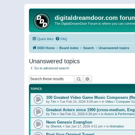
digitaldreamdoor.com foru
The DigitalDreamDoor Forum is where you can comment 
Quick links
FAQ
DDD Home
Board index
Search
Unanswered topics
Unanswered topics
Go to advanced search
Search
Advanced search
TOPICS
100 Greatest Video Game Music Composers (Re
by
Tim
»
Tue Feb 24, 2026 9:09 am
» in
Video / Computer 
Greatest Actors since 1900 (cross-medium, Engl
by
Tim
»
Sat Feb 21, 2026 6:28 pm
» in
Actors & Performan
Neon Genesis Evanglion
by
Sherick
»
Sat Jan 17, 2026 4:51 pm
» in
Animation
Post Your Original Tunes!