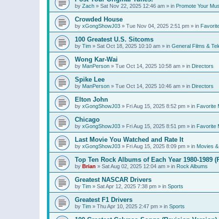
by
Zach
»
Sat Nov 22, 2025 12:46 am
» in
Promote Your Mus
Crowded House
by
xGongShowJ03
»
Tue Nov 04, 2025 2:51 pm
» in
Favorit
100 Greatest U.S. Sitcoms
by
Tim
»
Sat Oct 18, 2025 10:10 am
» in
General Films & Tel
Wong Kar-Wai
by
ManPerson
»
Tue Oct 14, 2025 10:58 am
» in
Directors
Spike Lee
by
ManPerson
»
Tue Oct 14, 2025 10:46 am
» in
Directors
Elton John
by
xGongShowJ03
»
Fri Aug 15, 2025 8:52 pm
» in
Favorite 
Chicago
by
xGongShowJ03
»
Fri Aug 15, 2025 8:51 pm
» in
Favorite 
Last Movie You Watched and Rate It
by
xGongShowJ03
»
Fri Aug 15, 2025 8:09 pm
» in
Movies & 
Top Ten Rock Albums of Each Year 1980-1989 (R
by
Brian
»
Sat Aug 02, 2025 12:04 am
» in
Rock Albums
Greatest NASCAR Drivers
by
Tim
»
Sat Apr 12, 2025 7:38 pm
» in
Sports
Greatest F1 Drivers
by
Tim
»
Thu Apr 10, 2025 2:47 pm
» in
Sports