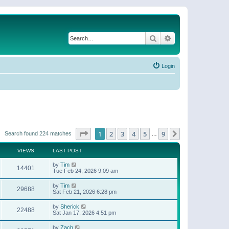
Search
Advanced search
Login
Page
1
of
9
1
2
3
4
5
9
Next
Search found 224 matches
…
VIEWS
LAST POST
by
Tim
14401
Tue Feb 24, 2026 9:09 am
by
Tim
29688
Sat Feb 21, 2026 6:28 pm
by
Sherick
22488
Sat Jan 17, 2026 4:51 pm
by
Zach