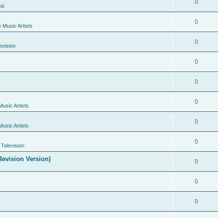
0
ic
0
e Music Artists
0
evision
0
0
0
Music Artists
0
Music Artists
0
Television
evision Version)
0
0
0