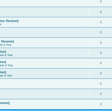
0
0
ion Version)
0
ic
0
 Version)
0
de & Year
ion)
0
ade & Year
ion)
0
ade & Year
ion)
0
ade & Year
0
0
rsion)
0