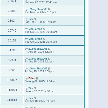
20571
Sat Nov 22, 2025 12:46 am
by
xGongShowJ03
23890
Tue Nov 04, 2025 2:51 pm
by
Tim
21024
Sat Oct 18, 2025 10:10 am
by
ManPerson
19740
Tue Oct 14, 2025 10:58 am
by
ManPerson
20158
Tue Oct 14, 2025 10:46 am
by
xGongShowJ03
41785
Fri Aug 15, 2025 8:52 pm
by
xGongShowJ03
39371
Fri Aug 15, 2025 8:51 pm
by
xGongShowJ03
39928
Fri Aug 15, 2025 8:09 pm
by
Brian
100827
Sat Aug 02, 2025 12:04 am
by
Tim
118974
Sat Apr 12, 2025 7:38 pm
by
Tim
118615
Thu Apr 10, 2025 2:47 pm
by
Lew