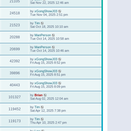
21105
Sat Nov 22, 2025 12:46 am
by
xGongShowJ03
24518
Tue Nov 04, 2025 2:51 pm
by
Tim
21523
Sat Oct 18, 2025 10:10 am
by
ManPerson
20288
Tue Oct 14, 2025 10:58 am
by
ManPerson
20699
Tue Oct 14, 2025 10:46 am
by
xGongShowJ03
42392
Fri Aug 15, 2025 8:52 pm
by
xGongShowJ03
39896
Fri Aug 15, 2025 8:51 pm
by
xGongShowJ03
40443
Fri Aug 15, 2025 8:09 pm
by
Brian
101327
Sat Aug 02, 2025 12:04 am
by
Tim
119452
Sat Apr 12, 2025 7:38 pm
by
Tim
119173
Thu Apr 10, 2025 2:47 pm
by
Lew