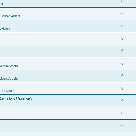
0
ic
0
e Music Artists
0
evision
0
0
0
Music Artists
0
Music Artists
0
Television
evision Version)
0
0
0