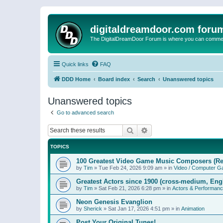
digitaldreamdoor.com foru
The DigitalDreamDoor Forum is where you can comment 
Quick links
FAQ
DDD Home
Board index
Search
Unanswered topics
Unanswered topics
Go to advanced search
Search
Advanced search
TOPICS
100 Greatest Video Game Music Composers (Re
by
Tim
»
Tue Feb 24, 2026 9:09 am
» in
Video / Computer 
Greatest Actors since 1900 (cross-medium, Engl
by
Tim
»
Sat Feb 21, 2026 6:28 pm
» in
Actors & Performan
Neon Genesis Evanglion
by
Sherick
»
Sat Jan 17, 2026 4:51 pm
» in
Animation
Post Your Original Tunes!