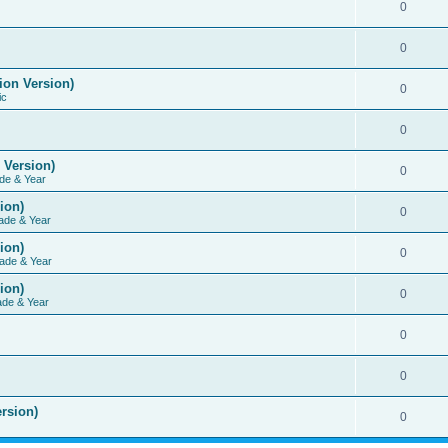
0
0
ion Version)
0
ic
0
 Version)
0
de & Year
ion)
0
ade & Year
ion)
0
ade & Year
ion)
0
ade & Year
0
0
rsion)
0