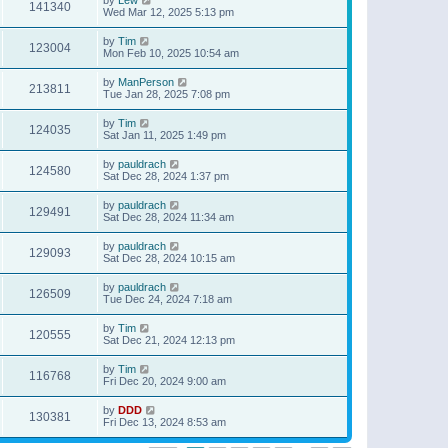
141340
Wed Mar 12, 2025 5:13 pm
by
Tim
123004
Mon Feb 10, 2025 10:54 am
by
ManPerson
213811
Tue Jan 28, 2025 7:08 pm
by
Tim
124035
Sat Jan 11, 2025 1:49 pm
by
pauldrach
124580
Sat Dec 28, 2024 1:37 pm
by
pauldrach
129491
Sat Dec 28, 2024 11:34 am
by
pauldrach
129093
Sat Dec 28, 2024 10:15 am
by
pauldrach
126509
Tue Dec 24, 2024 7:18 am
by
Tim
120555
Sat Dec 21, 2024 12:13 pm
by
Tim
116768
Fri Dec 20, 2024 9:00 am
by
DDD
130381
Fri Dec 13, 2024 8:53 am