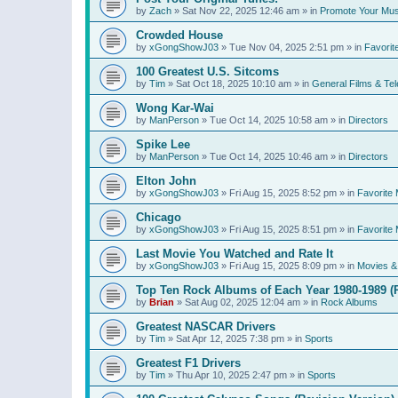
by
Zach
»
Sat Nov 22, 2025 12:46 am
» in
Promote Your Mus
Crowded House
by
xGongShowJ03
»
Tue Nov 04, 2025 2:51 pm
» in
Favorit
100 Greatest U.S. Sitcoms
by
Tim
»
Sat Oct 18, 2025 10:10 am
» in
General Films & Tel
Wong Kar-Wai
by
ManPerson
»
Tue Oct 14, 2025 10:58 am
» in
Directors
Spike Lee
by
ManPerson
»
Tue Oct 14, 2025 10:46 am
» in
Directors
Elton John
by
xGongShowJ03
»
Fri Aug 15, 2025 8:52 pm
» in
Favorite 
Chicago
by
xGongShowJ03
»
Fri Aug 15, 2025 8:51 pm
» in
Favorite 
Last Movie You Watched and Rate It
by
xGongShowJ03
»
Fri Aug 15, 2025 8:09 pm
» in
Movies & 
Top Ten Rock Albums of Each Year 1980-1989 (R
by
Brian
»
Sat Aug 02, 2025 12:04 am
» in
Rock Albums
Greatest NASCAR Drivers
by
Tim
»
Sat Apr 12, 2025 7:38 pm
» in
Sports
Greatest F1 Drivers
by
Tim
»
Thu Apr 10, 2025 2:47 pm
» in
Sports