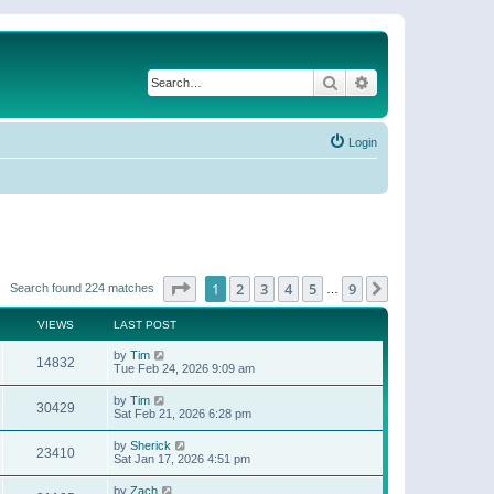
Search
Advanced search
Login
Page
1
of
9
1
2
3
4
5
9
Next
Search found 224 matches
…
VIEWS
LAST POST
by
Tim
14832
Tue Feb 24, 2026 9:09 am
by
Tim
30429
Sat Feb 21, 2026 6:28 pm
by
Sherick
23410
Sat Jan 17, 2026 4:51 pm
by
Zach