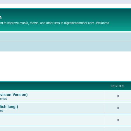
m
to improve music, movie, and other lists in digitaldreamdoor.com. Welcome
REPLIES
vision Version)
0
Games
ish lang.)
0
ces
0