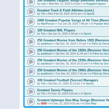
100 Greatest Calypso Songs (Revision Version)
by
Lew
»
Wed Mar 12, 2025 5:13 pm
» in
Reggae/Calypso
Greatest Track & Field Athletes (cont.)
by
Tim
»
Mon Feb 10, 2025 10:54 am
» in
Sports
1000 Greatest Popular Songs of All Time (Revis
by
ManPerson
»
Tue Jan 28, 2025 7:08 pm
» in
Popular Mus
100 Greatest NHL Players
by
Tim
»
Sat Jan 11, 2025 1:49 pm
» in
Sports
250 Greatest Movies from Before 1920 (Revision
by
pauldrach
»
Sat Dec 28, 2024 1:37 pm
» in
Films by Deca
250 Greatest Movies of the 1920s (Revision Vers
by
pauldrach
»
Sat Dec 28, 2024 11:34 am
» in
Films by Dec
250 Greatest Movies of the 1930s (Revision Vers
by
pauldrach
»
Sat Dec 28, 2024 10:15 am
» in
Films by Dec
250 Greatest Movies of the 1960s (Revision Vers
by
pauldrach
»
Tue Dec 24, 2024 7:18 am
» in
Films by Dec
100 Greatest Football (Soccer) Managers
by
Tim
»
Sat Dec 21, 2024 12:13 pm
» in
Sports
Greatest Tennis Players
by
Tim
»
Fri Dec 20, 2024 9:00 am
» in
Sports
Greatest Uptempo Doo-Wop Songs (Revision Ve
by
DDD
»
Fri Dec 13, 2024 8:53 am
» in
Doo-Wop