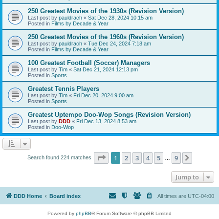
250 Greatest Movies of the 1930s (Revision Version)
Last post by
pauldrach
«
Sat Dec 28, 2024 10:15 am
Posted in
Films by Decade & Year
250 Greatest Movies of the 1960s (Revision Version)
Last post by
pauldrach
«
Tue Dec 24, 2024 7:18 am
Posted in
Films by Decade & Year
100 Greatest Football (Soccer) Managers
Last post by
Tim
«
Sat Dec 21, 2024 12:13 pm
Posted in
Sports
Greatest Tennis Players
Last post by
Tim
«
Fri Dec 20, 2024 9:00 am
Posted in
Sports
Greatest Uptempo Doo-Wop Songs (Revision Version)
Last post by
DDD
«
Fri Dec 13, 2024 8:53 am
Posted in
Doo-Wop
Page
1
of
9
1
2
3
4
5
9
Next
Search found 224 matches
…
Jump to
DDD Home
Board index
All times are
UTC-04:00
Powered by
phpBB
® Forum Software © phpBB Limited