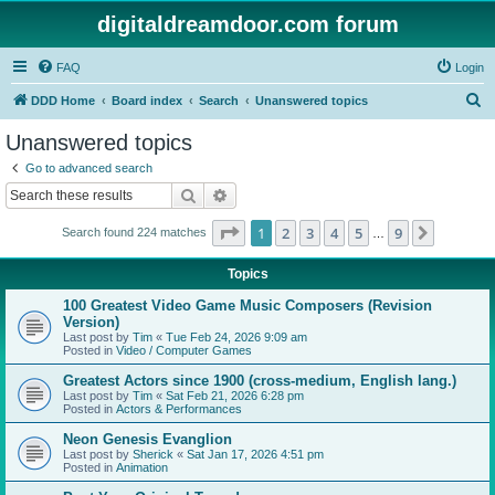
digitaldreamdoor.com forum
FAQ
Login
S
DDD Home
Board index
Search
Unanswered topics
e
Unanswered topics
a
Go to advanced search
r
Search
Advanced search
c
Page
1
of
9
1
2
3
4
5
9
Next
Search found 224 matches
h
…
Topics
100 Greatest Video Game Music Composers (Revision
Version)
Last post by
Tim
«
Tue Feb 24, 2026 9:09 am
Posted in
Video / Computer Games
Greatest Actors since 1900 (cross-medium, English lang.)
Last post by
Tim
«
Sat Feb 21, 2026 6:28 pm
Posted in
Actors & Performances
Neon Genesis Evanglion
Last post by
Sherick
«
Sat Jan 17, 2026 4:51 pm
Posted in
Animation