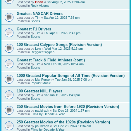
Last post by
Brian
«
Sat Aug 02, 2025 12:04 am
Posted in
Rock Albums
Greatest NASCAR Drivers
Last post by
Tim
«
Sat Apr 12, 2025 7:38 pm
Posted in
Sports
Greatest F1 Drivers
Last post by
Tim
«
Thu Apr 10, 2025 2:47 pm
Posted in
Sports
100 Greatest Calypso Songs (Revision Version)
Last post by
Lew
«
Wed Mar 12, 2025 5:13 pm
Posted in
Reggae/Calypso
Greatest Track & Field Athletes (cont.)
Last post by
Tim
«
Mon Feb 10, 2025 10:54 am
Posted in
Sports
1000 Greatest Popular Songs of All Time (Revision Version)
Last post by
ManPerson
«
Tue Jan 28, 2025 7:08 pm
Posted in
Popular Music
100 Greatest NHL Players
Last post by
Tim
«
Sat Jan 11, 2025 1:49 pm
Posted in
Sports
250 Greatest Movies from Before 1920 (Revision Version)
Last post by
pauldrach
«
Sat Dec 28, 2024 1:37 pm
Posted in
Films by Decade & Year
250 Greatest Movies of the 1920s (Revision Version)
Last post by
pauldrach
«
Sat Dec 28, 2024 11:34 am
Posted in
Films by Decade & Year