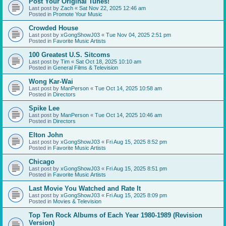
Post Your Original Tunes!
Last post by
Zach
«
Sat Nov 22, 2025 12:46 am
Posted in
Promote Your Music
Crowded House
Last post by
xGongShowJ03
«
Tue Nov 04, 2025 2:51 pm
Posted in
Favorite Music Artists
100 Greatest U.S. Sitcoms
Last post by
Tim
«
Sat Oct 18, 2025 10:10 am
Posted in
General Films & Television
Wong Kar-Wai
Last post by
ManPerson
«
Tue Oct 14, 2025 10:58 am
Posted in
Directors
Spike Lee
Last post by
ManPerson
«
Tue Oct 14, 2025 10:46 am
Posted in
Directors
Elton John
Last post by
xGongShowJ03
«
Fri Aug 15, 2025 8:52 pm
Posted in
Favorite Music Artists
Chicago
Last post by
xGongShowJ03
«
Fri Aug 15, 2025 8:51 pm
Posted in
Favorite Music Artists
Last Movie You Watched and Rate It
Last post by
xGongShowJ03
«
Fri Aug 15, 2025 8:09 pm
Posted in
Movies & Television
Top Ten Rock Albums of Each Year 1980-1989 (Revision
Version)