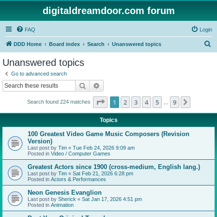
digitaldreamdoor.com forum
FAQ
Login
S
DDD Home
Board index
Search
Unanswered topics
e
Unanswered topics
a
Go to advanced search
r
Search
Advanced search
c
Page
1
of
9
1
2
3
4
5
9
Next
Search found 224 matches
h
…
Topics
100 Greatest Video Game Music Composers (Revision
Version)
Last post by
Tim
«
Tue Feb 24, 2026 9:09 am
Posted in
Video / Computer Games
Greatest Actors since 1900 (cross-medium, English lang.)
Last post by
Tim
«
Sat Feb 21, 2026 6:28 pm
Posted in
Actors & Performances
Neon Genesis Evanglion
Last post by
Sherick
«
Sat Jan 17, 2026 4:51 pm
Posted in
Animation