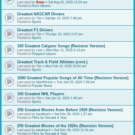
Last post by
Brian
«
Sat Aug 02, 2025 12:04 am
Posted in
Rock Albums
Greatest NASCAR Drivers
Last post by
Tim
«
Sat Apr 12, 2025 7:38 pm
Posted in
Sports
Greatest F1 Drivers
Last post by
Tim
«
Thu Apr 10, 2025 2:47 pm
Posted in
Sports
100 Greatest Calypso Songs (Revision Version)
Last post by
Lew
«
Wed Mar 12, 2025 5:13 pm
Posted in
Reggae/Calypso
Greatest Track & Field Athletes (cont.)
Last post by
Tim
«
Mon Feb 10, 2025 10:54 am
Posted in
Sports
1000 Greatest Popular Songs of All Time (Revision Version)
Last post by
ManPerson
«
Tue Jan 28, 2025 7:08 pm
Posted in
Popular Music
100 Greatest NHL Players
Last post by
Tim
«
Sat Jan 11, 2025 1:49 pm
Posted in
Sports
250 Greatest Movies from Before 1920 (Revision Version)
Last post by
pauldrach
«
Sat Dec 28, 2024 1:37 pm
Posted in
Films by Decade & Year
250 Greatest Movies of the 1920s (Revision Version)
Last post by
pauldrach
«
Sat Dec 28, 2024 11:34 am
Posted in
Films by Decade & Year