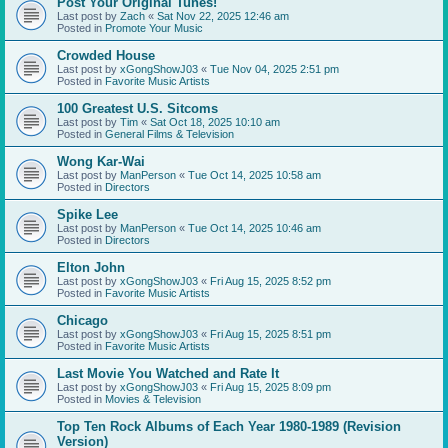
Post Your Original Tunes!
Last post by
Zach
«
Sat Nov 22, 2025 12:46 am
Posted in
Promote Your Music
Crowded House
Last post by
xGongShowJ03
«
Tue Nov 04, 2025 2:51 pm
Posted in
Favorite Music Artists
100 Greatest U.S. Sitcoms
Last post by
Tim
«
Sat Oct 18, 2025 10:10 am
Posted in
General Films & Television
Wong Kar-Wai
Last post by
ManPerson
«
Tue Oct 14, 2025 10:58 am
Posted in
Directors
Spike Lee
Last post by
ManPerson
«
Tue Oct 14, 2025 10:46 am
Posted in
Directors
Elton John
Last post by
xGongShowJ03
«
Fri Aug 15, 2025 8:52 pm
Posted in
Favorite Music Artists
Chicago
Last post by
xGongShowJ03
«
Fri Aug 15, 2025 8:51 pm
Posted in
Favorite Music Artists
Last Movie You Watched and Rate It
Last post by
xGongShowJ03
«
Fri Aug 15, 2025 8:09 pm
Posted in
Movies & Television
Top Ten Rock Albums of Each Year 1980-1989 (Revision
Version)