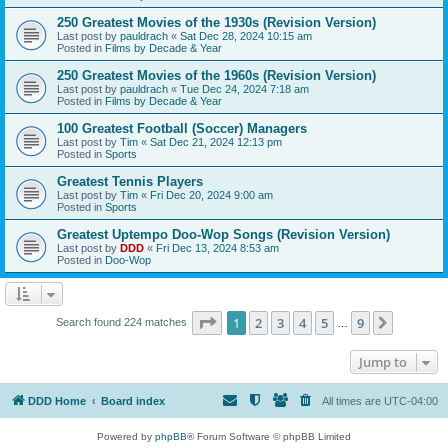
250 Greatest Movies of the 1930s (Revision Version)
Last post by
pauldrach
«
Sat Dec 28, 2024 10:15 am
Posted in
Films by Decade & Year
250 Greatest Movies of the 1960s (Revision Version)
Last post by
pauldrach
«
Tue Dec 24, 2024 7:18 am
Posted in
Films by Decade & Year
100 Greatest Football (Soccer) Managers
Last post by
Tim
«
Sat Dec 21, 2024 12:13 pm
Posted in
Sports
Greatest Tennis Players
Last post by
Tim
«
Fri Dec 20, 2024 9:00 am
Posted in
Sports
Greatest Uptempo Doo-Wop Songs (Revision Version)
Last post by
DDD
«
Fri Dec 13, 2024 8:53 am
Posted in
Doo-Wop
Page
1
of
9
1
2
3
4
5
9
Next
Search found 224 matches
…
Jump to
DDD Home
Board index
All times are
UTC-04:00
Powered by
phpBB
® Forum Software © phpBB Limited