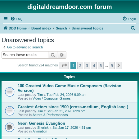
digitaldreamdoor.com forum
FAQ
Login
S
DDD Home
Board index
Search
Unanswered topics
e
Unanswered topics
a
Go to advanced search
r
Search
Advanced search
c
Page
1
of
9
1
2
3
4
5
9
Next
Search found 224 matches
h
…
Topics
100 Greatest Video Game Music Composers (Revision
Version)
Last post by
Tim
«
Tue Feb 24, 2026 9:09 am
Posted in
Video / Computer Games
Greatest Actors since 1900 (cross-medium, English lang.)
Last post by
Tim
«
Sat Feb 21, 2026 6:28 pm
Posted in
Actors & Performances
Neon Genesis Evanglion
Last post by
Sherick
«
Sat Jan 17, 2026 4:51 pm
Posted in
Animation