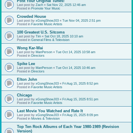
Post Your Original Tunes!
Last post by
Zach
«
Sat Nov 22, 2025 12:46 am
Posted in
Promote Your Music
Crowded House
Last post by
xGongShowJ03
«
Tue Nov 04, 2025 2:51 pm
Posted in
Favorite Music Artists
100 Greatest U.S. Sitcoms
Last post by
Tim
«
Sat Oct 18, 2025 10:10 am
Posted in
General Films & Television
Wong Kar-Wai
Last post by
ManPerson
«
Tue Oct 14, 2025 10:58 am
Posted in
Directors
Spike Lee
Last post by
ManPerson
«
Tue Oct 14, 2025 10:46 am
Posted in
Directors
Elton John
Last post by
xGongShowJ03
«
Fri Aug 15, 2025 8:52 pm
Posted in
Favorite Music Artists
Chicago
Last post by
xGongShowJ03
«
Fri Aug 15, 2025 8:51 pm
Posted in
Favorite Music Artists
Last Movie You Watched and Rate It
Last post by
xGongShowJ03
«
Fri Aug 15, 2025 8:09 pm
Posted in
Movies & Television
Top Ten Rock Albums of Each Year 1980-1989 (Revision
Version)