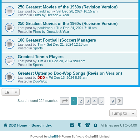
250 Greatest Movies of the 1930s (Revision Version)
Last post by
pauldrach
«
Sat Dec 28, 2024 10:15 am
Posted in
Films by Decade & Year
250 Greatest Movies of the 1960s (Revision Version)
Last post by
pauldrach
«
Tue Dec 24, 2024 7:18 am
Posted in
Films by Decade & Year
100 Greatest Football (Soccer) Managers
Last post by
Tim
«
Sat Dec 21, 2024 12:13 pm
Posted in
Sports
Greatest Tennis Players
Last post by
Tim
«
Fri Dec 20, 2024 9:00 am
Posted in
Sports
Greatest Uptempo Doo-Wop Songs (Revision Version)
Last post by
DDD
«
Fri Dec 13, 2024 8:53 am
Posted in
Doo-Wop
Page
1
of
9
1
2
3
4
5
9
Next
Search found 224 matches
…
Jump to
DDD Home
Board index
All times are
UTC-04:00
Powered by
phpBB
® Forum Software © phpBB Limited