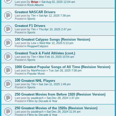
Last post by
Brian
«
Sat Aug 02, 2025 12:04 am
Posted in
Rock Albums
Greatest NASCAR Drivers
Last post by
Tim
«
Sat Apr 12, 2025 7:38 pm
Posted in
Sports
Greatest F1 Drivers
Last post by
Tim
«
Thu Apr 10, 2025 2:47 pm
Posted in
Sports
100 Greatest Calypso Songs (Revision Version)
Last post by
Lew
«
Wed Mar 12, 2025 5:13 pm
Posted in
Reggae/Calypso
Greatest Track & Field Athletes (cont.)
Last post by
Tim
«
Mon Feb 10, 2025 10:54 am
Posted in
Sports
1000 Greatest Popular Songs of All Time (Revision Version)
Last post by
ManPerson
«
Tue Jan 28, 2025 7:08 pm
Posted in
Popular Music
100 Greatest NHL Players
Last post by
Tim
«
Sat Jan 11, 2025 1:49 pm
Posted in
Sports
250 Greatest Movies from Before 1920 (Revision Version)
Last post by
pauldrach
«
Sat Dec 28, 2024 1:37 pm
Posted in
Films by Decade & Year
250 Greatest Movies of the 1920s (Revision Version)
Last post by
pauldrach
«
Sat Dec 28, 2024 11:34 am
Posted in
Films by Decade & Year