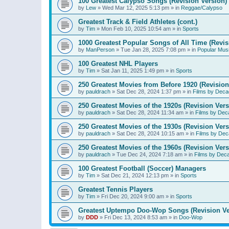
100 Greatest Calypso Songs (Revision Version)
by
Lew
»
Wed Mar 12, 2025 5:13 pm
» in
Reggae/Calypso
Greatest Track & Field Athletes (cont.)
by
Tim
»
Mon Feb 10, 2025 10:54 am
» in
Sports
1000 Greatest Popular Songs of All Time (Revis
by
ManPerson
»
Tue Jan 28, 2025 7:08 pm
» in
Popular Mus
100 Greatest NHL Players
by
Tim
»
Sat Jan 11, 2025 1:49 pm
» in
Sports
250 Greatest Movies from Before 1920 (Revision
by
pauldrach
»
Sat Dec 28, 2024 1:37 pm
» in
Films by Deca
250 Greatest Movies of the 1920s (Revision Vers
by
pauldrach
»
Sat Dec 28, 2024 11:34 am
» in
Films by Dec
250 Greatest Movies of the 1930s (Revision Vers
by
pauldrach
»
Sat Dec 28, 2024 10:15 am
» in
Films by Dec
250 Greatest Movies of the 1960s (Revision Vers
by
pauldrach
»
Tue Dec 24, 2024 7:18 am
» in
Films by Dec
100 Greatest Football (Soccer) Managers
by
Tim
»
Sat Dec 21, 2024 12:13 pm
» in
Sports
Greatest Tennis Players
by
Tim
»
Fri Dec 20, 2024 9:00 am
» in
Sports
Greatest Uptempo Doo-Wop Songs (Revision Ve
by
DDD
»
Fri Dec 13, 2024 8:53 am
» in
Doo-Wop