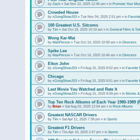
by
Zach
»
Sat Nov 22, 2025 12:46 am
» in
Promote Your Mus
Crowded House
by
xGongShowJ03
»
Tue Nov 04, 2025 2:51 pm
» in
Favorit
100 Greatest U.S. Sitcoms
by
Tim
»
Sat Oct 18, 2025 10:10 am
» in
General Films & Tel
Wong Kar-Wai
by
ManPerson
»
Tue Oct 14, 2025 10:58 am
» in
Directors
Spike Lee
by
ManPerson
»
Tue Oct 14, 2025 10:46 am
» in
Directors
Elton John
by
xGongShowJ03
»
Fri Aug 15, 2025 8:52 pm
» in
Favorite 
Chicago
by
xGongShowJ03
»
Fri Aug 15, 2025 8:51 pm
» in
Favorite 
Last Movie You Watched and Rate It
by
xGongShowJ03
»
Fri Aug 15, 2025 8:09 pm
» in
Movies & 
Top Ten Rock Albums of Each Year 1980-1989 (R
by
Brian
»
Sat Aug 02, 2025 12:04 am
» in
Rock Albums
Greatest NASCAR Drivers
by
Tim
»
Sat Apr 12, 2025 7:38 pm
» in
Sports
Greatest F1 Drivers
by
Tim
»
Thu Apr 10, 2025 2:47 pm
» in
Sports