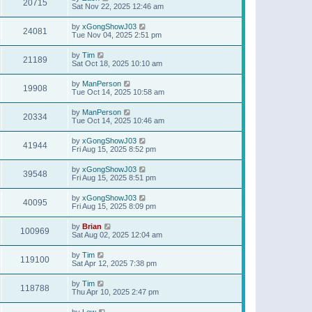
20715
Sat Nov 22, 2025 12:46 am
by
xGongShowJ03
24081
Tue Nov 04, 2025 2:51 pm
by
Tim
21189
Sat Oct 18, 2025 10:10 am
by
ManPerson
19908
Tue Oct 14, 2025 10:58 am
by
ManPerson
20334
Tue Oct 14, 2025 10:46 am
by
xGongShowJ03
41944
Fri Aug 15, 2025 8:52 pm
by
xGongShowJ03
39548
Fri Aug 15, 2025 8:51 pm
by
xGongShowJ03
40095
Fri Aug 15, 2025 8:09 pm
by
Brian
100969
Sat Aug 02, 2025 12:04 am
by
Tim
119100
Sat Apr 12, 2025 7:38 pm
by
Tim
118788
Thu Apr 10, 2025 2:47 pm
by
Lew