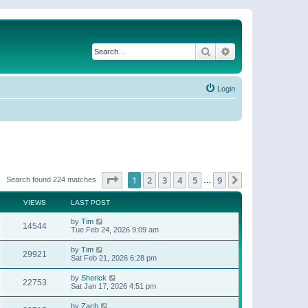
Search
Advanced search
Login
Page
1
of
9
1
2
3
4
5
9
Next
Search found 224 matches
…
VIEWS
LAST POST
by
Tim
14544
Tue Feb 24, 2026 9:09 am
by
Tim
29921
Sat Feb 21, 2026 6:28 pm
by
Sherick
22753
Sat Jan 17, 2026 4:51 pm
by
Zach