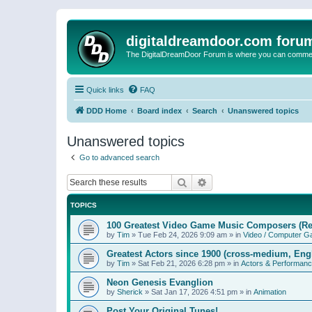
digitaldreamdoor.com foru
The DigitalDreamDoor Forum is where you can comment 
Quick links
FAQ
DDD Home
Board index
Search
Unanswered topics
Unanswered topics
Go to advanced search
Search
Advanced search
TOPICS
100 Greatest Video Game Music Composers (Re
by
Tim
»
Tue Feb 24, 2026 9:09 am
» in
Video / Computer 
Greatest Actors since 1900 (cross-medium, Engl
by
Tim
»
Sat Feb 21, 2026 6:28 pm
» in
Actors & Performan
Neon Genesis Evanglion
by
Sherick
»
Sat Jan 17, 2026 4:51 pm
» in
Animation
Post Your Original Tunes!