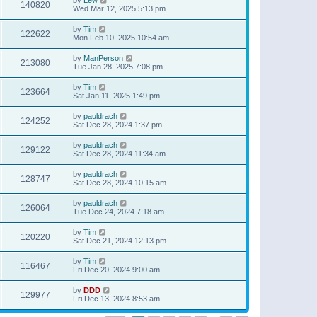
140820
Wed Mar 12, 2025 5:13 pm
by
Tim
122622
Mon Feb 10, 2025 10:54 am
by
ManPerson
213080
Tue Jan 28, 2025 7:08 pm
by
Tim
123664
Sat Jan 11, 2025 1:49 pm
by
pauldrach
124252
Sat Dec 28, 2024 1:37 pm
by
pauldrach
129122
Sat Dec 28, 2024 11:34 am
by
pauldrach
128747
Sat Dec 28, 2024 10:15 am
by
pauldrach
126064
Tue Dec 24, 2024 7:18 am
by
Tim
120220
Sat Dec 21, 2024 12:13 pm
by
Tim
116467
Fri Dec 20, 2024 9:00 am
by
DDD
129977
Fri Dec 13, 2024 8:53 am