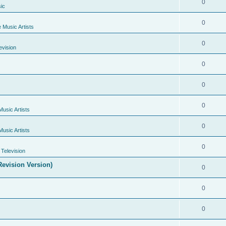
0
ic
0
e Music Artists
0
evision
0
0
0
Music Artists
0
Music Artists
0
Television
evision Version)
0
0
0