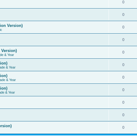
0
0
ion Version)
0
ic
0
 Version)
0
de & Year
ion)
0
ade & Year
ion)
0
ade & Year
ion)
0
ade & Year
0
0
rsion)
0