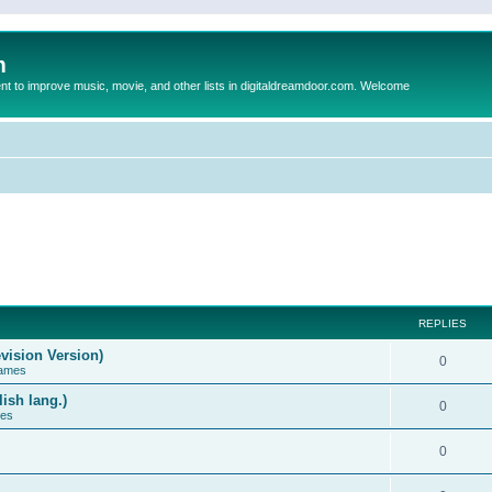
m
to improve music, movie, and other lists in digitaldreamdoor.com. Welcome
REPLIES
vision Version)
0
Games
ish lang.)
0
ces
0