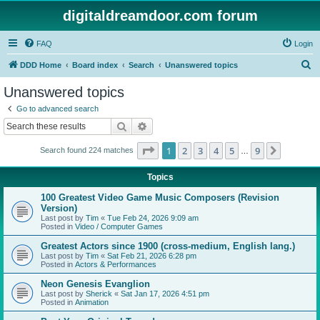
digitaldreamdoor.com forum
FAQ
Login
S
DDD Home
Board index
Search
Unanswered topics
e
Unanswered topics
a
Go to advanced search
r
Search
Advanced search
c
Page
1
of
9
1
2
3
4
5
9
Next
Search found 224 matches
h
…
Topics
100 Greatest Video Game Music Composers (Revision
Version)
Last post by
Tim
«
Tue Feb 24, 2026 9:09 am
Posted in
Video / Computer Games
Greatest Actors since 1900 (cross-medium, English lang.)
Last post by
Tim
«
Sat Feb 21, 2026 6:28 pm
Posted in
Actors & Performances
Neon Genesis Evanglion
Last post by
Sherick
«
Sat Jan 17, 2026 4:51 pm
Posted in
Animation