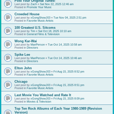
Post Your Original Tunes!
Last post by
Zach
«
Sat Nov 22, 2025 12:46 am
Posted in
Promote Your Music
Crowded House
Last post by
xGongShowJ03
«
Tue Nov 04, 2025 2:51 pm
Posted in
Favorite Music Artists
100 Greatest U.S. Sitcoms
Last post by
Tim
«
Sat Oct 18, 2025 10:10 am
Posted in
General Films & Television
Wong Kar-Wai
Last post by
ManPerson
«
Tue Oct 14, 2025 10:58 am
Posted in
Directors
Spike Lee
Last post by
ManPerson
«
Tue Oct 14, 2025 10:46 am
Posted in
Directors
Elton John
Last post by
xGongShowJ03
«
Fri Aug 15, 2025 8:52 pm
Posted in
Favorite Music Artists
Chicago
Last post by
xGongShowJ03
«
Fri Aug 15, 2025 8:51 pm
Posted in
Favorite Music Artists
Last Movie You Watched and Rate It
Last post by
xGongShowJ03
«
Fri Aug 15, 2025 8:09 pm
Posted in
Movies & Television
Top Ten Rock Albums of Each Year 1980-1989 (Revision
Version)