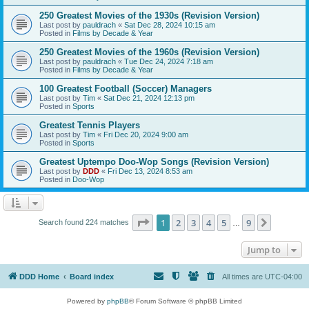
250 Greatest Movies of the 1930s (Revision Version)
Last post by
pauldrach
«
Sat Dec 28, 2024 10:15 am
Posted in
Films by Decade & Year
250 Greatest Movies of the 1960s (Revision Version)
Last post by
pauldrach
«
Tue Dec 24, 2024 7:18 am
Posted in
Films by Decade & Year
100 Greatest Football (Soccer) Managers
Last post by
Tim
«
Sat Dec 21, 2024 12:13 pm
Posted in
Sports
Greatest Tennis Players
Last post by
Tim
«
Fri Dec 20, 2024 9:00 am
Posted in
Sports
Greatest Uptempo Doo-Wop Songs (Revision Version)
Last post by
DDD
«
Fri Dec 13, 2024 8:53 am
Posted in
Doo-Wop
Page
1
of
9
1
2
3
4
5
9
Next
Search found 224 matches
…
Jump to
DDD Home
Board index
All times are
UTC-04:00
Powered by
phpBB
® Forum Software © phpBB Limited