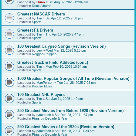
Last post by
Brian
«
Sat Aug 02, 2025 12:04 am
Posted in
Rock Albums
Greatest NASCAR Drivers
Last post by
Tim
«
Sat Apr 12, 2025 7:38 pm
Posted in
Sports
Greatest F1 Drivers
Last post by
Tim
«
Thu Apr 10, 2025 2:47 pm
Posted in
Sports
100 Greatest Calypso Songs (Revision Version)
Last post by
Lew
«
Wed Mar 12, 2025 5:13 pm
Posted in
Reggae/Calypso
Greatest Track & Field Athletes (cont.)
Last post by
Tim
«
Mon Feb 10, 2025 10:54 am
Posted in
Sports
1000 Greatest Popular Songs of All Time (Revision Version)
Last post by
ManPerson
«
Tue Jan 28, 2025 7:08 pm
Posted in
Popular Music
100 Greatest NHL Players
Last post by
Tim
«
Sat Jan 11, 2025 1:49 pm
Posted in
Sports
250 Greatest Movies from Before 1920 (Revision Version)
Last post by
pauldrach
«
Sat Dec 28, 2024 1:37 pm
Posted in
Films by Decade & Year
250 Greatest Movies of the 1920s (Revision Version)
Last post by
pauldrach
«
Sat Dec 28, 2024 11:34 am
Posted in
Films by Decade & Year