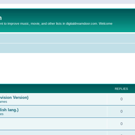
m
to improve music, movie, and other lists in digitaldreamdoor.com. Welcome
REPLIES
vision Version)
0
Games
ish lang.)
0
ces
0