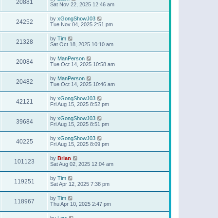
20881
Sat Nov 22, 2025 12:46 am
by
xGongShowJ03
24252
Tue Nov 04, 2025 2:51 pm
by
Tim
21328
Sat Oct 18, 2025 10:10 am
by
ManPerson
20084
Tue Oct 14, 2025 10:58 am
by
ManPerson
20482
Tue Oct 14, 2025 10:46 am
by
xGongShowJ03
42121
Fri Aug 15, 2025 8:52 pm
by
xGongShowJ03
39684
Fri Aug 15, 2025 8:51 pm
by
xGongShowJ03
40225
Fri Aug 15, 2025 8:09 pm
by
Brian
101123
Sat Aug 02, 2025 12:04 am
by
Tim
119251
Sat Apr 12, 2025 7:38 pm
by
Tim
118967
Thu Apr 10, 2025 2:47 pm
by
Lew