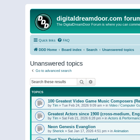
digitaldreamdoor.com foru
The DigitalDreamDoor Forum is where you can comment 
Quick links
FAQ
DDD Home
Board index
Search
Unanswered topics
Unanswered topics
Go to advanced search
Search
Advanced search
TOPICS
100 Greatest Video Game Music Composers (Re
by
Tim
»
Tue Feb 24, 2026 9:09 am
» in
Video / Computer 
Greatest Actors since 1900 (cross-medium, Engl
by
Tim
»
Sat Feb 21, 2026 6:28 pm
» in
Actors & Performan
Neon Genesis Evanglion
by
Sherick
»
Sat Jan 17, 2026 4:51 pm
» in
Animation
Post Your Original Tunes!