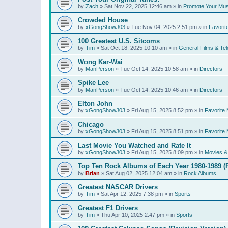
by
Zach
»
Sat Nov 22, 2025 12:46 am
» in
Promote Your Mus
Crowded House
by
xGongShowJ03
»
Tue Nov 04, 2025 2:51 pm
» in
Favorit
100 Greatest U.S. Sitcoms
by
Tim
»
Sat Oct 18, 2025 10:10 am
» in
General Films & Tel
Wong Kar-Wai
by
ManPerson
»
Tue Oct 14, 2025 10:58 am
» in
Directors
Spike Lee
by
ManPerson
»
Tue Oct 14, 2025 10:46 am
» in
Directors
Elton John
by
xGongShowJ03
»
Fri Aug 15, 2025 8:52 pm
» in
Favorite 
Chicago
by
xGongShowJ03
»
Fri Aug 15, 2025 8:51 pm
» in
Favorite 
Last Movie You Watched and Rate It
by
xGongShowJ03
»
Fri Aug 15, 2025 8:09 pm
» in
Movies & 
Top Ten Rock Albums of Each Year 1980-1989 (R
by
Brian
»
Sat Aug 02, 2025 12:04 am
» in
Rock Albums
Greatest NASCAR Drivers
by
Tim
»
Sat Apr 12, 2025 7:38 pm
» in
Sports
Greatest F1 Drivers
by
Tim
»
Thu Apr 10, 2025 2:47 pm
» in
Sports