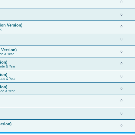
0
0
ion Version)
0
ic
0
 Version)
0
de & Year
ion)
0
ade & Year
ion)
0
ade & Year
ion)
0
ade & Year
0
0
rsion)
0