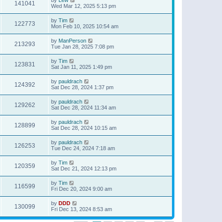
141041
Wed Mar 12, 2025 5:13 pm
by
Tim
122773
Mon Feb 10, 2025 10:54 am
by
ManPerson
213293
Tue Jan 28, 2025 7:08 pm
by
Tim
123831
Sat Jan 11, 2025 1:49 pm
by
pauldrach
124392
Sat Dec 28, 2024 1:37 pm
by
pauldrach
129262
Sat Dec 28, 2024 11:34 am
by
pauldrach
128899
Sat Dec 28, 2024 10:15 am
by
pauldrach
126253
Tue Dec 24, 2024 7:18 am
by
Tim
120359
Sat Dec 21, 2024 12:13 pm
by
Tim
116599
Fri Dec 20, 2024 9:00 am
by
DDD
130099
Fri Dec 13, 2024 8:53 am