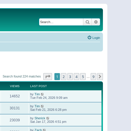
Search
Advanced search
Login
Page
1
of
9
1
2
3
4
5
9
Next
Search found 224 matches
…
VIEWS
LAST POST
by
Tim
14652
Tue Feb 24, 2026 9:09 am
by
Tim
30131
Sat Feb 21, 2026 6:28 pm
by
Sherick
23039
Sat Jan 17, 2026 4:51 pm
by
Zach