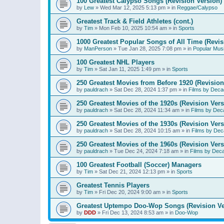
100 Greatest Calypso Songs (Revision Version)
by
Lew
»
Wed Mar 12, 2025 5:13 pm
» in
Reggae/Calypso
Greatest Track & Field Athletes (cont.)
by
Tim
»
Mon Feb 10, 2025 10:54 am
» in
Sports
1000 Greatest Popular Songs of All Time (Revis
by
ManPerson
»
Tue Jan 28, 2025 7:08 pm
» in
Popular Mus
100 Greatest NHL Players
by
Tim
»
Sat Jan 11, 2025 1:49 pm
» in
Sports
250 Greatest Movies from Before 1920 (Revision
by
pauldrach
»
Sat Dec 28, 2024 1:37 pm
» in
Films by Deca
250 Greatest Movies of the 1920s (Revision Vers
by
pauldrach
»
Sat Dec 28, 2024 11:34 am
» in
Films by Dec
250 Greatest Movies of the 1930s (Revision Vers
by
pauldrach
»
Sat Dec 28, 2024 10:15 am
» in
Films by Dec
250 Greatest Movies of the 1960s (Revision Vers
by
pauldrach
»
Tue Dec 24, 2024 7:18 am
» in
Films by Dec
100 Greatest Football (Soccer) Managers
by
Tim
»
Sat Dec 21, 2024 12:13 pm
» in
Sports
Greatest Tennis Players
by
Tim
»
Fri Dec 20, 2024 9:00 am
» in
Sports
Greatest Uptempo Doo-Wop Songs (Revision Ve
by
DDD
»
Fri Dec 13, 2024 8:53 am
» in
Doo-Wop