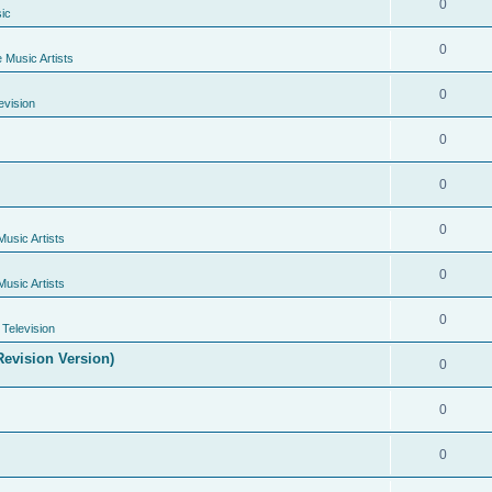
0
ic
0
e Music Artists
0
evision
0
0
0
Music Artists
0
Music Artists
0
Television
evision Version)
0
0
0