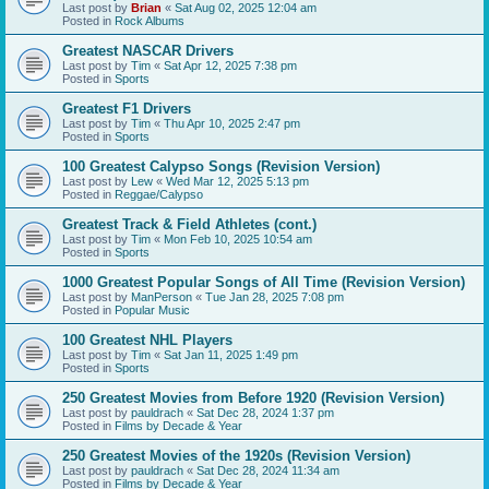
Last post by
Brian
«
Sat Aug 02, 2025 12:04 am
Posted in
Rock Albums
Greatest NASCAR Drivers
Last post by
Tim
«
Sat Apr 12, 2025 7:38 pm
Posted in
Sports
Greatest F1 Drivers
Last post by
Tim
«
Thu Apr 10, 2025 2:47 pm
Posted in
Sports
100 Greatest Calypso Songs (Revision Version)
Last post by
Lew
«
Wed Mar 12, 2025 5:13 pm
Posted in
Reggae/Calypso
Greatest Track & Field Athletes (cont.)
Last post by
Tim
«
Mon Feb 10, 2025 10:54 am
Posted in
Sports
1000 Greatest Popular Songs of All Time (Revision Version)
Last post by
ManPerson
«
Tue Jan 28, 2025 7:08 pm
Posted in
Popular Music
100 Greatest NHL Players
Last post by
Tim
«
Sat Jan 11, 2025 1:49 pm
Posted in
Sports
250 Greatest Movies from Before 1920 (Revision Version)
Last post by
pauldrach
«
Sat Dec 28, 2024 1:37 pm
Posted in
Films by Decade & Year
250 Greatest Movies of the 1920s (Revision Version)
Last post by
pauldrach
«
Sat Dec 28, 2024 11:34 am
Posted in
Films by Decade & Year