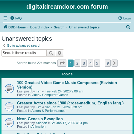
digitaldreamdoor.com forum
FAQ
Login
S
DDD Home
Board index
Search
Unanswered topics
e
Unanswered topics
a
Go to advanced search
r
Search
Advanced search
c
Page
1
of
9
1
2
3
4
5
9
Next
Search found 224 matches
h
…
Topics
100 Greatest Video Game Music Composers (Revision
Version)
Last post by
Tim
«
Tue Feb 24, 2026 9:09 am
Posted in
Video / Computer Games
Greatest Actors since 1900 (cross-medium, English lang.)
Last post by
Tim
«
Sat Feb 21, 2026 6:28 pm
Posted in
Actors & Performances
Neon Genesis Evanglion
Last post by
Sherick
«
Sat Jan 17, 2026 4:51 pm
Posted in
Animation