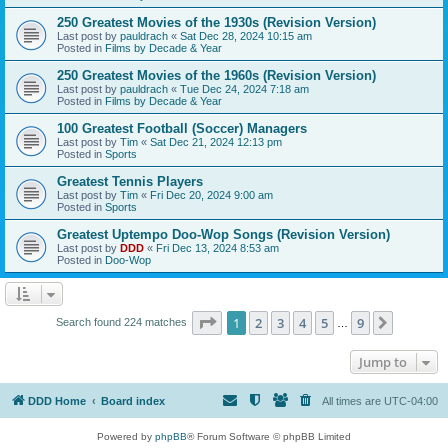
250 Greatest Movies of the 1930s (Revision Version)
Last post by
pauldrach
«
Sat Dec 28, 2024 10:15 am
Posted in
Films by Decade & Year
250 Greatest Movies of the 1960s (Revision Version)
Last post by
pauldrach
«
Tue Dec 24, 2024 7:18 am
Posted in
Films by Decade & Year
100 Greatest Football (Soccer) Managers
Last post by
Tim
«
Sat Dec 21, 2024 12:13 pm
Posted in
Sports
Greatest Tennis Players
Last post by
Tim
«
Fri Dec 20, 2024 9:00 am
Posted in
Sports
Greatest Uptempo Doo-Wop Songs (Revision Version)
Last post by
DDD
«
Fri Dec 13, 2024 8:53 am
Posted in
Doo-Wop
Page
1
of
9
1
2
3
4
5
9
Next
Search found 224 matches
…
Jump to
DDD Home
Board index
All times are
UTC-04:00
Powered by
phpBB
® Forum Software © phpBB Limited