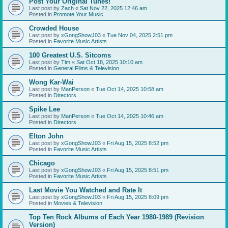
Post Your Original Tunes!
Last post by
Zach
«
Sat Nov 22, 2025 12:46 am
Posted in
Promote Your Music
Crowded House
Last post by
xGongShowJ03
«
Tue Nov 04, 2025 2:51 pm
Posted in
Favorite Music Artists
100 Greatest U.S. Sitcoms
Last post by
Tim
«
Sat Oct 18, 2025 10:10 am
Posted in
General Films & Television
Wong Kar-Wai
Last post by
ManPerson
«
Tue Oct 14, 2025 10:58 am
Posted in
Directors
Spike Lee
Last post by
ManPerson
«
Tue Oct 14, 2025 10:46 am
Posted in
Directors
Elton John
Last post by
xGongShowJ03
«
Fri Aug 15, 2025 8:52 pm
Posted in
Favorite Music Artists
Chicago
Last post by
xGongShowJ03
«
Fri Aug 15, 2025 8:51 pm
Posted in
Favorite Music Artists
Last Movie You Watched and Rate It
Last post by
xGongShowJ03
«
Fri Aug 15, 2025 8:09 pm
Posted in
Movies & Television
Top Ten Rock Albums of Each Year 1980-1989 (Revision
Version)