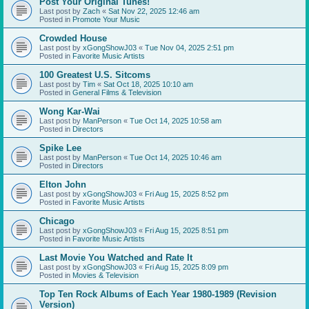
Post Your Original Tunes!
Last post by
Zach
«
Sat Nov 22, 2025 12:46 am
Posted in
Promote Your Music
Crowded House
Last post by
xGongShowJ03
«
Tue Nov 04, 2025 2:51 pm
Posted in
Favorite Music Artists
100 Greatest U.S. Sitcoms
Last post by
Tim
«
Sat Oct 18, 2025 10:10 am
Posted in
General Films & Television
Wong Kar-Wai
Last post by
ManPerson
«
Tue Oct 14, 2025 10:58 am
Posted in
Directors
Spike Lee
Last post by
ManPerson
«
Tue Oct 14, 2025 10:46 am
Posted in
Directors
Elton John
Last post by
xGongShowJ03
«
Fri Aug 15, 2025 8:52 pm
Posted in
Favorite Music Artists
Chicago
Last post by
xGongShowJ03
«
Fri Aug 15, 2025 8:51 pm
Posted in
Favorite Music Artists
Last Movie You Watched and Rate It
Last post by
xGongShowJ03
«
Fri Aug 15, 2025 8:09 pm
Posted in
Movies & Television
Top Ten Rock Albums of Each Year 1980-1989 (Revision
Version)