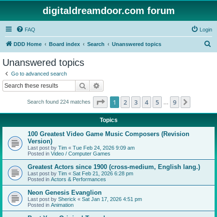
digitaldreamdoor.com forum
FAQ
Login
S
DDD Home
Board index
Search
Unanswered topics
e
Unanswered topics
a
Go to advanced search
r
Search
Advanced search
c
Page
1
of
9
1
2
3
4
5
9
Next
Search found 224 matches
h
…
Topics
100 Greatest Video Game Music Composers (Revision
Version)
Last post by
Tim
«
Tue Feb 24, 2026 9:09 am
Posted in
Video / Computer Games
Greatest Actors since 1900 (cross-medium, English lang.)
Last post by
Tim
«
Sat Feb 21, 2026 6:28 pm
Posted in
Actors & Performances
Neon Genesis Evanglion
Last post by
Sherick
«
Sat Jan 17, 2026 4:51 pm
Posted in
Animation