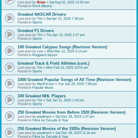
Last post by
Brian
«
Sat Aug 02, 2025 12:04 am
Posted in
Rock Albums
Greatest NASCAR Drivers
Last post by
Tim
«
Sat Apr 12, 2025 7:38 pm
Posted in
Sports
Greatest F1 Drivers
Last post by
Tim
«
Thu Apr 10, 2025 2:47 pm
Posted in
Sports
100 Greatest Calypso Songs (Revision Version)
Last post by
Lew
«
Wed Mar 12, 2025 5:13 pm
Posted in
Reggae/Calypso
Greatest Track & Field Athletes (cont.)
Last post by
Tim
«
Mon Feb 10, 2025 10:54 am
Posted in
Sports
1000 Greatest Popular Songs of All Time (Revision Version)
Last post by
ManPerson
«
Tue Jan 28, 2025 7:08 pm
Posted in
Popular Music
100 Greatest NHL Players
Last post by
Tim
«
Sat Jan 11, 2025 1:49 pm
Posted in
Sports
250 Greatest Movies from Before 1920 (Revision Version)
Last post by
pauldrach
«
Sat Dec 28, 2024 1:37 pm
Posted in
Films by Decade & Year
250 Greatest Movies of the 1920s (Revision Version)
Last post by
pauldrach
«
Sat Dec 28, 2024 11:34 am
Posted in
Films by Decade & Year