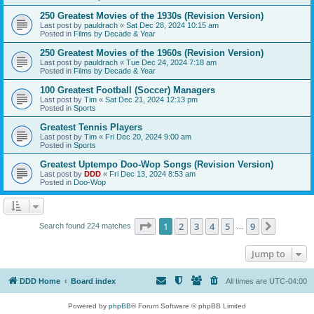
250 Greatest Movies of the 1930s (Revision Version)
Last post by
pauldrach
«
Sat Dec 28, 2024 10:15 am
Posted in
Films by Decade & Year
250 Greatest Movies of the 1960s (Revision Version)
Last post by
pauldrach
«
Tue Dec 24, 2024 7:18 am
Posted in
Films by Decade & Year
100 Greatest Football (Soccer) Managers
Last post by
Tim
«
Sat Dec 21, 2024 12:13 pm
Posted in
Sports
Greatest Tennis Players
Last post by
Tim
«
Fri Dec 20, 2024 9:00 am
Posted in
Sports
Greatest Uptempo Doo-Wop Songs (Revision Version)
Last post by
DDD
«
Fri Dec 13, 2024 8:53 am
Posted in
Doo-Wop
Page
1
of
9
1
2
3
4
5
9
Next
Search found 224 matches
…
Jump to
DDD Home
Board index
All times are
UTC-04:00
Powered by
phpBB
® Forum Software © phpBB Limited