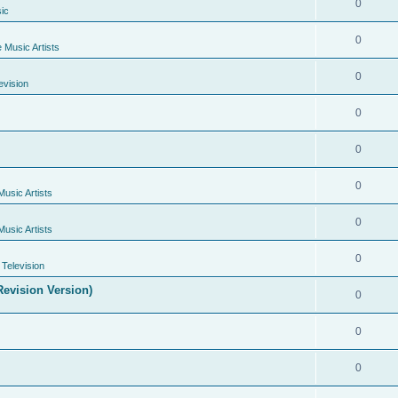
0
ic
0
e Music Artists
0
evision
0
0
0
Music Artists
0
Music Artists
0
Television
evision Version)
0
0
0