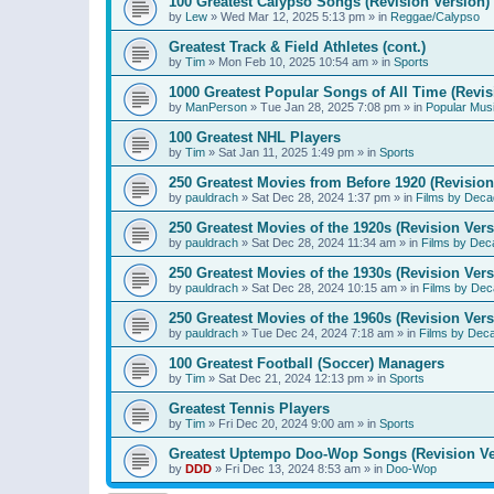
100 Greatest Calypso Songs (Revision Version)
by
Lew
»
Wed Mar 12, 2025 5:13 pm
» in
Reggae/Calypso
Greatest Track & Field Athletes (cont.)
by
Tim
»
Mon Feb 10, 2025 10:54 am
» in
Sports
1000 Greatest Popular Songs of All Time (Revis
by
ManPerson
»
Tue Jan 28, 2025 7:08 pm
» in
Popular Mus
100 Greatest NHL Players
by
Tim
»
Sat Jan 11, 2025 1:49 pm
» in
Sports
250 Greatest Movies from Before 1920 (Revision
by
pauldrach
»
Sat Dec 28, 2024 1:37 pm
» in
Films by Deca
250 Greatest Movies of the 1920s (Revision Vers
by
pauldrach
»
Sat Dec 28, 2024 11:34 am
» in
Films by Dec
250 Greatest Movies of the 1930s (Revision Vers
by
pauldrach
»
Sat Dec 28, 2024 10:15 am
» in
Films by Dec
250 Greatest Movies of the 1960s (Revision Vers
by
pauldrach
»
Tue Dec 24, 2024 7:18 am
» in
Films by Dec
100 Greatest Football (Soccer) Managers
by
Tim
»
Sat Dec 21, 2024 12:13 pm
» in
Sports
Greatest Tennis Players
by
Tim
»
Fri Dec 20, 2024 9:00 am
» in
Sports
Greatest Uptempo Doo-Wop Songs (Revision Ve
by
DDD
»
Fri Dec 13, 2024 8:53 am
» in
Doo-Wop