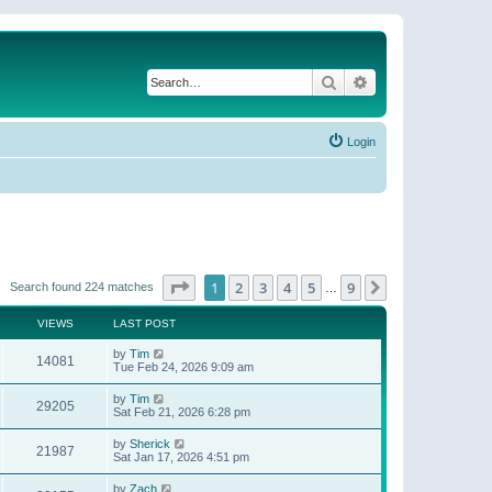
Search
Advanced search
Login
Page
1
of
9
1
2
3
4
5
9
Next
Search found 224 matches
…
VIEWS
LAST POST
by
Tim
14081
Tue Feb 24, 2026 9:09 am
by
Tim
29205
Sat Feb 21, 2026 6:28 pm
by
Sherick
21987
Sat Jan 17, 2026 4:51 pm
by
Zach