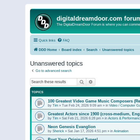
digitaldreamdoor.com foru
The DigitalDreamDoor Forum is where you can comment 
Quick links
FAQ
DDD Home
Board index
Search
Unanswered topics
Unanswered topics
Go to advanced search
Search
Advanced search
TOPICS
100 Greatest Video Game Music Composers (Re
by
Tim
»
Tue Feb 24, 2026 9:09 am
» in
Video / Computer 
Greatest Actors since 1900 (cross-medium, Engl
by
Tim
»
Sat Feb 21, 2026 6:28 pm
» in
Actors & Performan
Neon Genesis Evanglion
by
Sherick
»
Sat Jan 17, 2026 4:51 pm
» in
Animation
Post Your Original Tunes!