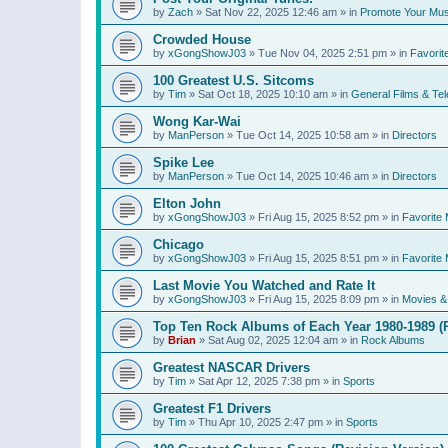
by
Zach
»
Sat Nov 22, 2025 12:46 am
» in
Promote Your Mus
Crowded House
by
xGongShowJ03
»
Tue Nov 04, 2025 2:51 pm
» in
Favorit
100 Greatest U.S. Sitcoms
by
Tim
»
Sat Oct 18, 2025 10:10 am
» in
General Films & Tel
Wong Kar-Wai
by
ManPerson
»
Tue Oct 14, 2025 10:58 am
» in
Directors
Spike Lee
by
ManPerson
»
Tue Oct 14, 2025 10:46 am
» in
Directors
Elton John
by
xGongShowJ03
»
Fri Aug 15, 2025 8:52 pm
» in
Favorite 
Chicago
by
xGongShowJ03
»
Fri Aug 15, 2025 8:51 pm
» in
Favorite 
Last Movie You Watched and Rate It
by
xGongShowJ03
»
Fri Aug 15, 2025 8:09 pm
» in
Movies & 
Top Ten Rock Albums of Each Year 1980-1989 (R
by
Brian
»
Sat Aug 02, 2025 12:04 am
» in
Rock Albums
Greatest NASCAR Drivers
by
Tim
»
Sat Apr 12, 2025 7:38 pm
» in
Sports
Greatest F1 Drivers
by
Tim
»
Thu Apr 10, 2025 2:47 pm
» in
Sports