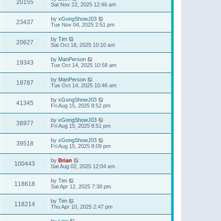
20155
Sat Nov 22, 2025 12:46 am
by
xGongShowJ03
23437
Tue Nov 04, 2025 2:51 pm
by
Tim
20627
Sat Oct 18, 2025 10:10 am
by
ManPerson
19343
Tue Oct 14, 2025 10:58 am
by
ManPerson
19787
Tue Oct 14, 2025 10:46 am
by
xGongShowJ03
41345
Fri Aug 15, 2025 8:52 pm
by
xGongShowJ03
38977
Fri Aug 15, 2025 8:51 pm
by
xGongShowJ03
39518
Fri Aug 15, 2025 8:09 pm
by
Brian
100443
Sat Aug 02, 2025 12:04 am
by
Tim
118618
Sat Apr 12, 2025 7:38 pm
by
Tim
118214
Thu Apr 10, 2025 2:47 pm
by
Lew