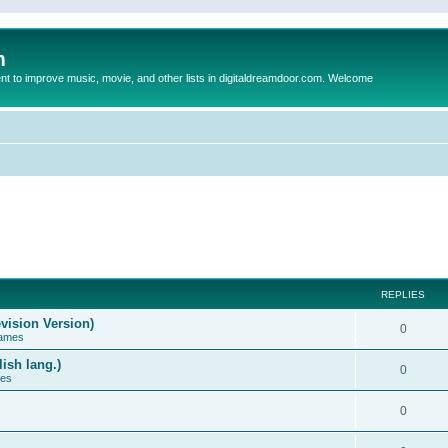
m
to improve music, movie, and other lists in digitaldreamdoor.com. Welcome
REPLIES
vision Version)
0
Games
ish lang.)
0
ces
0