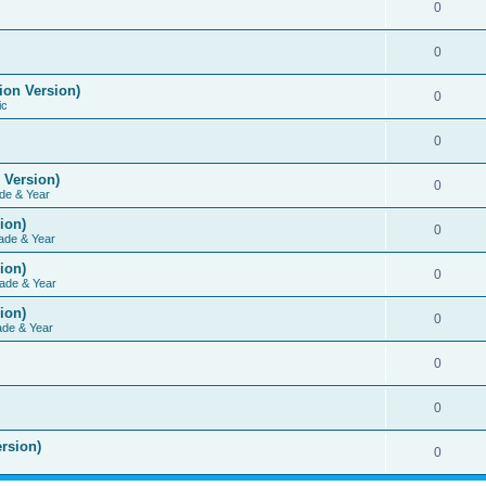
0
0
ion Version)
0
ic
0
 Version)
0
de & Year
ion)
0
ade & Year
ion)
0
ade & Year
ion)
0
ade & Year
0
0
rsion)
0