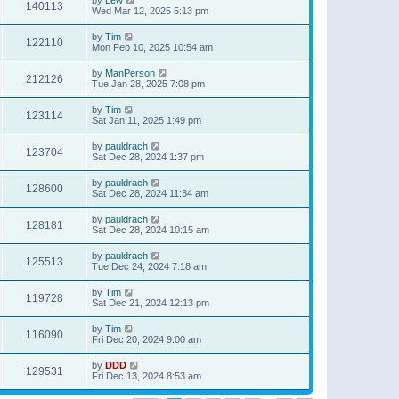
140113
Wed Mar 12, 2025 5:13 pm
by
Tim
122110
Mon Feb 10, 2025 10:54 am
by
ManPerson
212126
Tue Jan 28, 2025 7:08 pm
by
Tim
123114
Sat Jan 11, 2025 1:49 pm
by
pauldrach
123704
Sat Dec 28, 2024 1:37 pm
by
pauldrach
128600
Sat Dec 28, 2024 11:34 am
by
pauldrach
128181
Sat Dec 28, 2024 10:15 am
by
pauldrach
125513
Tue Dec 24, 2024 7:18 am
by
Tim
119728
Sat Dec 21, 2024 12:13 pm
by
Tim
116090
Fri Dec 20, 2024 9:00 am
by
DDD
129531
Fri Dec 13, 2024 8:53 am