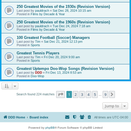
250 Greatest Movies of the 1930s (Revision Version)
Last post by
pauldrach
«
Sat Dec 28, 2024 10:15 am
Posted in
Films by Decade & Year
250 Greatest Movies of the 1960s (Revision Version)
Last post by
pauldrach
«
Tue Dec 24, 2024 7:18 am
Posted in
Films by Decade & Year
100 Greatest Football (Soccer) Managers
Last post by
Tim
«
Sat Dec 21, 2024 12:13 pm
Posted in
Sports
Greatest Tennis Players
Last post by
Tim
«
Fri Dec 20, 2024 9:00 am
Posted in
Sports
Greatest Uptempo Doo-Wop Songs (Revision Version)
Last post by
DDD
«
Fri Dec 13, 2024 8:53 am
Posted in
Doo-Wop
Page
1
of
9
1
2
3
4
5
9
Next
Search found 224 matches
…
Jump to
DDD Home
Board index
All times are
UTC-04:00
Powered by
phpBB
® Forum Software © phpBB Limited