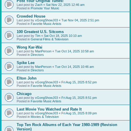
Post Your Original Tunes!
Last post by
Zach
«
Sat Nov 22, 2025 12:46 am
Posted in
Promote Your Music
Crowded House
Last post by
xGongShowJ03
«
Tue Nov 04, 2025 2:51 pm
Posted in
Favorite Music Artists
100 Greatest U.S. Sitcoms
Last post by
Tim
«
Sat Oct 18, 2025 10:10 am
Posted in
General Films & Television
Wong Kar-Wai
Last post by
ManPerson
«
Tue Oct 14, 2025 10:58 am
Posted in
Directors
Spike Lee
Last post by
ManPerson
«
Tue Oct 14, 2025 10:46 am
Posted in
Directors
Elton John
Last post by
xGongShowJ03
«
Fri Aug 15, 2025 8:52 pm
Posted in
Favorite Music Artists
Chicago
Last post by
xGongShowJ03
«
Fri Aug 15, 2025 8:51 pm
Posted in
Favorite Music Artists
Last Movie You Watched and Rate It
Last post by
xGongShowJ03
«
Fri Aug 15, 2025 8:09 pm
Posted in
Movies & Television
Top Ten Rock Albums of Each Year 1980-1989 (Revision
Version)