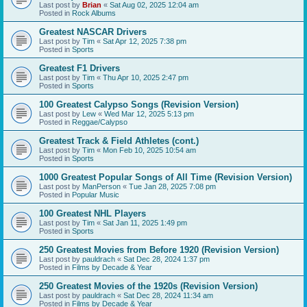
Last post by
Brian
«
Sat Aug 02, 2025 12:04 am
Posted in
Rock Albums
Greatest NASCAR Drivers
Last post by
Tim
«
Sat Apr 12, 2025 7:38 pm
Posted in
Sports
Greatest F1 Drivers
Last post by
Tim
«
Thu Apr 10, 2025 2:47 pm
Posted in
Sports
100 Greatest Calypso Songs (Revision Version)
Last post by
Lew
«
Wed Mar 12, 2025 5:13 pm
Posted in
Reggae/Calypso
Greatest Track & Field Athletes (cont.)
Last post by
Tim
«
Mon Feb 10, 2025 10:54 am
Posted in
Sports
1000 Greatest Popular Songs of All Time (Revision Version)
Last post by
ManPerson
«
Tue Jan 28, 2025 7:08 pm
Posted in
Popular Music
100 Greatest NHL Players
Last post by
Tim
«
Sat Jan 11, 2025 1:49 pm
Posted in
Sports
250 Greatest Movies from Before 1920 (Revision Version)
Last post by
pauldrach
«
Sat Dec 28, 2024 1:37 pm
Posted in
Films by Decade & Year
250 Greatest Movies of the 1920s (Revision Version)
Last post by
pauldrach
«
Sat Dec 28, 2024 11:34 am
Posted in
Films by Decade & Year