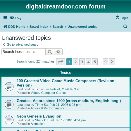
digitaldreamdoor.com forum
FAQ
Login
S
DDD Home
Board index
Search
Unanswered topics
e
Unanswered topics
a
Go to advanced search
r
Search
Advanced search
c
Page
1
of
9
1
2
3
4
5
9
Next
Search found 224 matches
h
…
Topics
100 Greatest Video Game Music Composers (Revision
Version)
Last post by
Tim
«
Tue Feb 24, 2026 9:09 am
Posted in
Video / Computer Games
Greatest Actors since 1900 (cross-medium, English lang.)
Last post by
Tim
«
Sat Feb 21, 2026 6:28 pm
Posted in
Actors & Performances
Neon Genesis Evanglion
Last post by
Sherick
«
Sat Jan 17, 2026 4:51 pm
Posted in
Animation