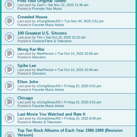
Post Your Original Tunes!
Last post by
Zach
«
Sat Nov 22, 2025 12:46 am
Posted in
Promote Your Music
Crowded House
Last post by
xGongShowJ03
«
Tue Nov 04, 2025 2:51 pm
Posted in
Favorite Music Artists
100 Greatest U.S. Sitcoms
Last post by
Tim
«
Sat Oct 18, 2025 10:10 am
Posted in
General Films & Television
Wong Kar-Wai
Last post by
ManPerson
«
Tue Oct 14, 2025 10:58 am
Posted in
Directors
Spike Lee
Last post by
ManPerson
«
Tue Oct 14, 2025 10:46 am
Posted in
Directors
Elton John
Last post by
xGongShowJ03
«
Fri Aug 15, 2025 8:52 pm
Posted in
Favorite Music Artists
Chicago
Last post by
xGongShowJ03
«
Fri Aug 15, 2025 8:51 pm
Posted in
Favorite Music Artists
Last Movie You Watched and Rate It
Last post by
xGongShowJ03
«
Fri Aug 15, 2025 8:09 pm
Posted in
Movies & Television
Top Ten Rock Albums of Each Year 1980-1989 (Revision
Version)