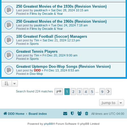
250 Greatest Movies of the 1930s (Revision Version)
Last post by
pauldrach
«
Sat Dec 28, 2024 10:15 am
Posted in
Films by Decade & Year
250 Greatest Movies of the 1960s (Revision Version)
Last post by
pauldrach
«
Tue Dec 24, 2024 7:18 am
Posted in
Films by Decade & Year
100 Greatest Football (Soccer) Managers
Last post by
Tim
«
Sat Dec 21, 2024 12:13 pm
Posted in
Sports
Greatest Tennis Players
Last post by
Tim
«
Fri Dec 20, 2024 9:00 am
Posted in
Sports
Greatest Uptempo Doo-Wop Songs (Revision Version)
Last post by
DDD
«
Fri Dec 13, 2024 8:53 am
Posted in
Doo-Wop
Page
1
of
9
1
2
3
4
5
9
Next
Search found 224 matches
…
Jump to
DDD Home
Board index
All times are
UTC-04:00
Powered by
phpBB
® Forum Software © phpBB Limited