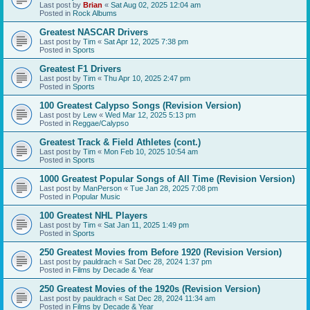
Last post by
Brian
«
Sat Aug 02, 2025 12:04 am
Posted in
Rock Albums
Greatest NASCAR Drivers
Last post by
Tim
«
Sat Apr 12, 2025 7:38 pm
Posted in
Sports
Greatest F1 Drivers
Last post by
Tim
«
Thu Apr 10, 2025 2:47 pm
Posted in
Sports
100 Greatest Calypso Songs (Revision Version)
Last post by
Lew
«
Wed Mar 12, 2025 5:13 pm
Posted in
Reggae/Calypso
Greatest Track & Field Athletes (cont.)
Last post by
Tim
«
Mon Feb 10, 2025 10:54 am
Posted in
Sports
1000 Greatest Popular Songs of All Time (Revision Version)
Last post by
ManPerson
«
Tue Jan 28, 2025 7:08 pm
Posted in
Popular Music
100 Greatest NHL Players
Last post by
Tim
«
Sat Jan 11, 2025 1:49 pm
Posted in
Sports
250 Greatest Movies from Before 1920 (Revision Version)
Last post by
pauldrach
«
Sat Dec 28, 2024 1:37 pm
Posted in
Films by Decade & Year
250 Greatest Movies of the 1920s (Revision Version)
Last post by
pauldrach
«
Sat Dec 28, 2024 11:34 am
Posted in
Films by Decade & Year