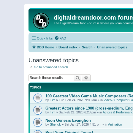
digitaldreamdoor.com foru
The DigitalDreamDoor Forum is where you can comment 
Quick links
FAQ
DDD Home
Board index
Search
Unanswered topics
Unanswered topics
Go to advanced search
Search
Advanced search
TOPICS
100 Greatest Video Game Music Composers (Re
by
Tim
»
Tue Feb 24, 2026 9:09 am
» in
Video / Computer 
Greatest Actors since 1900 (cross-medium, Engl
by
Tim
»
Sat Feb 21, 2026 6:28 pm
» in
Actors & Performan
Neon Genesis Evanglion
by
Sherick
»
Sat Jan 17, 2026 4:51 pm
» in
Animation
Post Your Original Tunes!