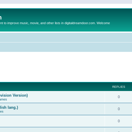
m
to improve music, movie, and other lists in digitaldreamdoor.com. Welcome
REPLIES
vision Version)
0
Games
ish lang.)
0
ces
0