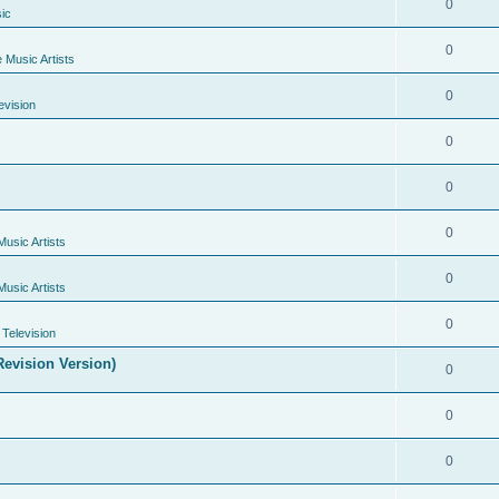
0
ic
0
e Music Artists
0
evision
0
0
0
Music Artists
0
Music Artists
0
Television
evision Version)
0
0
0