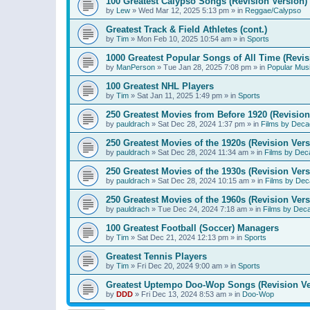
100 Greatest Calypso Songs (Revision Version)
by
Lew
»
Wed Mar 12, 2025 5:13 pm
» in
Reggae/Calypso
Greatest Track & Field Athletes (cont.)
by
Tim
»
Mon Feb 10, 2025 10:54 am
» in
Sports
1000 Greatest Popular Songs of All Time (Revis
by
ManPerson
»
Tue Jan 28, 2025 7:08 pm
» in
Popular Mus
100 Greatest NHL Players
by
Tim
»
Sat Jan 11, 2025 1:49 pm
» in
Sports
250 Greatest Movies from Before 1920 (Revision
by
pauldrach
»
Sat Dec 28, 2024 1:37 pm
» in
Films by Deca
250 Greatest Movies of the 1920s (Revision Vers
by
pauldrach
»
Sat Dec 28, 2024 11:34 am
» in
Films by Dec
250 Greatest Movies of the 1930s (Revision Vers
by
pauldrach
»
Sat Dec 28, 2024 10:15 am
» in
Films by Dec
250 Greatest Movies of the 1960s (Revision Vers
by
pauldrach
»
Tue Dec 24, 2024 7:18 am
» in
Films by Dec
100 Greatest Football (Soccer) Managers
by
Tim
»
Sat Dec 21, 2024 12:13 pm
» in
Sports
Greatest Tennis Players
by
Tim
»
Fri Dec 20, 2024 9:00 am
» in
Sports
Greatest Uptempo Doo-Wop Songs (Revision Ve
by
DDD
»
Fri Dec 13, 2024 8:53 am
» in
Doo-Wop