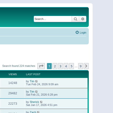
Search
Advanced search
Login
Page
1
of
9
1
2
3
4
5
9
Next
Search found 224 matches
…
VIEWS
LAST POST
by
Tim
14248
Tue Feb 24, 2026 9:09 am
by
Tim
29482
Sat Feb 21, 2026 6:28 pm
by
Sherick
22273
Sat Jan 17, 2026 4:51 pm
by
Zach