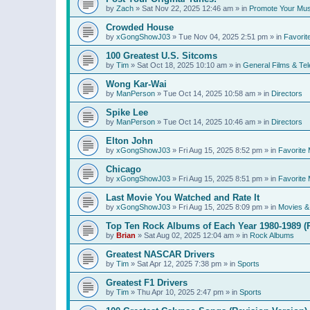
by
Zach
»
Sat Nov 22, 2025 12:46 am
» in
Promote Your Mus
Crowded House
by
xGongShowJ03
»
Tue Nov 04, 2025 2:51 pm
» in
Favorit
100 Greatest U.S. Sitcoms
by
Tim
»
Sat Oct 18, 2025 10:10 am
» in
General Films & Tel
Wong Kar-Wai
by
ManPerson
»
Tue Oct 14, 2025 10:58 am
» in
Directors
Spike Lee
by
ManPerson
»
Tue Oct 14, 2025 10:46 am
» in
Directors
Elton John
by
xGongShowJ03
»
Fri Aug 15, 2025 8:52 pm
» in
Favorite 
Chicago
by
xGongShowJ03
»
Fri Aug 15, 2025 8:51 pm
» in
Favorite 
Last Movie You Watched and Rate It
by
xGongShowJ03
»
Fri Aug 15, 2025 8:09 pm
» in
Movies & 
Top Ten Rock Albums of Each Year 1980-1989 (R
by
Brian
»
Sat Aug 02, 2025 12:04 am
» in
Rock Albums
Greatest NASCAR Drivers
by
Tim
»
Sat Apr 12, 2025 7:38 pm
» in
Sports
Greatest F1 Drivers
by
Tim
»
Thu Apr 10, 2025 2:47 pm
» in
Sports