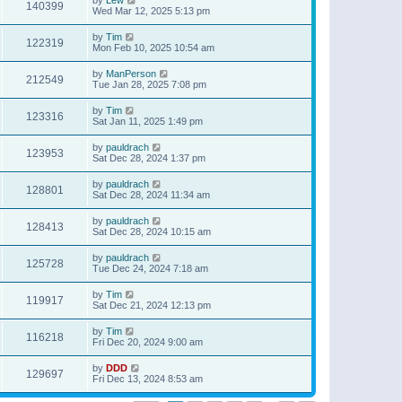
140399
Wed Mar 12, 2025 5:13 pm
by
Tim
122319
Mon Feb 10, 2025 10:54 am
by
ManPerson
212549
Tue Jan 28, 2025 7:08 pm
by
Tim
123316
Sat Jan 11, 2025 1:49 pm
by
pauldrach
123953
Sat Dec 28, 2024 1:37 pm
by
pauldrach
128801
Sat Dec 28, 2024 11:34 am
by
pauldrach
128413
Sat Dec 28, 2024 10:15 am
by
pauldrach
125728
Tue Dec 24, 2024 7:18 am
by
Tim
119917
Sat Dec 21, 2024 12:13 pm
by
Tim
116218
Fri Dec 20, 2024 9:00 am
by
DDD
129697
Fri Dec 13, 2024 8:53 am