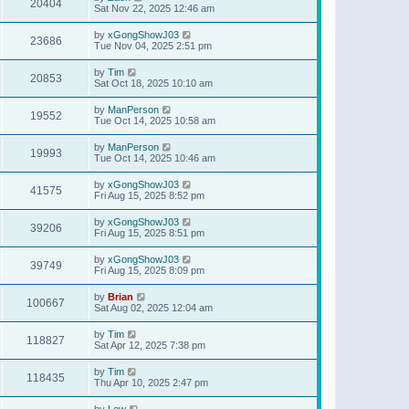
20404
Sat Nov 22, 2025 12:46 am
by
xGongShowJ03
23686
Tue Nov 04, 2025 2:51 pm
by
Tim
20853
Sat Oct 18, 2025 10:10 am
by
ManPerson
19552
Tue Oct 14, 2025 10:58 am
by
ManPerson
19993
Tue Oct 14, 2025 10:46 am
by
xGongShowJ03
41575
Fri Aug 15, 2025 8:52 pm
by
xGongShowJ03
39206
Fri Aug 15, 2025 8:51 pm
by
xGongShowJ03
39749
Fri Aug 15, 2025 8:09 pm
by
Brian
100667
Sat Aug 02, 2025 12:04 am
by
Tim
118827
Sat Apr 12, 2025 7:38 pm
by
Tim
118435
Thu Apr 10, 2025 2:47 pm
by
Lew