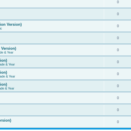
0
0
ion Version)
0
ic
0
 Version)
0
de & Year
ion)
0
ade & Year
ion)
0
ade & Year
ion)
0
ade & Year
0
0
rsion)
0