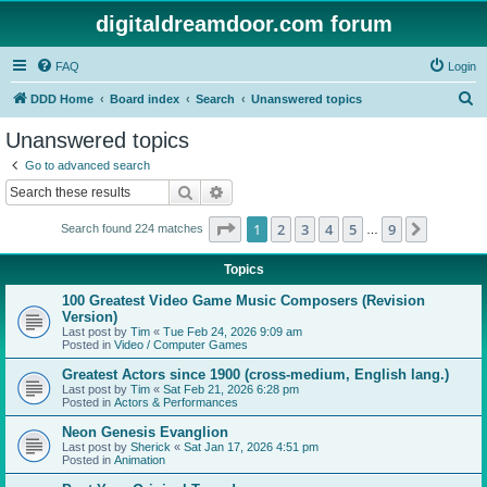
digitaldreamdoor.com forum
FAQ
Login
S
DDD Home
Board index
Search
Unanswered topics
e
Unanswered topics
a
Go to advanced search
r
Search
Advanced search
c
Page
1
of
9
1
2
3
4
5
9
Next
Search found 224 matches
h
…
Topics
100 Greatest Video Game Music Composers (Revision
Version)
Last post by
Tim
«
Tue Feb 24, 2026 9:09 am
Posted in
Video / Computer Games
Greatest Actors since 1900 (cross-medium, English lang.)
Last post by
Tim
«
Sat Feb 21, 2026 6:28 pm
Posted in
Actors & Performances
Neon Genesis Evanglion
Last post by
Sherick
«
Sat Jan 17, 2026 4:51 pm
Posted in
Animation