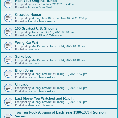
Post Your Original Tunes!
Last post by
Zach
«
Sat Nov 22, 2025 12:46 am
Posted in
Promote Your Music
Crowded House
Last post by
xGongShowJ03
«
Tue Nov 04, 2025 2:51 pm
Posted in
Favorite Music Artists
100 Greatest U.S. Sitcoms
Last post by
Tim
«
Sat Oct 18, 2025 10:10 am
Posted in
General Films & Television
Wong Kar-Wai
Last post by
ManPerson
«
Tue Oct 14, 2025 10:58 am
Posted in
Directors
Spike Lee
Last post by
ManPerson
«
Tue Oct 14, 2025 10:46 am
Posted in
Directors
Elton John
Last post by
xGongShowJ03
«
Fri Aug 15, 2025 8:52 pm
Posted in
Favorite Music Artists
Chicago
Last post by
xGongShowJ03
«
Fri Aug 15, 2025 8:51 pm
Posted in
Favorite Music Artists
Last Movie You Watched and Rate It
Last post by
xGongShowJ03
«
Fri Aug 15, 2025 8:09 pm
Posted in
Movies & Television
Top Ten Rock Albums of Each Year 1980-1989 (Revision
Version)