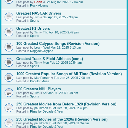
Last post by
Brian
«
Sat Aug 02, 2025 12:04 am
Posted in
Rock Albums
Greatest NASCAR Drivers
Last post by
Tim
«
Sat Apr 12, 2025 7:38 pm
Posted in
Sports
Greatest F1 Drivers
Last post by
Tim
«
Thu Apr 10, 2025 2:47 pm
Posted in
Sports
100 Greatest Calypso Songs (Revision Version)
Last post by
Lew
«
Wed Mar 12, 2025 5:13 pm
Posted in
Reggae/Calypso
Greatest Track & Field Athletes (cont.)
Last post by
Tim
«
Mon Feb 10, 2025 10:54 am
Posted in
Sports
1000 Greatest Popular Songs of All Time (Revision Version)
Last post by
ManPerson
«
Tue Jan 28, 2025 7:08 pm
Posted in
Popular Music
100 Greatest NHL Players
Last post by
Tim
«
Sat Jan 11, 2025 1:49 pm
Posted in
Sports
250 Greatest Movies from Before 1920 (Revision Version)
Last post by
pauldrach
«
Sat Dec 28, 2024 1:37 pm
Posted in
Films by Decade & Year
250 Greatest Movies of the 1920s (Revision Version)
Last post by
pauldrach
«
Sat Dec 28, 2024 11:34 am
Posted in
Films by Decade & Year