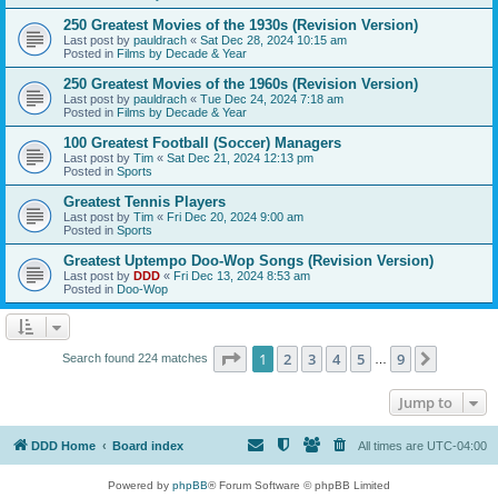
250 Greatest Movies of the 1930s (Revision Version)
Last post by
pauldrach
«
Sat Dec 28, 2024 10:15 am
Posted in
Films by Decade & Year
250 Greatest Movies of the 1960s (Revision Version)
Last post by
pauldrach
«
Tue Dec 24, 2024 7:18 am
Posted in
Films by Decade & Year
100 Greatest Football (Soccer) Managers
Last post by
Tim
«
Sat Dec 21, 2024 12:13 pm
Posted in
Sports
Greatest Tennis Players
Last post by
Tim
«
Fri Dec 20, 2024 9:00 am
Posted in
Sports
Greatest Uptempo Doo-Wop Songs (Revision Version)
Last post by
DDD
«
Fri Dec 13, 2024 8:53 am
Posted in
Doo-Wop
Page
1
of
9
1
2
3
4
5
9
Next
Search found 224 matches
…
Jump to
DDD Home
Board index
All times are
UTC-04:00
Powered by
phpBB
® Forum Software © phpBB Limited