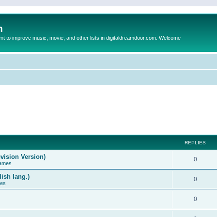
m
to improve music, movie, and other lists in digitaldreamdoor.com. Welcome
REPLIES
vision Version)
0
Games
ish lang.)
0
ces
0