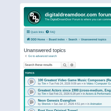
digitaldreamdoor.com foru
The DigitalDreamDoor Forum is where you can comment 
Quick links
FAQ
DDD Home
Board index
Search
Unanswered topics
Unanswered topics
Go to advanced search
Search
Advanced search
TOPICS
100 Greatest Video Game Music Composers (Re
by
Tim
»
Tue Feb 24, 2026 9:09 am
» in
Video / Computer 
Greatest Actors since 1900 (cross-medium, Engl
by
Tim
»
Sat Feb 21, 2026 6:28 pm
» in
Actors & Performan
Neon Genesis Evanglion
by
Sherick
»
Sat Jan 17, 2026 4:51 pm
» in
Animation
Post Your Original Tunes!