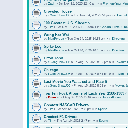
by
Zach
»
Sat Nov 22, 2025 12:46 am
» in
Promote Your Mus
Crowded House
by
xGongShowJ03
»
Tue Nov 04, 2025 2:51 pm
» in
Favorit
100 Greatest U.S. Sitcoms
by
Tim
»
Sat Oct 18, 2025 10:10 am
» in
General Films & Tel
Wong Kar-Wai
by
ManPerson
»
Tue Oct 14, 2025 10:58 am
» in
Directors
Spike Lee
by
ManPerson
»
Tue Oct 14, 2025 10:46 am
» in
Directors
Elton John
by
xGongShowJ03
»
Fri Aug 15, 2025 8:52 pm
» in
Favorite 
Chicago
by
xGongShowJ03
»
Fri Aug 15, 2025 8:51 pm
» in
Favorite 
Last Movie You Watched and Rate It
by
xGongShowJ03
»
Fri Aug 15, 2025 8:09 pm
» in
Movies & 
Top Ten Rock Albums of Each Year 1980-1989 (R
by
Brian
»
Sat Aug 02, 2025 12:04 am
» in
Rock Albums
Greatest NASCAR Drivers
by
Tim
»
Sat Apr 12, 2025 7:38 pm
» in
Sports
Greatest F1 Drivers
by
Tim
»
Thu Apr 10, 2025 2:47 pm
» in
Sports