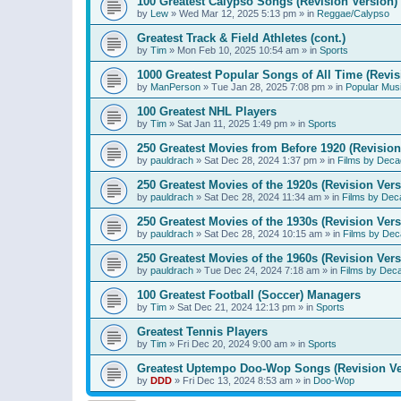
100 Greatest Calypso Songs (Revision Version)
by
Lew
»
Wed Mar 12, 2025 5:13 pm
» in
Reggae/Calypso
Greatest Track & Field Athletes (cont.)
by
Tim
»
Mon Feb 10, 2025 10:54 am
» in
Sports
1000 Greatest Popular Songs of All Time (Revis
by
ManPerson
»
Tue Jan 28, 2025 7:08 pm
» in
Popular Mus
100 Greatest NHL Players
by
Tim
»
Sat Jan 11, 2025 1:49 pm
» in
Sports
250 Greatest Movies from Before 1920 (Revision
by
pauldrach
»
Sat Dec 28, 2024 1:37 pm
» in
Films by Deca
250 Greatest Movies of the 1920s (Revision Vers
by
pauldrach
»
Sat Dec 28, 2024 11:34 am
» in
Films by Dec
250 Greatest Movies of the 1930s (Revision Vers
by
pauldrach
»
Sat Dec 28, 2024 10:15 am
» in
Films by Dec
250 Greatest Movies of the 1960s (Revision Vers
by
pauldrach
»
Tue Dec 24, 2024 7:18 am
» in
Films by Dec
100 Greatest Football (Soccer) Managers
by
Tim
»
Sat Dec 21, 2024 12:13 pm
» in
Sports
Greatest Tennis Players
by
Tim
»
Fri Dec 20, 2024 9:00 am
» in
Sports
Greatest Uptempo Doo-Wop Songs (Revision Ve
by
DDD
»
Fri Dec 13, 2024 8:53 am
» in
Doo-Wop