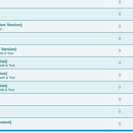
0
0
ion Version)
0
ic
0
 Version)
0
de & Year
ion)
0
ade & Year
ion)
0
ade & Year
ion)
0
ade & Year
0
0
rsion)
0