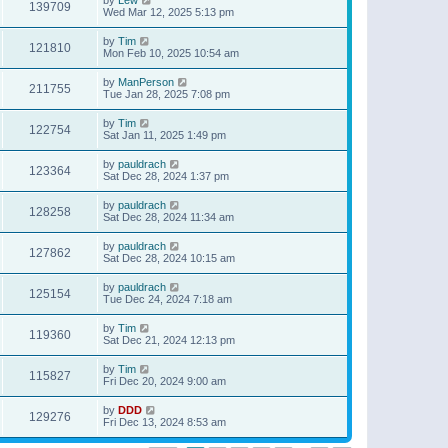
139709
Wed Mar 12, 2025 5:13 pm
by
Tim
121810
Mon Feb 10, 2025 10:54 am
by
ManPerson
211755
Tue Jan 28, 2025 7:08 pm
by
Tim
122754
Sat Jan 11, 2025 1:49 pm
by
pauldrach
123364
Sat Dec 28, 2024 1:37 pm
by
pauldrach
128258
Sat Dec 28, 2024 11:34 am
by
pauldrach
127862
Sat Dec 28, 2024 10:15 am
by
pauldrach
125154
Tue Dec 24, 2024 7:18 am
by
Tim
119360
Sat Dec 21, 2024 12:13 pm
by
Tim
115827
Fri Dec 20, 2024 9:00 am
by
DDD
129276
Fri Dec 13, 2024 8:53 am