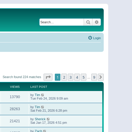
Search
Advanced search
Login
Page
1
of
9
1
2
3
4
5
9
Next
Search found 224 matches
…
VIEWS
LAST POST
by
Tim
13790
Tue Feb 24, 2026 9:09 am
by
Tim
28263
Sat Feb 21, 2026 6:28 pm
by
Sherick
21421
Sat Jan 17, 2026 4:51 pm
by
Zach