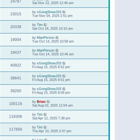
19797
Sat Nov 22, 2025 12:46 am
by
xGongShowJ03
23015
Tue Nov 04, 2025 2:51 pm
by
Tim
20338
Sat Oct 18, 2025 10:10 am
by
ManPerson
19004
Tue Oct 14, 2025 10:58 am
by
ManPerson
19437
Tue Oct 14, 2025 10:46 am
by
xGongShowJ03
40922
Fri Aug 15, 2025 8:52 pm
by
xGongShowJ03
38641
Fri Aug 15, 2025 8:51 pm
by
xGongShowJ03
39200
Fri Aug 15, 2025 8:09 pm
by
Brian
100116
Sat Aug 02, 2025 12:04 am
by
Tim
118306
Sat Apr 12, 2025 7:38 pm
by
Tim
117856
Thu Apr 10, 2025 2:47 pm
by
Lew