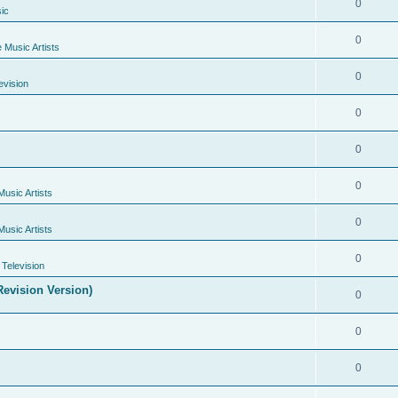
0
ic
0
e Music Artists
0
evision
0
0
0
Music Artists
0
Music Artists
0
Television
evision Version)
0
0
0