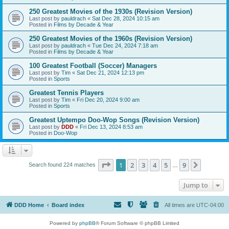
250 Greatest Movies of the 1930s (Revision Version)
Last post by
pauldrach
«
Sat Dec 28, 2024 10:15 am
Posted in
Films by Decade & Year
250 Greatest Movies of the 1960s (Revision Version)
Last post by
pauldrach
«
Tue Dec 24, 2024 7:18 am
Posted in
Films by Decade & Year
100 Greatest Football (Soccer) Managers
Last post by
Tim
«
Sat Dec 21, 2024 12:13 pm
Posted in
Sports
Greatest Tennis Players
Last post by
Tim
«
Fri Dec 20, 2024 9:00 am
Posted in
Sports
Greatest Uptempo Doo-Wop Songs (Revision Version)
Last post by
DDD
«
Fri Dec 13, 2024 8:53 am
Posted in
Doo-Wop
Page
1
of
9
1
2
3
4
5
9
Next
Search found 224 matches
…
Jump to
DDD Home
Board index
All times are
UTC-04:00
Powered by
phpBB
® Forum Software © phpBB Limited