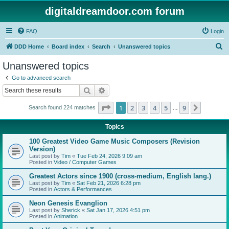
digitaldreamdoor.com forum
FAQ
Login
S
DDD Home
Board index
Search
Unanswered topics
e
Unanswered topics
a
Go to advanced search
r
Search
Advanced search
c
Page
1
of
9
1
2
3
4
5
9
Next
Search found 224 matches
h
…
Topics
100 Greatest Video Game Music Composers (Revision
Version)
Last post by
Tim
«
Tue Feb 24, 2026 9:09 am
Posted in
Video / Computer Games
Greatest Actors since 1900 (cross-medium, English lang.)
Last post by
Tim
«
Sat Feb 21, 2026 6:28 pm
Posted in
Actors & Performances
Neon Genesis Evanglion
Last post by
Sherick
«
Sat Jan 17, 2026 4:51 pm
Posted in
Animation