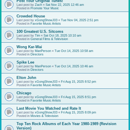
Post Your Original Tunes!
Last post by
Zach
«
Sat Nov 22, 2025 12:46 am
Posted in
Promote Your Music
Crowded House
Last post by
xGongShowJ03
«
Tue Nov 04, 2025 2:51 pm
Posted in
Favorite Music Artists
100 Greatest U.S. Sitcoms
Last post by
Tim
«
Sat Oct 18, 2025 10:10 am
Posted in
General Films & Television
Wong Kar-Wai
Last post by
ManPerson
«
Tue Oct 14, 2025 10:58 am
Posted in
Directors
Spike Lee
Last post by
ManPerson
«
Tue Oct 14, 2025 10:46 am
Posted in
Directors
Elton John
Last post by
xGongShowJ03
«
Fri Aug 15, 2025 8:52 pm
Posted in
Favorite Music Artists
Chicago
Last post by
xGongShowJ03
«
Fri Aug 15, 2025 8:51 pm
Posted in
Favorite Music Artists
Last Movie You Watched and Rate It
Last post by
xGongShowJ03
«
Fri Aug 15, 2025 8:09 pm
Posted in
Movies & Television
Top Ten Rock Albums of Each Year 1980-1989 (Revision
Version)