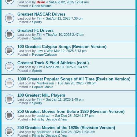
Last post by
Brian
«
Sat Aug 02, 2025 12:04 am
Posted in
Rock Albums
Greatest NASCAR Drivers
Last post by
Tim
«
Sat Apr 12, 2025 7:38 pm
Posted in
Sports
Greatest F1 Drivers
Last post by
Tim
«
Thu Apr 10, 2025 2:47 pm
Posted in
Sports
100 Greatest Calypso Songs (Revision Version)
Last post by
Lew
«
Wed Mar 12, 2025 5:13 pm
Posted in
Reggae/Calypso
Greatest Track & Field Athletes (cont.)
Last post by
Tim
«
Mon Feb 10, 2025 10:54 am
Posted in
Sports
1000 Greatest Popular Songs of All Time (Revision Version)
Last post by
ManPerson
«
Tue Jan 28, 2025 7:08 pm
Posted in
Popular Music
100 Greatest NHL Players
Last post by
Tim
«
Sat Jan 11, 2025 1:49 pm
Posted in
Sports
250 Greatest Movies from Before 1920 (Revision Version)
Last post by
pauldrach
«
Sat Dec 28, 2024 1:37 pm
Posted in
Films by Decade & Year
250 Greatest Movies of the 1920s (Revision Version)
Last post by
pauldrach
«
Sat Dec 28, 2024 11:34 am
Posted in
Films by Decade & Year