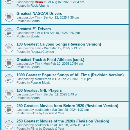
Last post by
Brian
«
Sat Aug 02, 2025 12:04 am
Posted in
Rock Albums
Greatest NASCAR Drivers
Last post by
Tim
«
Sat Apr 12, 2025 7:38 pm
Posted in
Sports
Greatest F1 Drivers
Last post by
Tim
«
Thu Apr 10, 2025 2:47 pm
Posted in
Sports
100 Greatest Calypso Songs (Revision Version)
Last post by
Lew
«
Wed Mar 12, 2025 5:13 pm
Posted in
Reggae/Calypso
Greatest Track & Field Athletes (cont.)
Last post by
Tim
«
Mon Feb 10, 2025 10:54 am
Posted in
Sports
1000 Greatest Popular Songs of All Time (Revision Version)
Last post by
ManPerson
«
Tue Jan 28, 2025 7:08 pm
Posted in
Popular Music
100 Greatest NHL Players
Last post by
Tim
«
Sat Jan 11, 2025 1:49 pm
Posted in
Sports
250 Greatest Movies from Before 1920 (Revision Version)
Last post by
pauldrach
«
Sat Dec 28, 2024 1:37 pm
Posted in
Films by Decade & Year
250 Greatest Movies of the 1920s (Revision Version)
Last post by
pauldrach
«
Sat Dec 28, 2024 11:34 am
Posted in
Films by Decade & Year