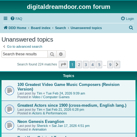
digitaldreamdoor.com forum
FAQ
Login
S
DDD Home
Board index
Search
Unanswered topics
e
Unanswered topics
a
Go to advanced search
r
Search
Advanced search
c
Page
1
of
9
1
2
3
4
5
9
Next
Search found 224 matches
h
…
Topics
100 Greatest Video Game Music Composers (Revision
Version)
Last post by
Tim
«
Tue Feb 24, 2026 9:09 am
Posted in
Video / Computer Games
Greatest Actors since 1900 (cross-medium, English lang.)
Last post by
Tim
«
Sat Feb 21, 2026 6:28 pm
Posted in
Actors & Performances
Neon Genesis Evanglion
Last post by
Sherick
«
Sat Jan 17, 2026 4:51 pm
Posted in
Animation