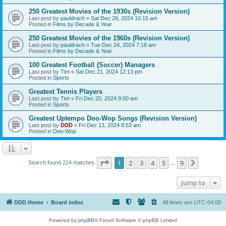
250 Greatest Movies of the 1930s (Revision Version)
Last post by
pauldrach
«
Sat Dec 28, 2024 10:15 am
Posted in
Films by Decade & Year
250 Greatest Movies of the 1960s (Revision Version)
Last post by
pauldrach
«
Tue Dec 24, 2024 7:18 am
Posted in
Films by Decade & Year
100 Greatest Football (Soccer) Managers
Last post by
Tim
«
Sat Dec 21, 2024 12:13 pm
Posted in
Sports
Greatest Tennis Players
Last post by
Tim
«
Fri Dec 20, 2024 9:00 am
Posted in
Sports
Greatest Uptempo Doo-Wop Songs (Revision Version)
Last post by
DDD
«
Fri Dec 13, 2024 8:53 am
Posted in
Doo-Wop
Page
1
of
9
1
2
3
4
5
9
Next
Search found 224 matches
…
Jump to
DDD Home
Board index
All times are
UTC-04:00
Powered by
phpBB
® Forum Software © phpBB Limited