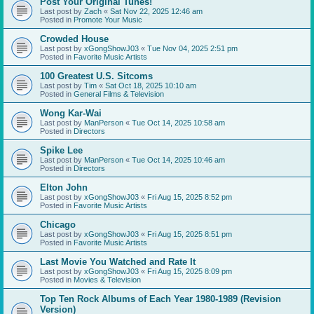
Post Your Original Tunes!
Last post by
Zach
«
Sat Nov 22, 2025 12:46 am
Posted in
Promote Your Music
Crowded House
Last post by
xGongShowJ03
«
Tue Nov 04, 2025 2:51 pm
Posted in
Favorite Music Artists
100 Greatest U.S. Sitcoms
Last post by
Tim
«
Sat Oct 18, 2025 10:10 am
Posted in
General Films & Television
Wong Kar-Wai
Last post by
ManPerson
«
Tue Oct 14, 2025 10:58 am
Posted in
Directors
Spike Lee
Last post by
ManPerson
«
Tue Oct 14, 2025 10:46 am
Posted in
Directors
Elton John
Last post by
xGongShowJ03
«
Fri Aug 15, 2025 8:52 pm
Posted in
Favorite Music Artists
Chicago
Last post by
xGongShowJ03
«
Fri Aug 15, 2025 8:51 pm
Posted in
Favorite Music Artists
Last Movie You Watched and Rate It
Last post by
xGongShowJ03
«
Fri Aug 15, 2025 8:09 pm
Posted in
Movies & Television
Top Ten Rock Albums of Each Year 1980-1989 (Revision
Version)