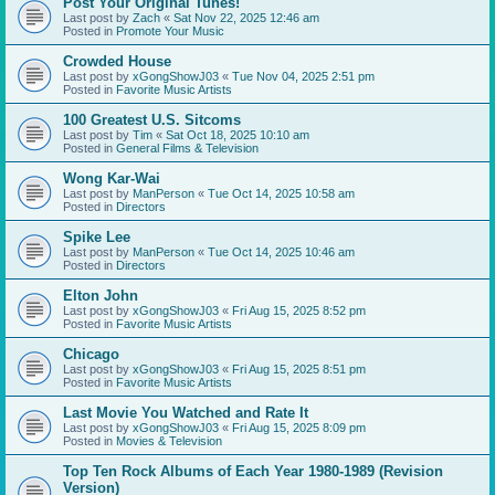
Post Your Original Tunes!
Last post by
Zach
«
Sat Nov 22, 2025 12:46 am
Posted in
Promote Your Music
Crowded House
Last post by
xGongShowJ03
«
Tue Nov 04, 2025 2:51 pm
Posted in
Favorite Music Artists
100 Greatest U.S. Sitcoms
Last post by
Tim
«
Sat Oct 18, 2025 10:10 am
Posted in
General Films & Television
Wong Kar-Wai
Last post by
ManPerson
«
Tue Oct 14, 2025 10:58 am
Posted in
Directors
Spike Lee
Last post by
ManPerson
«
Tue Oct 14, 2025 10:46 am
Posted in
Directors
Elton John
Last post by
xGongShowJ03
«
Fri Aug 15, 2025 8:52 pm
Posted in
Favorite Music Artists
Chicago
Last post by
xGongShowJ03
«
Fri Aug 15, 2025 8:51 pm
Posted in
Favorite Music Artists
Last Movie You Watched and Rate It
Last post by
xGongShowJ03
«
Fri Aug 15, 2025 8:09 pm
Posted in
Movies & Television
Top Ten Rock Albums of Each Year 1980-1989 (Revision
Version)