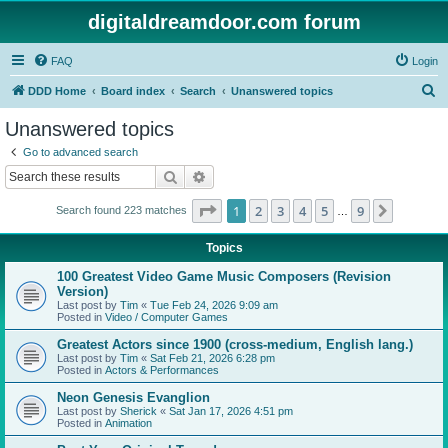
digitaldreamdoor.com forum
FAQ
Login
S
DDD Home
Board index
Search
Unanswered topics
e
Unanswered topics
a
Go to advanced search
r
Search
Advanced search
c
Page
1
of
9
1
2
3
4
5
9
Next
Search found 223 matches
h
…
Topics
100 Greatest Video Game Music Composers (Revision
Version)
Last post by
Tim
«
Tue Feb 24, 2026 9:09 am
Posted in
Video / Computer Games
Greatest Actors since 1900 (cross-medium, English lang.)
Last post by
Tim
«
Sat Feb 21, 2026 6:28 pm
Posted in
Actors & Performances
Neon Genesis Evanglion
Last post by
Sherick
«
Sat Jan 17, 2026 4:51 pm
Posted in
Animation