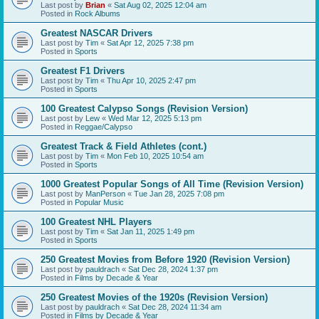
Last post by
Brian
«
Sat Aug 02, 2025 12:04 am
Posted in
Rock Albums
Greatest NASCAR Drivers
Last post by
Tim
«
Sat Apr 12, 2025 7:38 pm
Posted in
Sports
Greatest F1 Drivers
Last post by
Tim
«
Thu Apr 10, 2025 2:47 pm
Posted in
Sports
100 Greatest Calypso Songs (Revision Version)
Last post by
Lew
«
Wed Mar 12, 2025 5:13 pm
Posted in
Reggae/Calypso
Greatest Track & Field Athletes (cont.)
Last post by
Tim
«
Mon Feb 10, 2025 10:54 am
Posted in
Sports
1000 Greatest Popular Songs of All Time (Revision Version)
Last post by
ManPerson
«
Tue Jan 28, 2025 7:08 pm
Posted in
Popular Music
100 Greatest NHL Players
Last post by
Tim
«
Sat Jan 11, 2025 1:49 pm
Posted in
Sports
250 Greatest Movies from Before 1920 (Revision Version)
Last post by
pauldrach
«
Sat Dec 28, 2024 1:37 pm
Posted in
Films by Decade & Year
250 Greatest Movies of the 1920s (Revision Version)
Last post by
pauldrach
«
Sat Dec 28, 2024 11:34 am
Posted in
Films by Decade & Year