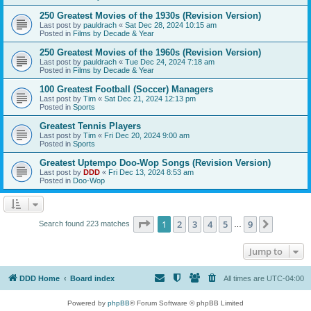
250 Greatest Movies of the 1930s (Revision Version)
Last post by
pauldrach
«
Sat Dec 28, 2024 10:15 am
Posted in
Films by Decade & Year
250 Greatest Movies of the 1960s (Revision Version)
Last post by
pauldrach
«
Tue Dec 24, 2024 7:18 am
Posted in
Films by Decade & Year
100 Greatest Football (Soccer) Managers
Last post by
Tim
«
Sat Dec 21, 2024 12:13 pm
Posted in
Sports
Greatest Tennis Players
Last post by
Tim
«
Fri Dec 20, 2024 9:00 am
Posted in
Sports
Greatest Uptempo Doo-Wop Songs (Revision Version)
Last post by
DDD
«
Fri Dec 13, 2024 8:53 am
Posted in
Doo-Wop
Page
1
of
9
1
2
3
4
5
9
Next
Search found 223 matches
…
Jump to
DDD Home
Board index
All times are
UTC-04:00
Powered by
phpBB
® Forum Software © phpBB Limited