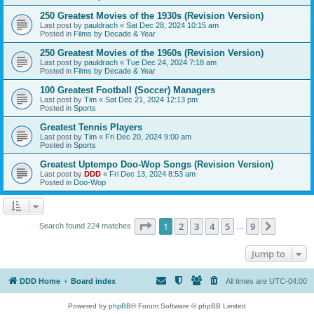
250 Greatest Movies of the 1930s (Revision Version)
Last post by
pauldrach
«
Sat Dec 28, 2024 10:15 am
Posted in
Films by Decade & Year
250 Greatest Movies of the 1960s (Revision Version)
Last post by
pauldrach
«
Tue Dec 24, 2024 7:18 am
Posted in
Films by Decade & Year
100 Greatest Football (Soccer) Managers
Last post by
Tim
«
Sat Dec 21, 2024 12:13 pm
Posted in
Sports
Greatest Tennis Players
Last post by
Tim
«
Fri Dec 20, 2024 9:00 am
Posted in
Sports
Greatest Uptempo Doo-Wop Songs (Revision Version)
Last post by
DDD
«
Fri Dec 13, 2024 8:53 am
Posted in
Doo-Wop
Page
1
of
9
1
2
3
4
5
9
Next
Search found 224 matches
…
Jump to
DDD Home
Board index
All times are
UTC-04:00
Powered by
phpBB
® Forum Software © phpBB Limited