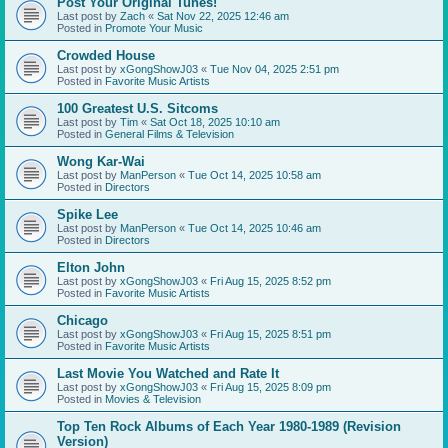
Post Your Original Tunes!
Last post by
Zach
«
Sat Nov 22, 2025 12:46 am
Posted in
Promote Your Music
Crowded House
Last post by
xGongShowJ03
«
Tue Nov 04, 2025 2:51 pm
Posted in
Favorite Music Artists
100 Greatest U.S. Sitcoms
Last post by
Tim
«
Sat Oct 18, 2025 10:10 am
Posted in
General Films & Television
Wong Kar-Wai
Last post by
ManPerson
«
Tue Oct 14, 2025 10:58 am
Posted in
Directors
Spike Lee
Last post by
ManPerson
«
Tue Oct 14, 2025 10:46 am
Posted in
Directors
Elton John
Last post by
xGongShowJ03
«
Fri Aug 15, 2025 8:52 pm
Posted in
Favorite Music Artists
Chicago
Last post by
xGongShowJ03
«
Fri Aug 15, 2025 8:51 pm
Posted in
Favorite Music Artists
Last Movie You Watched and Rate It
Last post by
xGongShowJ03
«
Fri Aug 15, 2025 8:09 pm
Posted in
Movies & Television
Top Ten Rock Albums of Each Year 1980-1989 (Revision
Version)