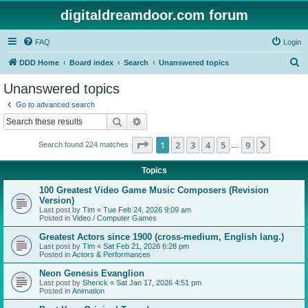
digitaldreamdoor.com forum
FAQ
Login
S
DDD Home
Board index
Search
Unanswered topics
e
Unanswered topics
a
Go to advanced search
r
Search
Advanced search
c
Page
1
of
9
1
2
3
4
5
9
Next
Search found 224 matches
h
…
Topics
100 Greatest Video Game Music Composers (Revision
Version)
Last post by
Tim
«
Tue Feb 24, 2026 9:09 am
Posted in
Video / Computer Games
Greatest Actors since 1900 (cross-medium, English lang.)
Last post by
Tim
«
Sat Feb 21, 2026 6:28 pm
Posted in
Actors & Performances
Neon Genesis Evanglion
Last post by
Sherick
«
Sat Jan 17, 2026 4:51 pm
Posted in
Animation