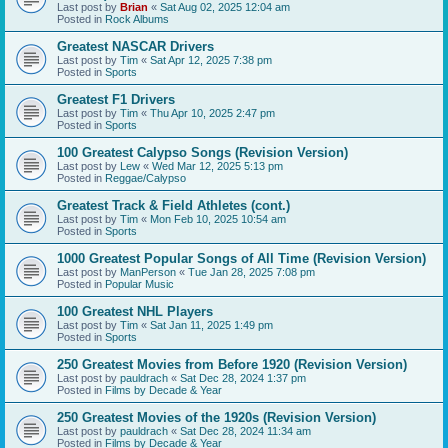
Last post by
Brian
«
Sat Aug 02, 2025 12:04 am
Posted in
Rock Albums
Greatest NASCAR Drivers
Last post by
Tim
«
Sat Apr 12, 2025 7:38 pm
Posted in
Sports
Greatest F1 Drivers
Last post by
Tim
«
Thu Apr 10, 2025 2:47 pm
Posted in
Sports
100 Greatest Calypso Songs (Revision Version)
Last post by
Lew
«
Wed Mar 12, 2025 5:13 pm
Posted in
Reggae/Calypso
Greatest Track & Field Athletes (cont.)
Last post by
Tim
«
Mon Feb 10, 2025 10:54 am
Posted in
Sports
1000 Greatest Popular Songs of All Time (Revision Version)
Last post by
ManPerson
«
Tue Jan 28, 2025 7:08 pm
Posted in
Popular Music
100 Greatest NHL Players
Last post by
Tim
«
Sat Jan 11, 2025 1:49 pm
Posted in
Sports
250 Greatest Movies from Before 1920 (Revision Version)
Last post by
pauldrach
«
Sat Dec 28, 2024 1:37 pm
Posted in
Films by Decade & Year
250 Greatest Movies of the 1920s (Revision Version)
Last post by
pauldrach
«
Sat Dec 28, 2024 11:34 am
Posted in
Films by Decade & Year