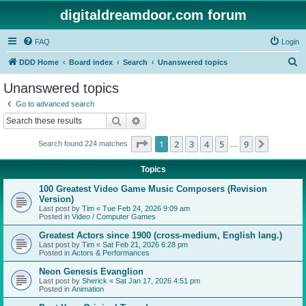
digitaldreamdoor.com forum
FAQ
Login
S
DDD Home
Board index
Search
Unanswered topics
e
Unanswered topics
a
Go to advanced search
r
Search
Advanced search
c
Page
1
of
9
1
2
3
4
5
9
Next
Search found 224 matches
h
…
Topics
100 Greatest Video Game Music Composers (Revision
Version)
Last post by
Tim
«
Tue Feb 24, 2026 9:09 am
Posted in
Video / Computer Games
Greatest Actors since 1900 (cross-medium, English lang.)
Last post by
Tim
«
Sat Feb 21, 2026 6:28 pm
Posted in
Actors & Performances
Neon Genesis Evanglion
Last post by
Sherick
«
Sat Jan 17, 2026 4:51 pm
Posted in
Animation