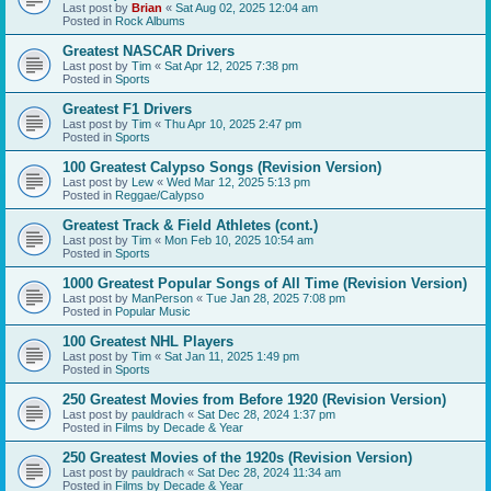
Last post by
Brian
«
Sat Aug 02, 2025 12:04 am
Posted in
Rock Albums
Greatest NASCAR Drivers
Last post by
Tim
«
Sat Apr 12, 2025 7:38 pm
Posted in
Sports
Greatest F1 Drivers
Last post by
Tim
«
Thu Apr 10, 2025 2:47 pm
Posted in
Sports
100 Greatest Calypso Songs (Revision Version)
Last post by
Lew
«
Wed Mar 12, 2025 5:13 pm
Posted in
Reggae/Calypso
Greatest Track & Field Athletes (cont.)
Last post by
Tim
«
Mon Feb 10, 2025 10:54 am
Posted in
Sports
1000 Greatest Popular Songs of All Time (Revision Version)
Last post by
ManPerson
«
Tue Jan 28, 2025 7:08 pm
Posted in
Popular Music
100 Greatest NHL Players
Last post by
Tim
«
Sat Jan 11, 2025 1:49 pm
Posted in
Sports
250 Greatest Movies from Before 1920 (Revision Version)
Last post by
pauldrach
«
Sat Dec 28, 2024 1:37 pm
Posted in
Films by Decade & Year
250 Greatest Movies of the 1920s (Revision Version)
Last post by
pauldrach
«
Sat Dec 28, 2024 11:34 am
Posted in
Films by Decade & Year