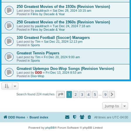
250 Greatest Movies of the 1930s (Revision Version)
Last post by
pauldrach
«
Sat Dec 28, 2024 10:15 am
Posted in
Films by Decade & Year
250 Greatest Movies of the 1960s (Revision Version)
Last post by
pauldrach
«
Tue Dec 24, 2024 7:18 am
Posted in
Films by Decade & Year
100 Greatest Football (Soccer) Managers
Last post by
Tim
«
Sat Dec 21, 2024 12:13 pm
Posted in
Sports
Greatest Tennis Players
Last post by
Tim
«
Fri Dec 20, 2024 9:00 am
Posted in
Sports
Greatest Uptempo Doo-Wop Songs (Revision Version)
Last post by
DDD
«
Fri Dec 13, 2024 8:53 am
Posted in
Doo-Wop
Page
1
of
9
1
2
3
4
5
9
Next
Search found 224 matches
…
Jump to
DDD Home
Board index
All times are
UTC-04:00
Powered by
phpBB
® Forum Software © phpBB Limited