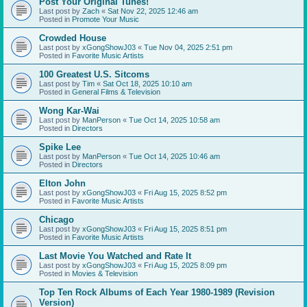
Post Your Original Tunes!
Last post by
Zach
«
Sat Nov 22, 2025 12:46 am
Posted in
Promote Your Music
Crowded House
Last post by
xGongShowJ03
«
Tue Nov 04, 2025 2:51 pm
Posted in
Favorite Music Artists
100 Greatest U.S. Sitcoms
Last post by
Tim
«
Sat Oct 18, 2025 10:10 am
Posted in
General Films & Television
Wong Kar-Wai
Last post by
ManPerson
«
Tue Oct 14, 2025 10:58 am
Posted in
Directors
Spike Lee
Last post by
ManPerson
«
Tue Oct 14, 2025 10:46 am
Posted in
Directors
Elton John
Last post by
xGongShowJ03
«
Fri Aug 15, 2025 8:52 pm
Posted in
Favorite Music Artists
Chicago
Last post by
xGongShowJ03
«
Fri Aug 15, 2025 8:51 pm
Posted in
Favorite Music Artists
Last Movie You Watched and Rate It
Last post by
xGongShowJ03
«
Fri Aug 15, 2025 8:09 pm
Posted in
Movies & Television
Top Ten Rock Albums of Each Year 1980-1989 (Revision
Version)