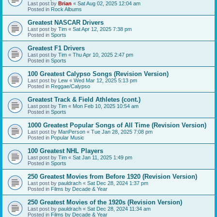
Last post by
Brian
«
Sat Aug 02, 2025 12:04 am
Posted in
Rock Albums
Greatest NASCAR Drivers
Last post by
Tim
«
Sat Apr 12, 2025 7:38 pm
Posted in
Sports
Greatest F1 Drivers
Last post by
Tim
«
Thu Apr 10, 2025 2:47 pm
Posted in
Sports
100 Greatest Calypso Songs (Revision Version)
Last post by
Lew
«
Wed Mar 12, 2025 5:13 pm
Posted in
Reggae/Calypso
Greatest Track & Field Athletes (cont.)
Last post by
Tim
«
Mon Feb 10, 2025 10:54 am
Posted in
Sports
1000 Greatest Popular Songs of All Time (Revision Version)
Last post by
ManPerson
«
Tue Jan 28, 2025 7:08 pm
Posted in
Popular Music
100 Greatest NHL Players
Last post by
Tim
«
Sat Jan 11, 2025 1:49 pm
Posted in
Sports
250 Greatest Movies from Before 1920 (Revision Version)
Last post by
pauldrach
«
Sat Dec 28, 2024 1:37 pm
Posted in
Films by Decade & Year
250 Greatest Movies of the 1920s (Revision Version)
Last post by
pauldrach
«
Sat Dec 28, 2024 11:34 am
Posted in
Films by Decade & Year