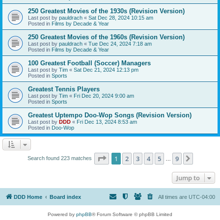
250 Greatest Movies of the 1930s (Revision Version)
Last post by
pauldrach
«
Sat Dec 28, 2024 10:15 am
Posted in
Films by Decade & Year
250 Greatest Movies of the 1960s (Revision Version)
Last post by
pauldrach
«
Tue Dec 24, 2024 7:18 am
Posted in
Films by Decade & Year
100 Greatest Football (Soccer) Managers
Last post by
Tim
«
Sat Dec 21, 2024 12:13 pm
Posted in
Sports
Greatest Tennis Players
Last post by
Tim
«
Fri Dec 20, 2024 9:00 am
Posted in
Sports
Greatest Uptempo Doo-Wop Songs (Revision Version)
Last post by
DDD
«
Fri Dec 13, 2024 8:53 am
Posted in
Doo-Wop
Page
1
of
9
1
2
3
4
5
9
Next
Search found 223 matches
…
Jump to
DDD Home
Board index
All times are
UTC-04:00
Powered by
phpBB
® Forum Software © phpBB Limited