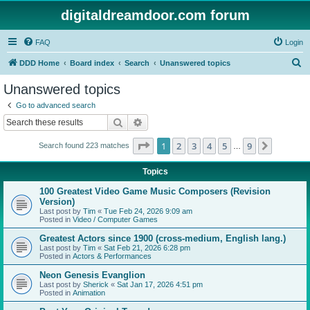
digitaldreamdoor.com forum
FAQ
Login
S
DDD Home
Board index
Search
Unanswered topics
e
Unanswered topics
a
Go to advanced search
r
Search
Advanced search
c
Page
1
of
9
1
2
3
4
5
9
Next
Search found 223 matches
h
…
Topics
100 Greatest Video Game Music Composers (Revision
Version)
Last post by
Tim
«
Tue Feb 24, 2026 9:09 am
Posted in
Video / Computer Games
Greatest Actors since 1900 (cross-medium, English lang.)
Last post by
Tim
«
Sat Feb 21, 2026 6:28 pm
Posted in
Actors & Performances
Neon Genesis Evanglion
Last post by
Sherick
«
Sat Jan 17, 2026 4:51 pm
Posted in
Animation