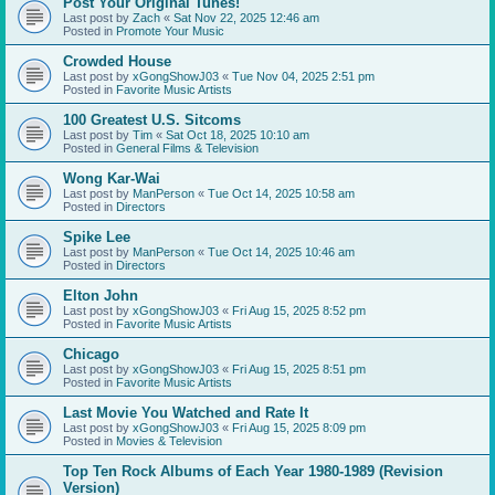
Post Your Original Tunes!
Last post by
Zach
«
Sat Nov 22, 2025 12:46 am
Posted in
Promote Your Music
Crowded House
Last post by
xGongShowJ03
«
Tue Nov 04, 2025 2:51 pm
Posted in
Favorite Music Artists
100 Greatest U.S. Sitcoms
Last post by
Tim
«
Sat Oct 18, 2025 10:10 am
Posted in
General Films & Television
Wong Kar-Wai
Last post by
ManPerson
«
Tue Oct 14, 2025 10:58 am
Posted in
Directors
Spike Lee
Last post by
ManPerson
«
Tue Oct 14, 2025 10:46 am
Posted in
Directors
Elton John
Last post by
xGongShowJ03
«
Fri Aug 15, 2025 8:52 pm
Posted in
Favorite Music Artists
Chicago
Last post by
xGongShowJ03
«
Fri Aug 15, 2025 8:51 pm
Posted in
Favorite Music Artists
Last Movie You Watched and Rate It
Last post by
xGongShowJ03
«
Fri Aug 15, 2025 8:09 pm
Posted in
Movies & Television
Top Ten Rock Albums of Each Year 1980-1989 (Revision
Version)