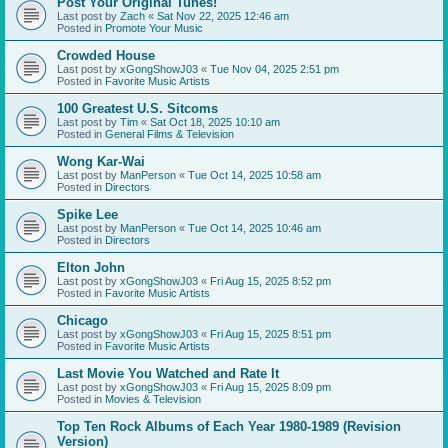
Post Your Original Tunes!
Last post by
Zach
«
Sat Nov 22, 2025 12:46 am
Posted in
Promote Your Music
Crowded House
Last post by
xGongShowJ03
«
Tue Nov 04, 2025 2:51 pm
Posted in
Favorite Music Artists
100 Greatest U.S. Sitcoms
Last post by
Tim
«
Sat Oct 18, 2025 10:10 am
Posted in
General Films & Television
Wong Kar-Wai
Last post by
ManPerson
«
Tue Oct 14, 2025 10:58 am
Posted in
Directors
Spike Lee
Last post by
ManPerson
«
Tue Oct 14, 2025 10:46 am
Posted in
Directors
Elton John
Last post by
xGongShowJ03
«
Fri Aug 15, 2025 8:52 pm
Posted in
Favorite Music Artists
Chicago
Last post by
xGongShowJ03
«
Fri Aug 15, 2025 8:51 pm
Posted in
Favorite Music Artists
Last Movie You Watched and Rate It
Last post by
xGongShowJ03
«
Fri Aug 15, 2025 8:09 pm
Posted in
Movies & Television
Top Ten Rock Albums of Each Year 1980-1989 (Revision
Version)