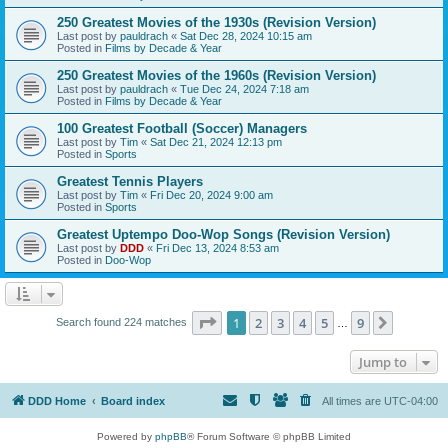
250 Greatest Movies of the 1930s (Revision Version)
Last post by
pauldrach
«
Sat Dec 28, 2024 10:15 am
Posted in
Films by Decade & Year
250 Greatest Movies of the 1960s (Revision Version)
Last post by
pauldrach
«
Tue Dec 24, 2024 7:18 am
Posted in
Films by Decade & Year
100 Greatest Football (Soccer) Managers
Last post by
Tim
«
Sat Dec 21, 2024 12:13 pm
Posted in
Sports
Greatest Tennis Players
Last post by
Tim
«
Fri Dec 20, 2024 9:00 am
Posted in
Sports
Greatest Uptempo Doo-Wop Songs (Revision Version)
Last post by
DDD
«
Fri Dec 13, 2024 8:53 am
Posted in
Doo-Wop
Page
1
of
9
1
2
3
4
5
9
Next
Search found 224 matches
…
Jump to
DDD Home
Board index
All times are
UTC-04:00
Powered by
phpBB
® Forum Software © phpBB Limited