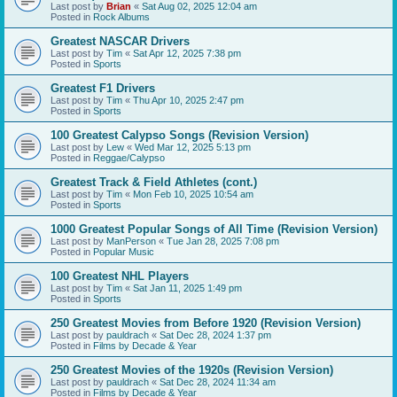
Last post by
Brian
«
Sat Aug 02, 2025 12:04 am
Posted in
Rock Albums
Greatest NASCAR Drivers
Last post by
Tim
«
Sat Apr 12, 2025 7:38 pm
Posted in
Sports
Greatest F1 Drivers
Last post by
Tim
«
Thu Apr 10, 2025 2:47 pm
Posted in
Sports
100 Greatest Calypso Songs (Revision Version)
Last post by
Lew
«
Wed Mar 12, 2025 5:13 pm
Posted in
Reggae/Calypso
Greatest Track & Field Athletes (cont.)
Last post by
Tim
«
Mon Feb 10, 2025 10:54 am
Posted in
Sports
1000 Greatest Popular Songs of All Time (Revision Version)
Last post by
ManPerson
«
Tue Jan 28, 2025 7:08 pm
Posted in
Popular Music
100 Greatest NHL Players
Last post by
Tim
«
Sat Jan 11, 2025 1:49 pm
Posted in
Sports
250 Greatest Movies from Before 1920 (Revision Version)
Last post by
pauldrach
«
Sat Dec 28, 2024 1:37 pm
Posted in
Films by Decade & Year
250 Greatest Movies of the 1920s (Revision Version)
Last post by
pauldrach
«
Sat Dec 28, 2024 11:34 am
Posted in
Films by Decade & Year