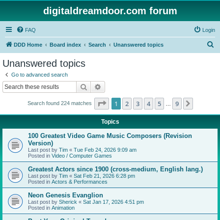
digitaldreamdoor.com forum
FAQ
Login
S
DDD Home
Board index
Search
Unanswered topics
e
Unanswered topics
a
Go to advanced search
r
Search
Advanced search
c
Page
1
of
9
1
2
3
4
5
9
Next
Search found 224 matches
h
…
Topics
100 Greatest Video Game Music Composers (Revision
Version)
Last post by
Tim
«
Tue Feb 24, 2026 9:09 am
Posted in
Video / Computer Games
Greatest Actors since 1900 (cross-medium, English lang.)
Last post by
Tim
«
Sat Feb 21, 2026 6:28 pm
Posted in
Actors & Performances
Neon Genesis Evanglion
Last post by
Sherick
«
Sat Jan 17, 2026 4:51 pm
Posted in
Animation