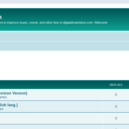
m
to improve music, movie, and other lists in digitaldreamdoor.com. Welcome
REPLIES
vision Version)
0
Games
ish lang.)
0
ces
0