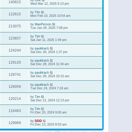
140815
Wed Mar 12, 2025 5:13 pm
by
Tim
122615
Mon Feb 10, 2025 10:54 am
by
ManPerson
213075
Tue Jan 28, 2025 7:08 pm
by
Tim
123657
Sat Jan 11, 2025 1:49 pm
by
pauldrach
124244
Sat Dec 28, 2024 1:37 pm
by
pauldrach
129120
Sat Dec 28, 2024 11:34 am
by
pauldrach
128741
Sat Dec 28, 2024 10:15 am
by
pauldrach
126059
Tue Dec 24, 2024 7:18 am
by
Tim
120214
Sat Dec 21, 2024 12:13 pm
by
Tim
116463
Fri Dec 20, 2024 9:00 am
by
DDD
129969
Fri Dec 13, 2024 8:53 am