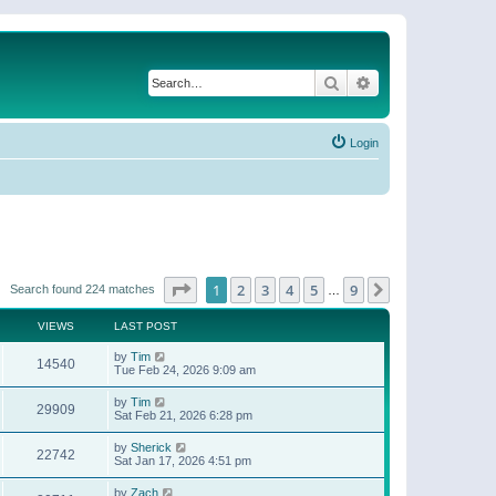
Search
Advanced search
Login
Page
1
of
9
1
2
3
4
5
9
Next
Search found 224 matches
…
VIEWS
LAST POST
by
Tim
14540
Tue Feb 24, 2026 9:09 am
by
Tim
29909
Sat Feb 21, 2026 6:28 pm
by
Sherick
22742
Sat Jan 17, 2026 4:51 pm
by
Zach