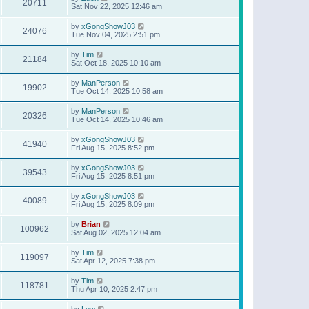
20711
Sat Nov 22, 2025 12:46 am
by
xGongShowJ03
24076
Tue Nov 04, 2025 2:51 pm
by
Tim
21184
Sat Oct 18, 2025 10:10 am
by
ManPerson
19902
Tue Oct 14, 2025 10:58 am
by
ManPerson
20326
Tue Oct 14, 2025 10:46 am
by
xGongShowJ03
41940
Fri Aug 15, 2025 8:52 pm
by
xGongShowJ03
39543
Fri Aug 15, 2025 8:51 pm
by
xGongShowJ03
40089
Fri Aug 15, 2025 8:09 pm
by
Brian
100962
Sat Aug 02, 2025 12:04 am
by
Tim
119097
Sat Apr 12, 2025 7:38 pm
by
Tim
118781
Thu Apr 10, 2025 2:47 pm
by
Lew