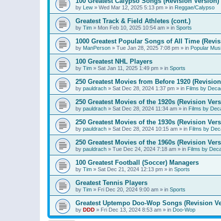
100 Greatest Calypso Songs (Revision Version)
by
Lew
»
Wed Mar 12, 2025 5:13 pm
» in
Reggae/Calypso
Greatest Track & Field Athletes (cont.)
by
Tim
»
Mon Feb 10, 2025 10:54 am
» in
Sports
1000 Greatest Popular Songs of All Time (Revis
by
ManPerson
»
Tue Jan 28, 2025 7:08 pm
» in
Popular Mus
100 Greatest NHL Players
by
Tim
»
Sat Jan 11, 2025 1:49 pm
» in
Sports
250 Greatest Movies from Before 1920 (Revision
by
pauldrach
»
Sat Dec 28, 2024 1:37 pm
» in
Films by Deca
250 Greatest Movies of the 1920s (Revision Vers
by
pauldrach
»
Sat Dec 28, 2024 11:34 am
» in
Films by Dec
250 Greatest Movies of the 1930s (Revision Vers
by
pauldrach
»
Sat Dec 28, 2024 10:15 am
» in
Films by Dec
250 Greatest Movies of the 1960s (Revision Vers
by
pauldrach
»
Tue Dec 24, 2024 7:18 am
» in
Films by Dec
100 Greatest Football (Soccer) Managers
by
Tim
»
Sat Dec 21, 2024 12:13 pm
» in
Sports
Greatest Tennis Players
by
Tim
»
Fri Dec 20, 2024 9:00 am
» in
Sports
Greatest Uptempo Doo-Wop Songs (Revision Ve
by
DDD
»
Fri Dec 13, 2024 8:53 am
» in
Doo-Wop