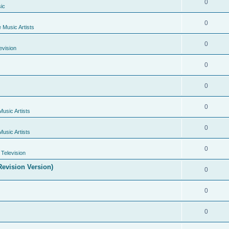
0
ic
0
e Music Artists
0
evision
0
0
0
Music Artists
0
Music Artists
0
Television
evision Version)
0
0
0