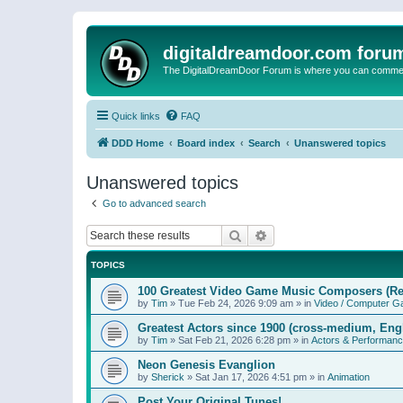
digitaldreamdoor.com foru
The DigitalDreamDoor Forum is where you can comment 
Quick links
FAQ
DDD Home
Board index
Search
Unanswered topics
Unanswered topics
Go to advanced search
Search
Advanced search
TOPICS
100 Greatest Video Game Music Composers (Re
by
Tim
»
Tue Feb 24, 2026 9:09 am
» in
Video / Computer 
Greatest Actors since 1900 (cross-medium, Engl
by
Tim
»
Sat Feb 21, 2026 6:28 pm
» in
Actors & Performan
Neon Genesis Evanglion
by
Sherick
»
Sat Jan 17, 2026 4:51 pm
» in
Animation
Post Your Original Tunes!