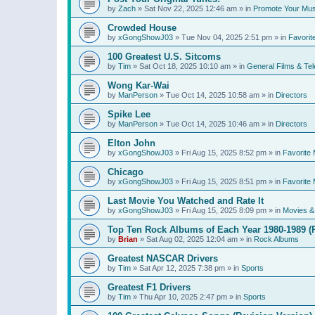
by
Zach
»
Sat Nov 22, 2025 12:46 am
» in
Promote Your Mus
Crowded House
by
xGongShowJ03
»
Tue Nov 04, 2025 2:51 pm
» in
Favorit
100 Greatest U.S. Sitcoms
by
Tim
»
Sat Oct 18, 2025 10:10 am
» in
General Films & Tel
Wong Kar-Wai
by
ManPerson
»
Tue Oct 14, 2025 10:58 am
» in
Directors
Spike Lee
by
ManPerson
»
Tue Oct 14, 2025 10:46 am
» in
Directors
Elton John
by
xGongShowJ03
»
Fri Aug 15, 2025 8:52 pm
» in
Favorite 
Chicago
by
xGongShowJ03
»
Fri Aug 15, 2025 8:51 pm
» in
Favorite 
Last Movie You Watched and Rate It
by
xGongShowJ03
»
Fri Aug 15, 2025 8:09 pm
» in
Movies & 
Top Ten Rock Albums of Each Year 1980-1989 (R
by
Brian
»
Sat Aug 02, 2025 12:04 am
» in
Rock Albums
Greatest NASCAR Drivers
by
Tim
»
Sat Apr 12, 2025 7:38 pm
» in
Sports
Greatest F1 Drivers
by
Tim
»
Thu Apr 10, 2025 2:47 pm
» in
Sports