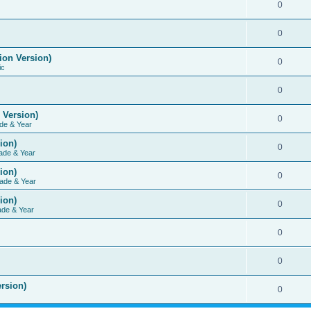
0
0
ion Version)
0
ic
0
 Version)
0
de & Year
ion)
0
ade & Year
ion)
0
ade & Year
ion)
0
ade & Year
0
0
rsion)
0