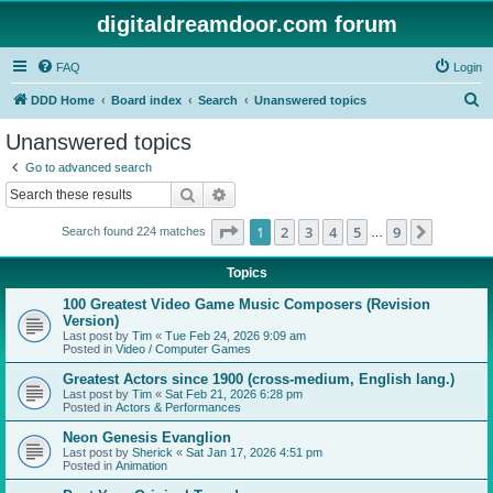
digitaldreamdoor.com forum
FAQ
Login
S
DDD Home
Board index
Search
Unanswered topics
e
Unanswered topics
a
Go to advanced search
r
Search
Advanced search
c
Page
1
of
9
1
2
3
4
5
9
Next
Search found 224 matches
h
…
Topics
100 Greatest Video Game Music Composers (Revision
Version)
Last post by
Tim
«
Tue Feb 24, 2026 9:09 am
Posted in
Video / Computer Games
Greatest Actors since 1900 (cross-medium, English lang.)
Last post by
Tim
«
Sat Feb 21, 2026 6:28 pm
Posted in
Actors & Performances
Neon Genesis Evanglion
Last post by
Sherick
«
Sat Jan 17, 2026 4:51 pm
Posted in
Animation