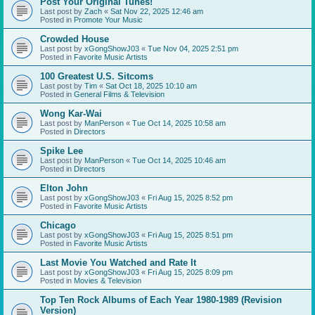
Post Your Original Tunes!
Last post by
Zach
«
Sat Nov 22, 2025 12:46 am
Posted in
Promote Your Music
Crowded House
Last post by
xGongShowJ03
«
Tue Nov 04, 2025 2:51 pm
Posted in
Favorite Music Artists
100 Greatest U.S. Sitcoms
Last post by
Tim
«
Sat Oct 18, 2025 10:10 am
Posted in
General Films & Television
Wong Kar-Wai
Last post by
ManPerson
«
Tue Oct 14, 2025 10:58 am
Posted in
Directors
Spike Lee
Last post by
ManPerson
«
Tue Oct 14, 2025 10:46 am
Posted in
Directors
Elton John
Last post by
xGongShowJ03
«
Fri Aug 15, 2025 8:52 pm
Posted in
Favorite Music Artists
Chicago
Last post by
xGongShowJ03
«
Fri Aug 15, 2025 8:51 pm
Posted in
Favorite Music Artists
Last Movie You Watched and Rate It
Last post by
xGongShowJ03
«
Fri Aug 15, 2025 8:09 pm
Posted in
Movies & Television
Top Ten Rock Albums of Each Year 1980-1989 (Revision
Version)