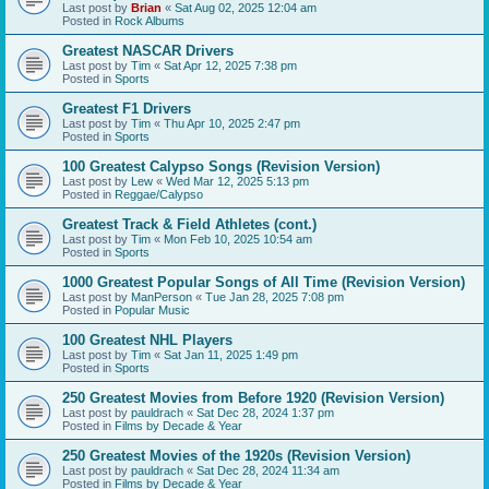
Last post by
Brian
«
Sat Aug 02, 2025 12:04 am
Posted in
Rock Albums
Greatest NASCAR Drivers
Last post by
Tim
«
Sat Apr 12, 2025 7:38 pm
Posted in
Sports
Greatest F1 Drivers
Last post by
Tim
«
Thu Apr 10, 2025 2:47 pm
Posted in
Sports
100 Greatest Calypso Songs (Revision Version)
Last post by
Lew
«
Wed Mar 12, 2025 5:13 pm
Posted in
Reggae/Calypso
Greatest Track & Field Athletes (cont.)
Last post by
Tim
«
Mon Feb 10, 2025 10:54 am
Posted in
Sports
1000 Greatest Popular Songs of All Time (Revision Version)
Last post by
ManPerson
«
Tue Jan 28, 2025 7:08 pm
Posted in
Popular Music
100 Greatest NHL Players
Last post by
Tim
«
Sat Jan 11, 2025 1:49 pm
Posted in
Sports
250 Greatest Movies from Before 1920 (Revision Version)
Last post by
pauldrach
«
Sat Dec 28, 2024 1:37 pm
Posted in
Films by Decade & Year
250 Greatest Movies of the 1920s (Revision Version)
Last post by
pauldrach
«
Sat Dec 28, 2024 11:34 am
Posted in
Films by Decade & Year