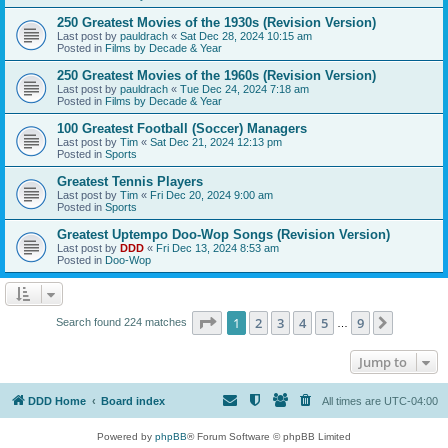
250 Greatest Movies of the 1930s (Revision Version)
Last post by
pauldrach
«
Sat Dec 28, 2024 10:15 am
Posted in
Films by Decade & Year
250 Greatest Movies of the 1960s (Revision Version)
Last post by
pauldrach
«
Tue Dec 24, 2024 7:18 am
Posted in
Films by Decade & Year
100 Greatest Football (Soccer) Managers
Last post by
Tim
«
Sat Dec 21, 2024 12:13 pm
Posted in
Sports
Greatest Tennis Players
Last post by
Tim
«
Fri Dec 20, 2024 9:00 am
Posted in
Sports
Greatest Uptempo Doo-Wop Songs (Revision Version)
Last post by
DDD
«
Fri Dec 13, 2024 8:53 am
Posted in
Doo-Wop
Page
1
of
9
1
2
3
4
5
9
Next
Search found 224 matches
…
Jump to
DDD Home
Board index
All times are
UTC-04:00
Powered by
phpBB
® Forum Software © phpBB Limited