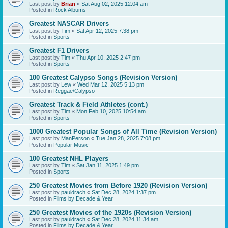
Last post by
Brian
«
Sat Aug 02, 2025 12:04 am
Posted in
Rock Albums
Greatest NASCAR Drivers
Last post by
Tim
«
Sat Apr 12, 2025 7:38 pm
Posted in
Sports
Greatest F1 Drivers
Last post by
Tim
«
Thu Apr 10, 2025 2:47 pm
Posted in
Sports
100 Greatest Calypso Songs (Revision Version)
Last post by
Lew
«
Wed Mar 12, 2025 5:13 pm
Posted in
Reggae/Calypso
Greatest Track & Field Athletes (cont.)
Last post by
Tim
«
Mon Feb 10, 2025 10:54 am
Posted in
Sports
1000 Greatest Popular Songs of All Time (Revision Version)
Last post by
ManPerson
«
Tue Jan 28, 2025 7:08 pm
Posted in
Popular Music
100 Greatest NHL Players
Last post by
Tim
«
Sat Jan 11, 2025 1:49 pm
Posted in
Sports
250 Greatest Movies from Before 1920 (Revision Version)
Last post by
pauldrach
«
Sat Dec 28, 2024 1:37 pm
Posted in
Films by Decade & Year
250 Greatest Movies of the 1920s (Revision Version)
Last post by
pauldrach
«
Sat Dec 28, 2024 11:34 am
Posted in
Films by Decade & Year