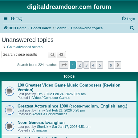
digitaldreamdoor.com forum
FAQ
Login
S
DDD Home
Board index
Search
Unanswered topics
e
Unanswered topics
a
Go to advanced search
r
Search
Advanced search
c
Page
1
of
9
1
2
3
4
5
9
Next
Search found 224 matches
h
…
Topics
100 Greatest Video Game Music Composers (Revision
Version)
Last post by
Tim
«
Tue Feb 24, 2026 9:09 am
Posted in
Video / Computer Games
Greatest Actors since 1900 (cross-medium, English lang.)
Last post by
Tim
«
Sat Feb 21, 2026 6:28 pm
Posted in
Actors & Performances
Neon Genesis Evanglion
Last post by
Sherick
«
Sat Jan 17, 2026 4:51 pm
Posted in
Animation