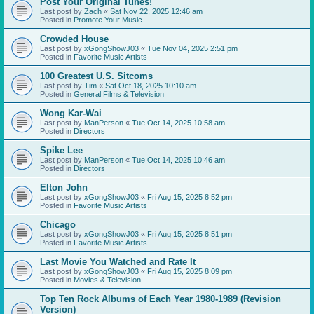
Post Your Original Tunes!
Last post by
Zach
«
Sat Nov 22, 2025 12:46 am
Posted in
Promote Your Music
Crowded House
Last post by
xGongShowJ03
«
Tue Nov 04, 2025 2:51 pm
Posted in
Favorite Music Artists
100 Greatest U.S. Sitcoms
Last post by
Tim
«
Sat Oct 18, 2025 10:10 am
Posted in
General Films & Television
Wong Kar-Wai
Last post by
ManPerson
«
Tue Oct 14, 2025 10:58 am
Posted in
Directors
Spike Lee
Last post by
ManPerson
«
Tue Oct 14, 2025 10:46 am
Posted in
Directors
Elton John
Last post by
xGongShowJ03
«
Fri Aug 15, 2025 8:52 pm
Posted in
Favorite Music Artists
Chicago
Last post by
xGongShowJ03
«
Fri Aug 15, 2025 8:51 pm
Posted in
Favorite Music Artists
Last Movie You Watched and Rate It
Last post by
xGongShowJ03
«
Fri Aug 15, 2025 8:09 pm
Posted in
Movies & Television
Top Ten Rock Albums of Each Year 1980-1989 (Revision
Version)