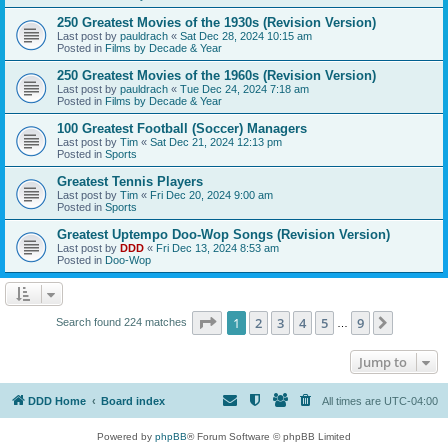
250 Greatest Movies of the 1930s (Revision Version)
Last post by
pauldrach
«
Sat Dec 28, 2024 10:15 am
Posted in
Films by Decade & Year
250 Greatest Movies of the 1960s (Revision Version)
Last post by
pauldrach
«
Tue Dec 24, 2024 7:18 am
Posted in
Films by Decade & Year
100 Greatest Football (Soccer) Managers
Last post by
Tim
«
Sat Dec 21, 2024 12:13 pm
Posted in
Sports
Greatest Tennis Players
Last post by
Tim
«
Fri Dec 20, 2024 9:00 am
Posted in
Sports
Greatest Uptempo Doo-Wop Songs (Revision Version)
Last post by
DDD
«
Fri Dec 13, 2024 8:53 am
Posted in
Doo-Wop
Page
1
of
9
1
2
3
4
5
9
Next
Search found 224 matches
…
Jump to
DDD Home
Board index
All times are
UTC-04:00
Powered by
phpBB
® Forum Software © phpBB Limited