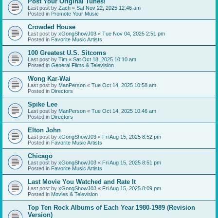
Post Your Original Tunes!
Last post by
Zach
«
Sat Nov 22, 2025 12:46 am
Posted in
Promote Your Music
Crowded House
Last post by
xGongShowJ03
«
Tue Nov 04, 2025 2:51 pm
Posted in
Favorite Music Artists
100 Greatest U.S. Sitcoms
Last post by
Tim
«
Sat Oct 18, 2025 10:10 am
Posted in
General Films & Television
Wong Kar-Wai
Last post by
ManPerson
«
Tue Oct 14, 2025 10:58 am
Posted in
Directors
Spike Lee
Last post by
ManPerson
«
Tue Oct 14, 2025 10:46 am
Posted in
Directors
Elton John
Last post by
xGongShowJ03
«
Fri Aug 15, 2025 8:52 pm
Posted in
Favorite Music Artists
Chicago
Last post by
xGongShowJ03
«
Fri Aug 15, 2025 8:51 pm
Posted in
Favorite Music Artists
Last Movie You Watched and Rate It
Last post by
xGongShowJ03
«
Fri Aug 15, 2025 8:09 pm
Posted in
Movies & Television
Top Ten Rock Albums of Each Year 1980-1989 (Revision
Version)