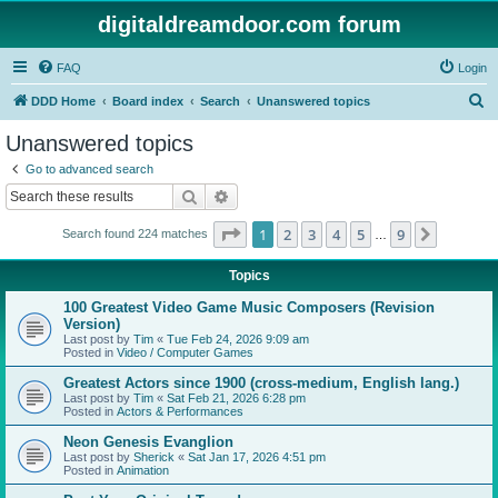
digitaldreamdoor.com forum
FAQ
Login
S
DDD Home
Board index
Search
Unanswered topics
e
Unanswered topics
a
Go to advanced search
r
Search
Advanced search
c
Page
1
of
9
1
2
3
4
5
9
Next
Search found 224 matches
h
…
Topics
100 Greatest Video Game Music Composers (Revision
Version)
Last post by
Tim
«
Tue Feb 24, 2026 9:09 am
Posted in
Video / Computer Games
Greatest Actors since 1900 (cross-medium, English lang.)
Last post by
Tim
«
Sat Feb 21, 2026 6:28 pm
Posted in
Actors & Performances
Neon Genesis Evanglion
Last post by
Sherick
«
Sat Jan 17, 2026 4:51 pm
Posted in
Animation