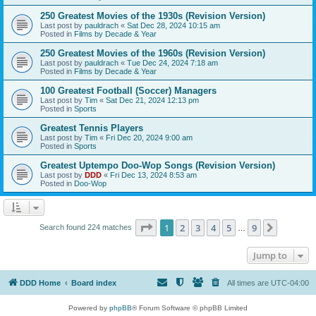
250 Greatest Movies of the 1930s (Revision Version)
Last post by
pauldrach
«
Sat Dec 28, 2024 10:15 am
Posted in
Films by Decade & Year
250 Greatest Movies of the 1960s (Revision Version)
Last post by
pauldrach
«
Tue Dec 24, 2024 7:18 am
Posted in
Films by Decade & Year
100 Greatest Football (Soccer) Managers
Last post by
Tim
«
Sat Dec 21, 2024 12:13 pm
Posted in
Sports
Greatest Tennis Players
Last post by
Tim
«
Fri Dec 20, 2024 9:00 am
Posted in
Sports
Greatest Uptempo Doo-Wop Songs (Revision Version)
Last post by
DDD
«
Fri Dec 13, 2024 8:53 am
Posted in
Doo-Wop
Page
1
of
9
1
2
3
4
5
9
Next
Search found 224 matches
…
Jump to
DDD Home
Board index
All times are
UTC-04:00
Powered by
phpBB
® Forum Software © phpBB Limited