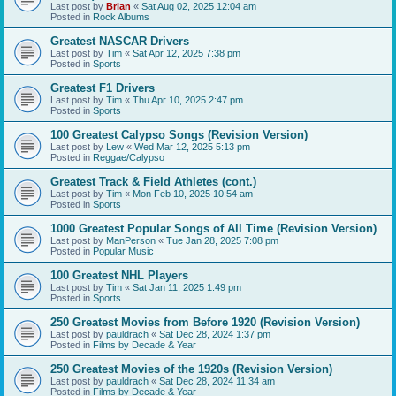
Last post by
Brian
«
Sat Aug 02, 2025 12:04 am
Posted in
Rock Albums
Greatest NASCAR Drivers
Last post by
Tim
«
Sat Apr 12, 2025 7:38 pm
Posted in
Sports
Greatest F1 Drivers
Last post by
Tim
«
Thu Apr 10, 2025 2:47 pm
Posted in
Sports
100 Greatest Calypso Songs (Revision Version)
Last post by
Lew
«
Wed Mar 12, 2025 5:13 pm
Posted in
Reggae/Calypso
Greatest Track & Field Athletes (cont.)
Last post by
Tim
«
Mon Feb 10, 2025 10:54 am
Posted in
Sports
1000 Greatest Popular Songs of All Time (Revision Version)
Last post by
ManPerson
«
Tue Jan 28, 2025 7:08 pm
Posted in
Popular Music
100 Greatest NHL Players
Last post by
Tim
«
Sat Jan 11, 2025 1:49 pm
Posted in
Sports
250 Greatest Movies from Before 1920 (Revision Version)
Last post by
pauldrach
«
Sat Dec 28, 2024 1:37 pm
Posted in
Films by Decade & Year
250 Greatest Movies of the 1920s (Revision Version)
Last post by
pauldrach
«
Sat Dec 28, 2024 11:34 am
Posted in
Films by Decade & Year