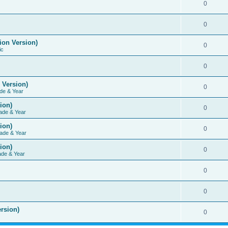
0
0
ion Version)
0
ic
0
 Version)
0
de & Year
ion)
0
ade & Year
ion)
0
ade & Year
ion)
0
ade & Year
0
0
rsion)
0