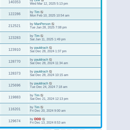
140353
Wed Mar 12, 2025 5:13 pm
by
Tim
122286
Mon Feb 10, 2025 10:54 am
by
ManPerson
212521
Tue Jan 28, 2025 7:08 pm
by
Tim
123283
Sat Jan 11, 2025 1:49 pm
by
pauldrach
123910
Sat Dec 28, 2024 1:37 pm
by
pauldrach
128770
Sat Dec 28, 2024 11:34 am
by
pauldrach
128373
Sat Dec 28, 2024 10:15 am
by
pauldrach
125696
Tue Dec 24, 2024 7:18 am
by
Tim
119883
Sat Dec 21, 2024 12:13 pm
by
Tim
116201
Fri Dec 20, 2024 9:00 am
by
DDD
129674
Fri Dec 13, 2024 8:53 am