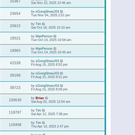
20367
Sat Nov 22, 2025 12:46 am
by
xGongShowJ03
23654
Tue Nov 04, 2025 2:51 pm
by
Tim
20815
Sat Oct 18, 2025 10:10 am
by
ManPerson
19521
Tue Oct 14, 2025 10:58 am
by
ManPerson
19965
Tue Oct 14, 2025 10:46 am
by
xGongShowJ03
41539
Fri Aug 15, 2025 8:52 pm
by
xGongShowJ03
39168
Fri Aug 15, 2025 8:51 pm
by
xGongShowJ03
39723
Fri Aug 15, 2025 8:09 pm
by
Brian
100630
Sat Aug 02, 2025 12:04 am
by
Tim
118787
Sat Apr 12, 2025 7:38 pm
by
Tim
118408
Thu Apr 10, 2025 2:47 pm
by
Lew