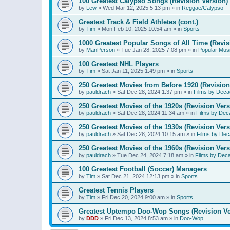
100 Greatest Calypso Songs (Revision Version)
by
Lew
»
Wed Mar 12, 2025 5:13 pm
» in
Reggae/Calypso
Greatest Track & Field Athletes (cont.)
by
Tim
»
Mon Feb 10, 2025 10:54 am
» in
Sports
1000 Greatest Popular Songs of All Time (Revis
by
ManPerson
»
Tue Jan 28, 2025 7:08 pm
» in
Popular Mus
100 Greatest NHL Players
by
Tim
»
Sat Jan 11, 2025 1:49 pm
» in
Sports
250 Greatest Movies from Before 1920 (Revision
by
pauldrach
»
Sat Dec 28, 2024 1:37 pm
» in
Films by Deca
250 Greatest Movies of the 1920s (Revision Vers
by
pauldrach
»
Sat Dec 28, 2024 11:34 am
» in
Films by Dec
250 Greatest Movies of the 1930s (Revision Vers
by
pauldrach
»
Sat Dec 28, 2024 10:15 am
» in
Films by Dec
250 Greatest Movies of the 1960s (Revision Vers
by
pauldrach
»
Tue Dec 24, 2024 7:18 am
» in
Films by Dec
100 Greatest Football (Soccer) Managers
by
Tim
»
Sat Dec 21, 2024 12:13 pm
» in
Sports
Greatest Tennis Players
by
Tim
»
Fri Dec 20, 2024 9:00 am
» in
Sports
Greatest Uptempo Doo-Wop Songs (Revision Ve
by
DDD
»
Fri Dec 13, 2024 8:53 am
» in
Doo-Wop