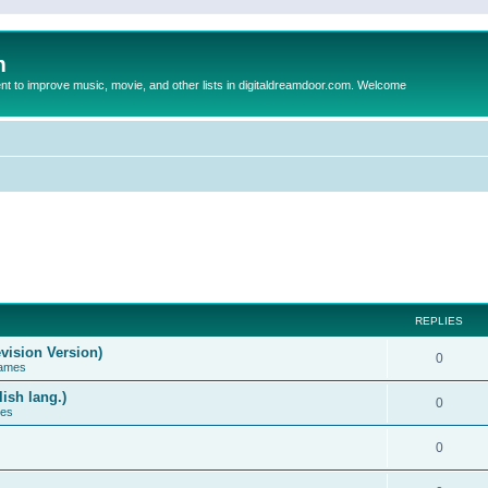
m
to improve music, movie, and other lists in digitaldreamdoor.com. Welcome
REPLIES
vision Version)
0
Games
ish lang.)
0
ces
0