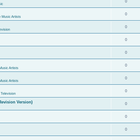
0
ic
0
e Music Artists
0
evision
0
0
0
Music Artists
0
Music Artists
0
Television
evision Version)
0
0
0