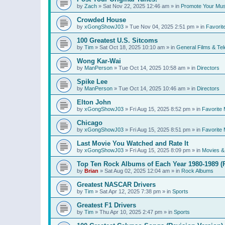
by
Zach
»
Sat Nov 22, 2025 12:46 am
» in
Promote Your Mus
Crowded House
by
xGongShowJ03
»
Tue Nov 04, 2025 2:51 pm
» in
Favorit
100 Greatest U.S. Sitcoms
by
Tim
»
Sat Oct 18, 2025 10:10 am
» in
General Films & Tel
Wong Kar-Wai
by
ManPerson
»
Tue Oct 14, 2025 10:58 am
» in
Directors
Spike Lee
by
ManPerson
»
Tue Oct 14, 2025 10:46 am
» in
Directors
Elton John
by
xGongShowJ03
»
Fri Aug 15, 2025 8:52 pm
» in
Favorite 
Chicago
by
xGongShowJ03
»
Fri Aug 15, 2025 8:51 pm
» in
Favorite 
Last Movie You Watched and Rate It
by
xGongShowJ03
»
Fri Aug 15, 2025 8:09 pm
» in
Movies & 
Top Ten Rock Albums of Each Year 1980-1989 (R
by
Brian
»
Sat Aug 02, 2025 12:04 am
» in
Rock Albums
Greatest NASCAR Drivers
by
Tim
»
Sat Apr 12, 2025 7:38 pm
» in
Sports
Greatest F1 Drivers
by
Tim
»
Thu Apr 10, 2025 2:47 pm
» in
Sports