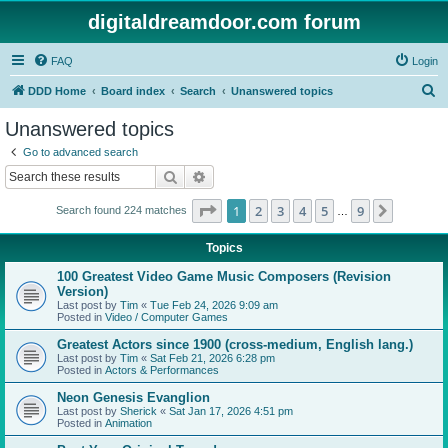
digitaldreamdoor.com forum
FAQ
Login
S
DDD Home
Board index
Search
Unanswered topics
e
Unanswered topics
a
Go to advanced search
r
Search
Advanced search
c
Page
1
of
9
1
2
3
4
5
9
Next
Search found 224 matches
h
…
Topics
100 Greatest Video Game Music Composers (Revision
Version)
Last post by
Tim
«
Tue Feb 24, 2026 9:09 am
Posted in
Video / Computer Games
Greatest Actors since 1900 (cross-medium, English lang.)
Last post by
Tim
«
Sat Feb 21, 2026 6:28 pm
Posted in
Actors & Performances
Neon Genesis Evanglion
Last post by
Sherick
«
Sat Jan 17, 2026 4:51 pm
Posted in
Animation