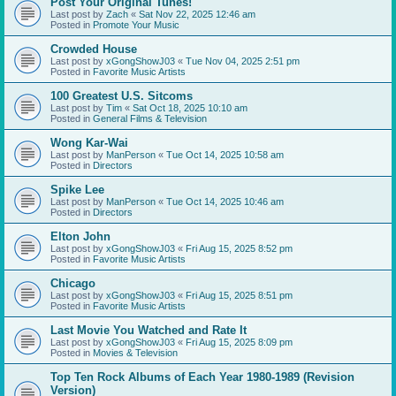
Post Your Original Tunes!
Last post by
Zach
«
Sat Nov 22, 2025 12:46 am
Posted in
Promote Your Music
Crowded House
Last post by
xGongShowJ03
«
Tue Nov 04, 2025 2:51 pm
Posted in
Favorite Music Artists
100 Greatest U.S. Sitcoms
Last post by
Tim
«
Sat Oct 18, 2025 10:10 am
Posted in
General Films & Television
Wong Kar-Wai
Last post by
ManPerson
«
Tue Oct 14, 2025 10:58 am
Posted in
Directors
Spike Lee
Last post by
ManPerson
«
Tue Oct 14, 2025 10:46 am
Posted in
Directors
Elton John
Last post by
xGongShowJ03
«
Fri Aug 15, 2025 8:52 pm
Posted in
Favorite Music Artists
Chicago
Last post by
xGongShowJ03
«
Fri Aug 15, 2025 8:51 pm
Posted in
Favorite Music Artists
Last Movie You Watched and Rate It
Last post by
xGongShowJ03
«
Fri Aug 15, 2025 8:09 pm
Posted in
Movies & Television
Top Ten Rock Albums of Each Year 1980-1989 (Revision
Version)