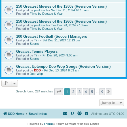
250 Greatest Movies of the 1930s (Revision Version)
Last post by
pauldrach
«
Sat Dec 28, 2024 10:15 am
Posted in
Films by Decade & Year
250 Greatest Movies of the 1960s (Revision Version)
Last post by
pauldrach
«
Tue Dec 24, 2024 7:18 am
Posted in
Films by Decade & Year
100 Greatest Football (Soccer) Managers
Last post by
Tim
«
Sat Dec 21, 2024 12:13 pm
Posted in
Sports
Greatest Tennis Players
Last post by
Tim
«
Fri Dec 20, 2024 9:00 am
Posted in
Sports
Greatest Uptempo Doo-Wop Songs (Revision Version)
Last post by
DDD
«
Fri Dec 13, 2024 8:53 am
Posted in
Doo-Wop
Page
1
of
9
1
2
3
4
5
9
Next
Search found 224 matches
…
Jump to
DDD Home
Board index
All times are
UTC-04:00
Powered by
phpBB
® Forum Software © phpBB Limited