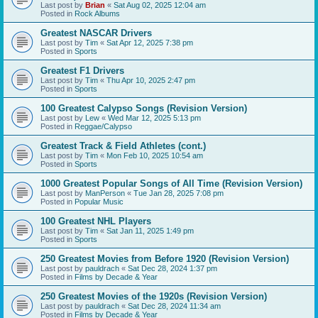
Last post by
Brian
«
Sat Aug 02, 2025 12:04 am
Posted in
Rock Albums
Greatest NASCAR Drivers
Last post by
Tim
«
Sat Apr 12, 2025 7:38 pm
Posted in
Sports
Greatest F1 Drivers
Last post by
Tim
«
Thu Apr 10, 2025 2:47 pm
Posted in
Sports
100 Greatest Calypso Songs (Revision Version)
Last post by
Lew
«
Wed Mar 12, 2025 5:13 pm
Posted in
Reggae/Calypso
Greatest Track & Field Athletes (cont.)
Last post by
Tim
«
Mon Feb 10, 2025 10:54 am
Posted in
Sports
1000 Greatest Popular Songs of All Time (Revision Version)
Last post by
ManPerson
«
Tue Jan 28, 2025 7:08 pm
Posted in
Popular Music
100 Greatest NHL Players
Last post by
Tim
«
Sat Jan 11, 2025 1:49 pm
Posted in
Sports
250 Greatest Movies from Before 1920 (Revision Version)
Last post by
pauldrach
«
Sat Dec 28, 2024 1:37 pm
Posted in
Films by Decade & Year
250 Greatest Movies of the 1920s (Revision Version)
Last post by
pauldrach
«
Sat Dec 28, 2024 11:34 am
Posted in
Films by Decade & Year