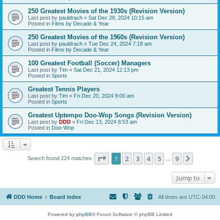
250 Greatest Movies of the 1930s (Revision Version)
Last post by
pauldrach
«
Sat Dec 28, 2024 10:15 am
Posted in
Films by Decade & Year
250 Greatest Movies of the 1960s (Revision Version)
Last post by
pauldrach
«
Tue Dec 24, 2024 7:18 am
Posted in
Films by Decade & Year
100 Greatest Football (Soccer) Managers
Last post by
Tim
«
Sat Dec 21, 2024 12:13 pm
Posted in
Sports
Greatest Tennis Players
Last post by
Tim
«
Fri Dec 20, 2024 9:00 am
Posted in
Sports
Greatest Uptempo Doo-Wop Songs (Revision Version)
Last post by
DDD
«
Fri Dec 13, 2024 8:53 am
Posted in
Doo-Wop
Page
1
of
9
1
2
3
4
5
9
Next
Search found 224 matches
…
Jump to
DDD Home
Board index
All times are
UTC-04:00
Powered by
phpBB
® Forum Software © phpBB Limited