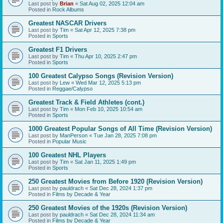
Last post by
Brian
«
Sat Aug 02, 2025 12:04 am
Posted in
Rock Albums
Greatest NASCAR Drivers
Last post by
Tim
«
Sat Apr 12, 2025 7:38 pm
Posted in
Sports
Greatest F1 Drivers
Last post by
Tim
«
Thu Apr 10, 2025 2:47 pm
Posted in
Sports
100 Greatest Calypso Songs (Revision Version)
Last post by
Lew
«
Wed Mar 12, 2025 5:13 pm
Posted in
Reggae/Calypso
Greatest Track & Field Athletes (cont.)
Last post by
Tim
«
Mon Feb 10, 2025 10:54 am
Posted in
Sports
1000 Greatest Popular Songs of All Time (Revision Version)
Last post by
ManPerson
«
Tue Jan 28, 2025 7:08 pm
Posted in
Popular Music
100 Greatest NHL Players
Last post by
Tim
«
Sat Jan 11, 2025 1:49 pm
Posted in
Sports
250 Greatest Movies from Before 1920 (Revision Version)
Last post by
pauldrach
«
Sat Dec 28, 2024 1:37 pm
Posted in
Films by Decade & Year
250 Greatest Movies of the 1920s (Revision Version)
Last post by
pauldrach
«
Sat Dec 28, 2024 11:34 am
Posted in
Films by Decade & Year