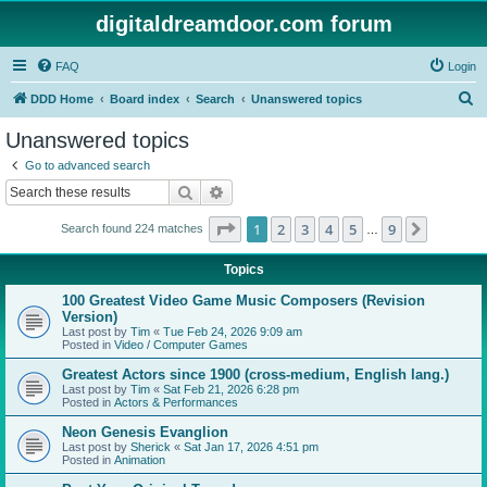
digitaldreamdoor.com forum
FAQ
Login
S
DDD Home
Board index
Search
Unanswered topics
e
Unanswered topics
a
Go to advanced search
r
Search
Advanced search
c
Page
1
of
9
1
2
3
4
5
9
Next
Search found 224 matches
h
…
Topics
100 Greatest Video Game Music Composers (Revision
Version)
Last post by
Tim
«
Tue Feb 24, 2026 9:09 am
Posted in
Video / Computer Games
Greatest Actors since 1900 (cross-medium, English lang.)
Last post by
Tim
«
Sat Feb 21, 2026 6:28 pm
Posted in
Actors & Performances
Neon Genesis Evanglion
Last post by
Sherick
«
Sat Jan 17, 2026 4:51 pm
Posted in
Animation