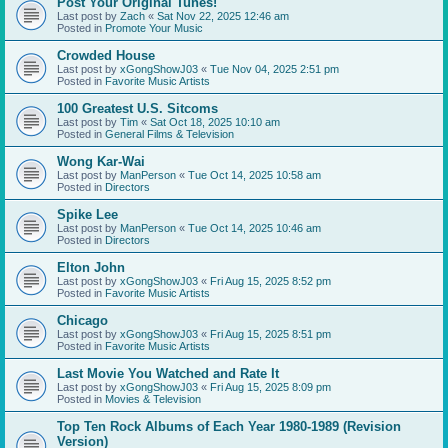
Post Your Original Tunes!
Last post by
Zach
«
Sat Nov 22, 2025 12:46 am
Posted in
Promote Your Music
Crowded House
Last post by
xGongShowJ03
«
Tue Nov 04, 2025 2:51 pm
Posted in
Favorite Music Artists
100 Greatest U.S. Sitcoms
Last post by
Tim
«
Sat Oct 18, 2025 10:10 am
Posted in
General Films & Television
Wong Kar-Wai
Last post by
ManPerson
«
Tue Oct 14, 2025 10:58 am
Posted in
Directors
Spike Lee
Last post by
ManPerson
«
Tue Oct 14, 2025 10:46 am
Posted in
Directors
Elton John
Last post by
xGongShowJ03
«
Fri Aug 15, 2025 8:52 pm
Posted in
Favorite Music Artists
Chicago
Last post by
xGongShowJ03
«
Fri Aug 15, 2025 8:51 pm
Posted in
Favorite Music Artists
Last Movie You Watched and Rate It
Last post by
xGongShowJ03
«
Fri Aug 15, 2025 8:09 pm
Posted in
Movies & Television
Top Ten Rock Albums of Each Year 1980-1989 (Revision
Version)