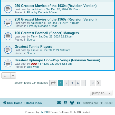
250 Greatest Movies of the 1930s (Revision Version)
Last post by
pauldrach
«
Sat Dec 28, 2024 10:15 am
Posted in
Films by Decade & Year
250 Greatest Movies of the 1960s (Revision Version)
Last post by
pauldrach
«
Tue Dec 24, 2024 7:18 am
Posted in
Films by Decade & Year
100 Greatest Football (Soccer) Managers
Last post by
Tim
«
Sat Dec 21, 2024 12:13 pm
Posted in
Sports
Greatest Tennis Players
Last post by
Tim
«
Fri Dec 20, 2024 9:00 am
Posted in
Sports
Greatest Uptempo Doo-Wop Songs (Revision Version)
Last post by
DDD
«
Fri Dec 13, 2024 8:53 am
Posted in
Doo-Wop
Page
1
of
9
1
2
3
4
5
9
Next
Search found 224 matches
…
Jump to
DDD Home
Board index
All times are
UTC-04:00
Powered by
phpBB
® Forum Software © phpBB Limited