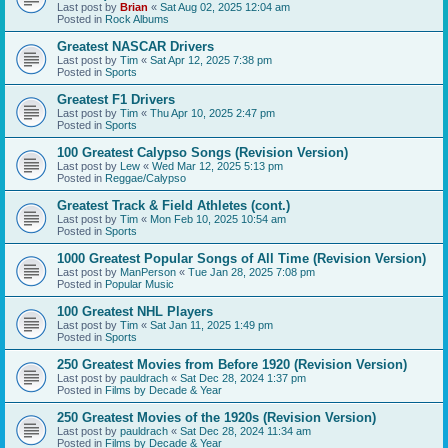
Last post by
Brian
«
Sat Aug 02, 2025 12:04 am
Posted in
Rock Albums
Greatest NASCAR Drivers
Last post by
Tim
«
Sat Apr 12, 2025 7:38 pm
Posted in
Sports
Greatest F1 Drivers
Last post by
Tim
«
Thu Apr 10, 2025 2:47 pm
Posted in
Sports
100 Greatest Calypso Songs (Revision Version)
Last post by
Lew
«
Wed Mar 12, 2025 5:13 pm
Posted in
Reggae/Calypso
Greatest Track & Field Athletes (cont.)
Last post by
Tim
«
Mon Feb 10, 2025 10:54 am
Posted in
Sports
1000 Greatest Popular Songs of All Time (Revision Version)
Last post by
ManPerson
«
Tue Jan 28, 2025 7:08 pm
Posted in
Popular Music
100 Greatest NHL Players
Last post by
Tim
«
Sat Jan 11, 2025 1:49 pm
Posted in
Sports
250 Greatest Movies from Before 1920 (Revision Version)
Last post by
pauldrach
«
Sat Dec 28, 2024 1:37 pm
Posted in
Films by Decade & Year
250 Greatest Movies of the 1920s (Revision Version)
Last post by
pauldrach
«
Sat Dec 28, 2024 11:34 am
Posted in
Films by Decade & Year