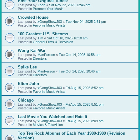
Post Your Original Tunes!
Last post by
Zach
«
Sat Nov 22, 2025 12:46 am
Posted in
Promote Your Music
Crowded House
Last post by
xGongShowJ03
«
Tue Nov 04, 2025 2:51 pm
Posted in
Favorite Music Artists
100 Greatest U.S. Sitcoms
Last post by
Tim
«
Sat Oct 18, 2025 10:10 am
Posted in
General Films & Television
Wong Kar-Wai
Last post by
ManPerson
«
Tue Oct 14, 2025 10:58 am
Posted in
Directors
Spike Lee
Last post by
ManPerson
«
Tue Oct 14, 2025 10:46 am
Posted in
Directors
Elton John
Last post by
xGongShowJ03
«
Fri Aug 15, 2025 8:52 pm
Posted in
Favorite Music Artists
Chicago
Last post by
xGongShowJ03
«
Fri Aug 15, 2025 8:51 pm
Posted in
Favorite Music Artists
Last Movie You Watched and Rate It
Last post by
xGongShowJ03
«
Fri Aug 15, 2025 8:09 pm
Posted in
Movies & Television
Top Ten Rock Albums of Each Year 1980-1989 (Revision
Version)