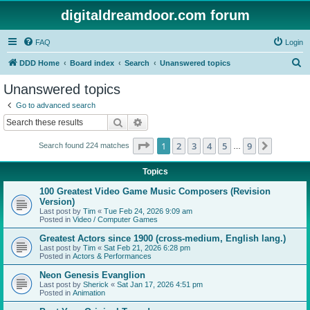
digitaldreamdoor.com forum
FAQ
Login
S
DDD Home
Board index
Search
Unanswered topics
e
Unanswered topics
a
Go to advanced search
r
Search
Advanced search
c
Page
1
of
9
1
2
3
4
5
9
Next
Search found 224 matches
h
…
Topics
100 Greatest Video Game Music Composers (Revision
Version)
Last post by
Tim
«
Tue Feb 24, 2026 9:09 am
Posted in
Video / Computer Games
Greatest Actors since 1900 (cross-medium, English lang.)
Last post by
Tim
«
Sat Feb 21, 2026 6:28 pm
Posted in
Actors & Performances
Neon Genesis Evanglion
Last post by
Sherick
«
Sat Jan 17, 2026 4:51 pm
Posted in
Animation