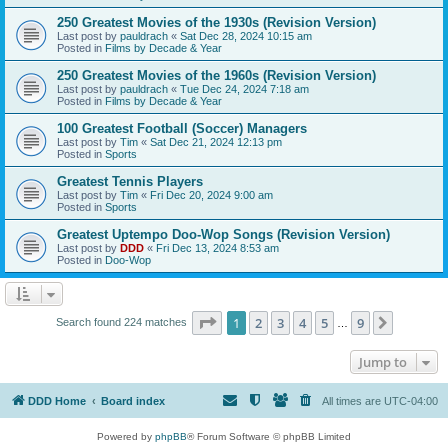
250 Greatest Movies of the 1930s (Revision Version)
Last post by
pauldrach
«
Sat Dec 28, 2024 10:15 am
Posted in
Films by Decade & Year
250 Greatest Movies of the 1960s (Revision Version)
Last post by
pauldrach
«
Tue Dec 24, 2024 7:18 am
Posted in
Films by Decade & Year
100 Greatest Football (Soccer) Managers
Last post by
Tim
«
Sat Dec 21, 2024 12:13 pm
Posted in
Sports
Greatest Tennis Players
Last post by
Tim
«
Fri Dec 20, 2024 9:00 am
Posted in
Sports
Greatest Uptempo Doo-Wop Songs (Revision Version)
Last post by
DDD
«
Fri Dec 13, 2024 8:53 am
Posted in
Doo-Wop
Page
1
of
9
1
2
3
4
5
9
Next
Search found 224 matches
…
Jump to
DDD Home
Board index
All times are
UTC-04:00
Powered by
phpBB
® Forum Software © phpBB Limited