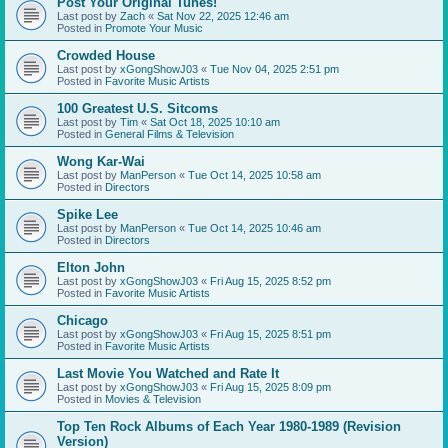
Post Your Original Tunes!
Last post by
Zach
«
Sat Nov 22, 2025 12:46 am
Posted in
Promote Your Music
Crowded House
Last post by
xGongShowJ03
«
Tue Nov 04, 2025 2:51 pm
Posted in
Favorite Music Artists
100 Greatest U.S. Sitcoms
Last post by
Tim
«
Sat Oct 18, 2025 10:10 am
Posted in
General Films & Television
Wong Kar-Wai
Last post by
ManPerson
«
Tue Oct 14, 2025 10:58 am
Posted in
Directors
Spike Lee
Last post by
ManPerson
«
Tue Oct 14, 2025 10:46 am
Posted in
Directors
Elton John
Last post by
xGongShowJ03
«
Fri Aug 15, 2025 8:52 pm
Posted in
Favorite Music Artists
Chicago
Last post by
xGongShowJ03
«
Fri Aug 15, 2025 8:51 pm
Posted in
Favorite Music Artists
Last Movie You Watched and Rate It
Last post by
xGongShowJ03
«
Fri Aug 15, 2025 8:09 pm
Posted in
Movies & Television
Top Ten Rock Albums of Each Year 1980-1989 (Revision
Version)