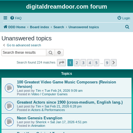
digitaldreamdoor.com forum
FAQ
Login
S
DDD Home
Board index
Search
Unanswered topics
e
Unanswered topics
a
Go to advanced search
r
Search
Advanced search
c
Page
1
of
9
1
2
3
4
5
9
Next
Search found 224 matches
h
…
Topics
100 Greatest Video Game Music Composers (Revision
Version)
Last post by
Tim
«
Tue Feb 24, 2026 9:09 am
Posted in
Video / Computer Games
Greatest Actors since 1900 (cross-medium, English lang.)
Last post by
Tim
«
Sat Feb 21, 2026 6:28 pm
Posted in
Actors & Performances
Neon Genesis Evanglion
Last post by
Sherick
«
Sat Jan 17, 2026 4:51 pm
Posted in
Animation