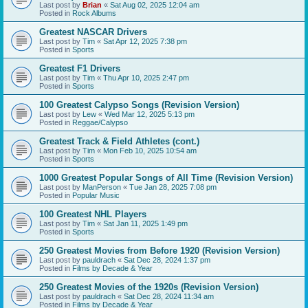
Last post by
Brian
«
Sat Aug 02, 2025 12:04 am
Posted in
Rock Albums
Greatest NASCAR Drivers
Last post by
Tim
«
Sat Apr 12, 2025 7:38 pm
Posted in
Sports
Greatest F1 Drivers
Last post by
Tim
«
Thu Apr 10, 2025 2:47 pm
Posted in
Sports
100 Greatest Calypso Songs (Revision Version)
Last post by
Lew
«
Wed Mar 12, 2025 5:13 pm
Posted in
Reggae/Calypso
Greatest Track & Field Athletes (cont.)
Last post by
Tim
«
Mon Feb 10, 2025 10:54 am
Posted in
Sports
1000 Greatest Popular Songs of All Time (Revision Version)
Last post by
ManPerson
«
Tue Jan 28, 2025 7:08 pm
Posted in
Popular Music
100 Greatest NHL Players
Last post by
Tim
«
Sat Jan 11, 2025 1:49 pm
Posted in
Sports
250 Greatest Movies from Before 1920 (Revision Version)
Last post by
pauldrach
«
Sat Dec 28, 2024 1:37 pm
Posted in
Films by Decade & Year
250 Greatest Movies of the 1920s (Revision Version)
Last post by
pauldrach
«
Sat Dec 28, 2024 11:34 am
Posted in
Films by Decade & Year