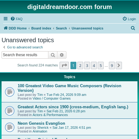
digitaldreamdoor.com forum
FAQ
Login
S
DDD Home
Board index
Search
Unanswered topics
e
Unanswered topics
a
Go to advanced search
r
Search
Advanced search
c
Page
1
of
9
1
2
3
4
5
9
Next
Search found 224 matches
h
…
Topics
100 Greatest Video Game Music Composers (Revision
Version)
Last post by
Tim
«
Tue Feb 24, 2026 9:09 am
Posted in
Video / Computer Games
Greatest Actors since 1900 (cross-medium, English lang.)
Last post by
Tim
«
Sat Feb 21, 2026 6:28 pm
Posted in
Actors & Performances
Neon Genesis Evanglion
Last post by
Sherick
«
Sat Jan 17, 2026 4:51 pm
Posted in
Animation