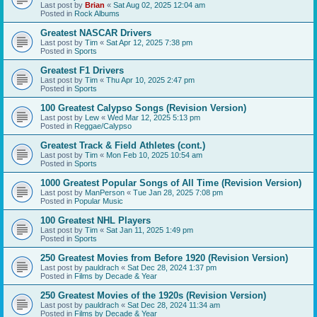
Last post by
Brian
«
Sat Aug 02, 2025 12:04 am
Posted in
Rock Albums
Greatest NASCAR Drivers
Last post by
Tim
«
Sat Apr 12, 2025 7:38 pm
Posted in
Sports
Greatest F1 Drivers
Last post by
Tim
«
Thu Apr 10, 2025 2:47 pm
Posted in
Sports
100 Greatest Calypso Songs (Revision Version)
Last post by
Lew
«
Wed Mar 12, 2025 5:13 pm
Posted in
Reggae/Calypso
Greatest Track & Field Athletes (cont.)
Last post by
Tim
«
Mon Feb 10, 2025 10:54 am
Posted in
Sports
1000 Greatest Popular Songs of All Time (Revision Version)
Last post by
ManPerson
«
Tue Jan 28, 2025 7:08 pm
Posted in
Popular Music
100 Greatest NHL Players
Last post by
Tim
«
Sat Jan 11, 2025 1:49 pm
Posted in
Sports
250 Greatest Movies from Before 1920 (Revision Version)
Last post by
pauldrach
«
Sat Dec 28, 2024 1:37 pm
Posted in
Films by Decade & Year
250 Greatest Movies of the 1920s (Revision Version)
Last post by
pauldrach
«
Sat Dec 28, 2024 11:34 am
Posted in
Films by Decade & Year