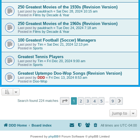
250 Greatest Movies of the 1930s (Revision Version)
Last post by
pauldrach
«
Sat Dec 28, 2024 10:15 am
Posted in
Films by Decade & Year
250 Greatest Movies of the 1960s (Revision Version)
Last post by
pauldrach
«
Tue Dec 24, 2024 7:18 am
Posted in
Films by Decade & Year
100 Greatest Football (Soccer) Managers
Last post by
Tim
«
Sat Dec 21, 2024 12:13 pm
Posted in
Sports
Greatest Tennis Players
Last post by
Tim
«
Fri Dec 20, 2024 9:00 am
Posted in
Sports
Greatest Uptempo Doo-Wop Songs (Revision Version)
Last post by
DDD
«
Fri Dec 13, 2024 8:53 am
Posted in
Doo-Wop
Page
1
of
9
1
2
3
4
5
9
Next
Search found 224 matches
…
Jump to
DDD Home
Board index
All times are
UTC-04:00
Powered by
phpBB
® Forum Software © phpBB Limited