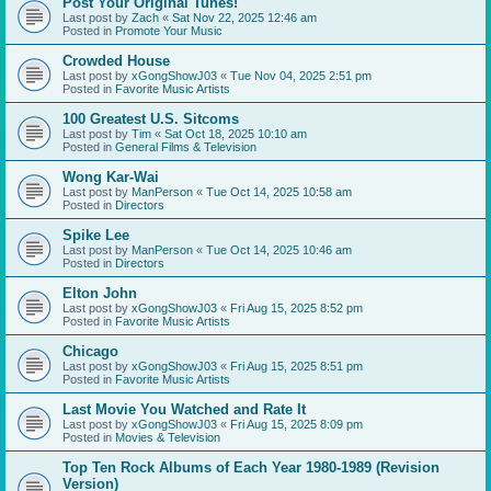
Post Your Original Tunes!
Last post by
Zach
«
Sat Nov 22, 2025 12:46 am
Posted in
Promote Your Music
Crowded House
Last post by
xGongShowJ03
«
Tue Nov 04, 2025 2:51 pm
Posted in
Favorite Music Artists
100 Greatest U.S. Sitcoms
Last post by
Tim
«
Sat Oct 18, 2025 10:10 am
Posted in
General Films & Television
Wong Kar-Wai
Last post by
ManPerson
«
Tue Oct 14, 2025 10:58 am
Posted in
Directors
Spike Lee
Last post by
ManPerson
«
Tue Oct 14, 2025 10:46 am
Posted in
Directors
Elton John
Last post by
xGongShowJ03
«
Fri Aug 15, 2025 8:52 pm
Posted in
Favorite Music Artists
Chicago
Last post by
xGongShowJ03
«
Fri Aug 15, 2025 8:51 pm
Posted in
Favorite Music Artists
Last Movie You Watched and Rate It
Last post by
xGongShowJ03
«
Fri Aug 15, 2025 8:09 pm
Posted in
Movies & Television
Top Ten Rock Albums of Each Year 1980-1989 (Revision
Version)