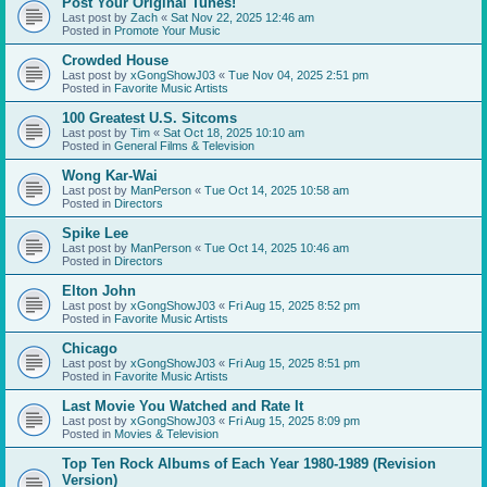
Post Your Original Tunes!
Last post by
Zach
«
Sat Nov 22, 2025 12:46 am
Posted in
Promote Your Music
Crowded House
Last post by
xGongShowJ03
«
Tue Nov 04, 2025 2:51 pm
Posted in
Favorite Music Artists
100 Greatest U.S. Sitcoms
Last post by
Tim
«
Sat Oct 18, 2025 10:10 am
Posted in
General Films & Television
Wong Kar-Wai
Last post by
ManPerson
«
Tue Oct 14, 2025 10:58 am
Posted in
Directors
Spike Lee
Last post by
ManPerson
«
Tue Oct 14, 2025 10:46 am
Posted in
Directors
Elton John
Last post by
xGongShowJ03
«
Fri Aug 15, 2025 8:52 pm
Posted in
Favorite Music Artists
Chicago
Last post by
xGongShowJ03
«
Fri Aug 15, 2025 8:51 pm
Posted in
Favorite Music Artists
Last Movie You Watched and Rate It
Last post by
xGongShowJ03
«
Fri Aug 15, 2025 8:09 pm
Posted in
Movies & Television
Top Ten Rock Albums of Each Year 1980-1989 (Revision
Version)