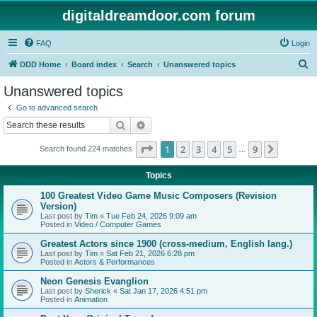
digitaldreamdoor.com forum
FAQ
Login
S
DDD Home
Board index
Search
Unanswered topics
e
Unanswered topics
a
Go to advanced search
r
Search
Advanced search
c
Page
1
of
9
1
2
3
4
5
9
Next
Search found 224 matches
h
…
Topics
100 Greatest Video Game Music Composers (Revision
Version)
Last post by
Tim
«
Tue Feb 24, 2026 9:09 am
Posted in
Video / Computer Games
Greatest Actors since 1900 (cross-medium, English lang.)
Last post by
Tim
«
Sat Feb 21, 2026 6:28 pm
Posted in
Actors & Performances
Neon Genesis Evanglion
Last post by
Sherick
«
Sat Jan 17, 2026 4:51 pm
Posted in
Animation