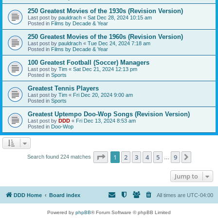
250 Greatest Movies of the 1930s (Revision Version)
Last post by
pauldrach
«
Sat Dec 28, 2024 10:15 am
Posted in
Films by Decade & Year
250 Greatest Movies of the 1960s (Revision Version)
Last post by
pauldrach
«
Tue Dec 24, 2024 7:18 am
Posted in
Films by Decade & Year
100 Greatest Football (Soccer) Managers
Last post by
Tim
«
Sat Dec 21, 2024 12:13 pm
Posted in
Sports
Greatest Tennis Players
Last post by
Tim
«
Fri Dec 20, 2024 9:00 am
Posted in
Sports
Greatest Uptempo Doo-Wop Songs (Revision Version)
Last post by
DDD
«
Fri Dec 13, 2024 8:53 am
Posted in
Doo-Wop
Page
1
of
9
1
2
3
4
5
9
Next
Search found 224 matches
…
Jump to
DDD Home
Board index
All times are
UTC-04:00
Powered by
phpBB
® Forum Software © phpBB Limited