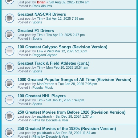
Last post by
Brian
«
Sat Aug 02, 2025 12:04 am
Posted in
Rock Albums
Greatest NASCAR Drivers
Last post by
Tim
«
Sat Apr 12, 2025 7:38 pm
Posted in
Sports
Greatest F1 Drivers
Last post by
Tim
«
Thu Apr 10, 2025 2:47 pm
Posted in
Sports
100 Greatest Calypso Songs (Revision Version)
Last post by
Lew
«
Wed Mar 12, 2025 5:13 pm
Posted in
Reggae/Calypso
Greatest Track & Field Athletes (cont.)
Last post by
Tim
«
Mon Feb 10, 2025 10:54 am
Posted in
Sports
1000 Greatest Popular Songs of All Time (Revision Version)
Last post by
ManPerson
«
Tue Jan 28, 2025 7:08 pm
Posted in
Popular Music
100 Greatest NHL Players
Last post by
Tim
«
Sat Jan 11, 2025 1:49 pm
Posted in
Sports
250 Greatest Movies from Before 1920 (Revision Version)
Last post by
pauldrach
«
Sat Dec 28, 2024 1:37 pm
Posted in
Films by Decade & Year
250 Greatest Movies of the 1920s (Revision Version)
Last post by
pauldrach
«
Sat Dec 28, 2024 11:34 am
Posted in
Films by Decade & Year