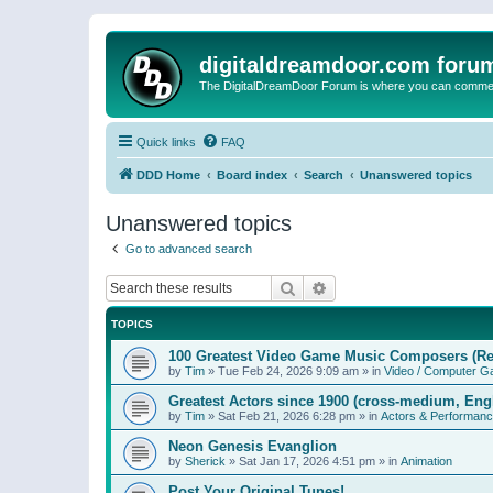
digitaldreamdoor.com foru
The DigitalDreamDoor Forum is where you can comment 
Quick links
FAQ
DDD Home
Board index
Search
Unanswered topics
Unanswered topics
Go to advanced search
Search
Advanced search
TOPICS
100 Greatest Video Game Music Composers (Re
by
Tim
»
Tue Feb 24, 2026 9:09 am
» in
Video / Computer 
Greatest Actors since 1900 (cross-medium, Engl
by
Tim
»
Sat Feb 21, 2026 6:28 pm
» in
Actors & Performan
Neon Genesis Evanglion
by
Sherick
»
Sat Jan 17, 2026 4:51 pm
» in
Animation
Post Your Original Tunes!