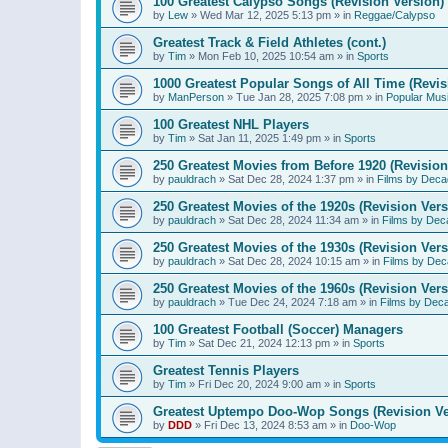
100 Greatest Calypso Songs (Revision Version)
by
Lew
»
Wed Mar 12, 2025 5:13 pm
» in
Reggae/Calypso
Greatest Track & Field Athletes (cont.)
by
Tim
»
Mon Feb 10, 2025 10:54 am
» in
Sports
1000 Greatest Popular Songs of All Time (Revis
by
ManPerson
»
Tue Jan 28, 2025 7:08 pm
» in
Popular Mus
100 Greatest NHL Players
by
Tim
»
Sat Jan 11, 2025 1:49 pm
» in
Sports
250 Greatest Movies from Before 1920 (Revision
by
pauldrach
»
Sat Dec 28, 2024 1:37 pm
» in
Films by Deca
250 Greatest Movies of the 1920s (Revision Vers
by
pauldrach
»
Sat Dec 28, 2024 11:34 am
» in
Films by Dec
250 Greatest Movies of the 1930s (Revision Vers
by
pauldrach
»
Sat Dec 28, 2024 10:15 am
» in
Films by Dec
250 Greatest Movies of the 1960s (Revision Vers
by
pauldrach
»
Tue Dec 24, 2024 7:18 am
» in
Films by Dec
100 Greatest Football (Soccer) Managers
by
Tim
»
Sat Dec 21, 2024 12:13 pm
» in
Sports
Greatest Tennis Players
by
Tim
»
Fri Dec 20, 2024 9:00 am
» in
Sports
Greatest Uptempo Doo-Wop Songs (Revision Ve
by
DDD
»
Fri Dec 13, 2024 8:53 am
» in
Doo-Wop