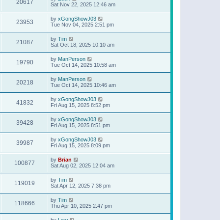
20617
Sat Nov 22, 2025 12:46 am
by
xGongShowJ03
23953
Tue Nov 04, 2025 2:51 pm
by
Tim
21087
Sat Oct 18, 2025 10:10 am
by
ManPerson
19790
Tue Oct 14, 2025 10:58 am
by
ManPerson
20218
Tue Oct 14, 2025 10:46 am
by
xGongShowJ03
41832
Fri Aug 15, 2025 8:52 pm
by
xGongShowJ03
39428
Fri Aug 15, 2025 8:51 pm
by
xGongShowJ03
39987
Fri Aug 15, 2025 8:09 pm
by
Brian
100877
Sat Aug 02, 2025 12:04 am
by
Tim
119019
Sat Apr 12, 2025 7:38 pm
by
Tim
118666
Thu Apr 10, 2025 2:47 pm
by
Lew