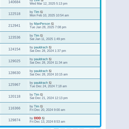
140684
Wed Mar 12, 2025 5:13 pm
by
Tim
122518
Mon Feb 10, 2025 10:54 am
by
ManPerson
212941
Tue Jan 28, 2025 7:08 pm
by
Tim
123536
Sat Jan 11, 2025 1:49 pm
by
pauldrach
124154
Sat Dec 28, 2024 1:37 pm
by
pauldrach
129025
Sat Dec 28, 2024 11:34 am
by
pauldrach
128630
Sat Dec 28, 2024 10:15 am
by
pauldrach
125967
Tue Dec 24, 2024 7:18 am
by
Tim
120118
Sat Dec 21, 2024 12:13 pm
by
Tim
116366
Fri Dec 20, 2024 9:00 am
by
DDD
129874
Fri Dec 13, 2024 8:53 am