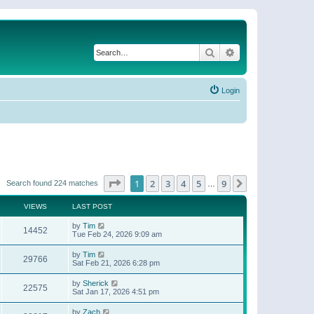
Search
Advanced search
Login
Page
1
of
9
1
2
3
4
5
9
Next
Search found 224 matches
…
VIEWS
LAST POST
by
Tim
14452
Tue Feb 24, 2026 9:09 am
by
Tim
29766
Sat Feb 21, 2026 6:28 pm
by
Sherick
22575
Sat Jan 17, 2026 4:51 pm
by
Zach