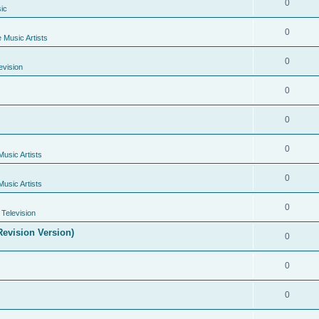
0
ic
0
e Music Artists
0
evision
0
0
0
Music Artists
0
Music Artists
0
Television
evision Version)
0
0
0