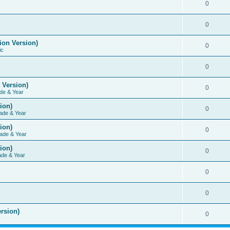
0
0
ion Version)
0
ic
0
 Version)
0
de & Year
ion)
0
ade & Year
ion)
0
ade & Year
ion)
0
ade & Year
0
0
rsion)
0