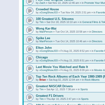
by
Zach
»
Sat Nov 22, 2025 12:46 am
» in
Promote Your Mus
Crowded House
by
xGongShowJ03
»
Tue Nov 04, 2025 2:51 pm
» in
Favorit
100 Greatest U.S. Sitcoms
by
Tim
»
Sat Oct 18, 2025 10:10 am
» in
General Films & Tel
Wong Kar-Wai
by
ManPerson
»
Tue Oct 14, 2025 10:58 am
» in
Directors
Spike Lee
by
ManPerson
»
Tue Oct 14, 2025 10:46 am
» in
Directors
Elton John
by
xGongShowJ03
»
Fri Aug 15, 2025 8:52 pm
» in
Favorite 
Chicago
by
xGongShowJ03
»
Fri Aug 15, 2025 8:51 pm
» in
Favorite 
Last Movie You Watched and Rate It
by
xGongShowJ03
»
Fri Aug 15, 2025 8:09 pm
» in
Movies & 
Top Ten Rock Albums of Each Year 1980-1989 (R
by
Brian
»
Sat Aug 02, 2025 12:04 am
» in
Rock Albums
Greatest NASCAR Drivers
by
Tim
»
Sat Apr 12, 2025 7:38 pm
» in
Sports
Greatest F1 Drivers
by
Tim
»
Thu Apr 10, 2025 2:47 pm
» in
Sports