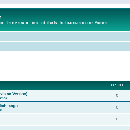
m
to improve music, movie, and other lists in digitaldreamdoor.com. Welcome
REPLIES
vision Version)
0
Games
ish lang.)
0
ces
0