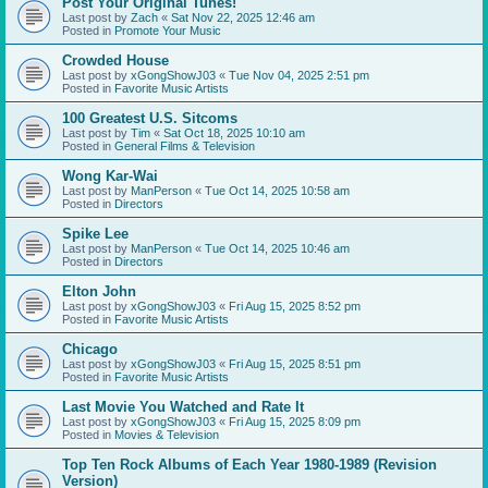
Post Your Original Tunes!
Last post by
Zach
«
Sat Nov 22, 2025 12:46 am
Posted in
Promote Your Music
Crowded House
Last post by
xGongShowJ03
«
Tue Nov 04, 2025 2:51 pm
Posted in
Favorite Music Artists
100 Greatest U.S. Sitcoms
Last post by
Tim
«
Sat Oct 18, 2025 10:10 am
Posted in
General Films & Television
Wong Kar-Wai
Last post by
ManPerson
«
Tue Oct 14, 2025 10:58 am
Posted in
Directors
Spike Lee
Last post by
ManPerson
«
Tue Oct 14, 2025 10:46 am
Posted in
Directors
Elton John
Last post by
xGongShowJ03
«
Fri Aug 15, 2025 8:52 pm
Posted in
Favorite Music Artists
Chicago
Last post by
xGongShowJ03
«
Fri Aug 15, 2025 8:51 pm
Posted in
Favorite Music Artists
Last Movie You Watched and Rate It
Last post by
xGongShowJ03
«
Fri Aug 15, 2025 8:09 pm
Posted in
Movies & Television
Top Ten Rock Albums of Each Year 1980-1989 (Revision
Version)