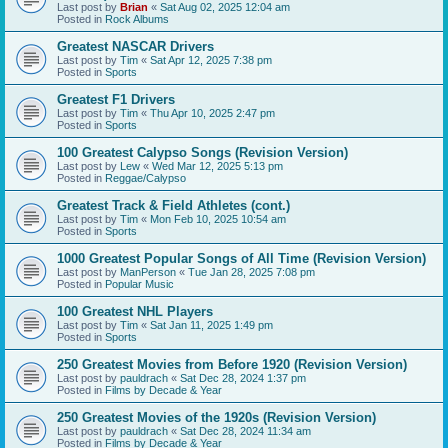
Last post by
Brian
«
Sat Aug 02, 2025 12:04 am
Posted in
Rock Albums
Greatest NASCAR Drivers
Last post by
Tim
«
Sat Apr 12, 2025 7:38 pm
Posted in
Sports
Greatest F1 Drivers
Last post by
Tim
«
Thu Apr 10, 2025 2:47 pm
Posted in
Sports
100 Greatest Calypso Songs (Revision Version)
Last post by
Lew
«
Wed Mar 12, 2025 5:13 pm
Posted in
Reggae/Calypso
Greatest Track & Field Athletes (cont.)
Last post by
Tim
«
Mon Feb 10, 2025 10:54 am
Posted in
Sports
1000 Greatest Popular Songs of All Time (Revision Version)
Last post by
ManPerson
«
Tue Jan 28, 2025 7:08 pm
Posted in
Popular Music
100 Greatest NHL Players
Last post by
Tim
«
Sat Jan 11, 2025 1:49 pm
Posted in
Sports
250 Greatest Movies from Before 1920 (Revision Version)
Last post by
pauldrach
«
Sat Dec 28, 2024 1:37 pm
Posted in
Films by Decade & Year
250 Greatest Movies of the 1920s (Revision Version)
Last post by
pauldrach
«
Sat Dec 28, 2024 11:34 am
Posted in
Films by Decade & Year