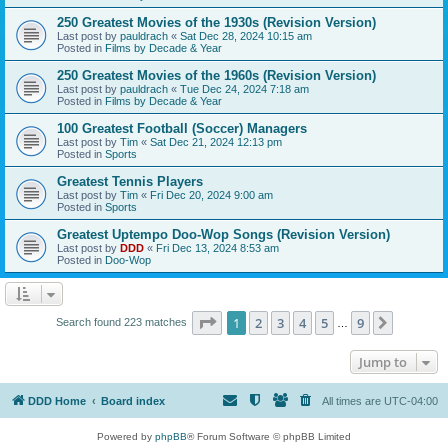
250 Greatest Movies of the 1930s (Revision Version)
Last post by
pauldrach
«
Sat Dec 28, 2024 10:15 am
Posted in
Films by Decade & Year
250 Greatest Movies of the 1960s (Revision Version)
Last post by
pauldrach
«
Tue Dec 24, 2024 7:18 am
Posted in
Films by Decade & Year
100 Greatest Football (Soccer) Managers
Last post by
Tim
«
Sat Dec 21, 2024 12:13 pm
Posted in
Sports
Greatest Tennis Players
Last post by
Tim
«
Fri Dec 20, 2024 9:00 am
Posted in
Sports
Greatest Uptempo Doo-Wop Songs (Revision Version)
Last post by
DDD
«
Fri Dec 13, 2024 8:53 am
Posted in
Doo-Wop
Page
1
of
9
1
2
3
4
5
9
Next
Search found 223 matches
…
Jump to
DDD Home
Board index
All times are
UTC-04:00
Powered by
phpBB
® Forum Software © phpBB Limited