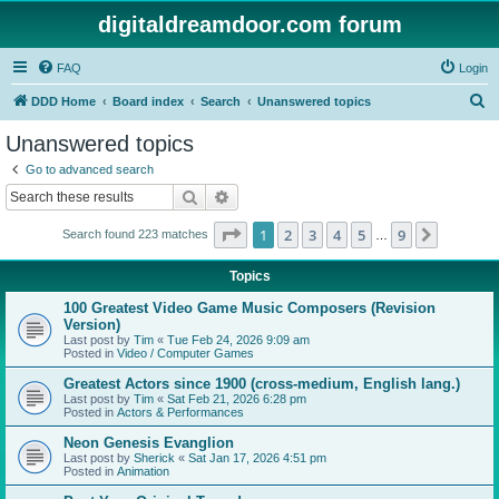
digitaldreamdoor.com forum
FAQ
Login
S
DDD Home
Board index
Search
Unanswered topics
e
Unanswered topics
a
Go to advanced search
r
Search
Advanced search
c
Page
1
of
9
1
2
3
4
5
9
Next
Search found 223 matches
h
…
Topics
100 Greatest Video Game Music Composers (Revision
Version)
Last post by
Tim
«
Tue Feb 24, 2026 9:09 am
Posted in
Video / Computer Games
Greatest Actors since 1900 (cross-medium, English lang.)
Last post by
Tim
«
Sat Feb 21, 2026 6:28 pm
Posted in
Actors & Performances
Neon Genesis Evanglion
Last post by
Sherick
«
Sat Jan 17, 2026 4:51 pm
Posted in
Animation