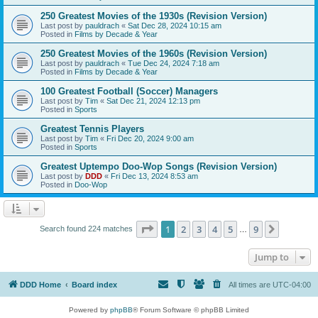
250 Greatest Movies of the 1930s (Revision Version)
Last post by
pauldrach
«
Sat Dec 28, 2024 10:15 am
Posted in
Films by Decade & Year
250 Greatest Movies of the 1960s (Revision Version)
Last post by
pauldrach
«
Tue Dec 24, 2024 7:18 am
Posted in
Films by Decade & Year
100 Greatest Football (Soccer) Managers
Last post by
Tim
«
Sat Dec 21, 2024 12:13 pm
Posted in
Sports
Greatest Tennis Players
Last post by
Tim
«
Fri Dec 20, 2024 9:00 am
Posted in
Sports
Greatest Uptempo Doo-Wop Songs (Revision Version)
Last post by
DDD
«
Fri Dec 13, 2024 8:53 am
Posted in
Doo-Wop
Page
1
of
9
1
2
3
4
5
9
Next
Search found 224 matches
…
Jump to
DDD Home
Board index
All times are
UTC-04:00
Powered by
phpBB
® Forum Software © phpBB Limited