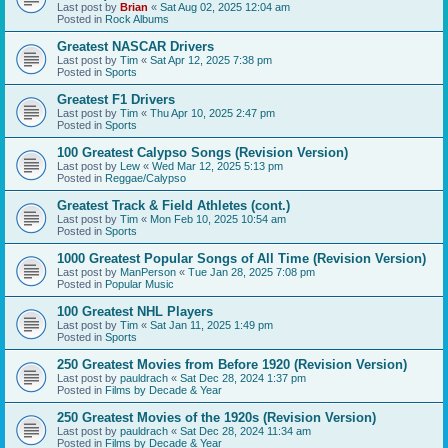
Last post by
Brian
«
Sat Aug 02, 2025 12:04 am
Posted in
Rock Albums
Greatest NASCAR Drivers
Last post by
Tim
«
Sat Apr 12, 2025 7:38 pm
Posted in
Sports
Greatest F1 Drivers
Last post by
Tim
«
Thu Apr 10, 2025 2:47 pm
Posted in
Sports
100 Greatest Calypso Songs (Revision Version)
Last post by
Lew
«
Wed Mar 12, 2025 5:13 pm
Posted in
Reggae/Calypso
Greatest Track & Field Athletes (cont.)
Last post by
Tim
«
Mon Feb 10, 2025 10:54 am
Posted in
Sports
1000 Greatest Popular Songs of All Time (Revision Version)
Last post by
ManPerson
«
Tue Jan 28, 2025 7:08 pm
Posted in
Popular Music
100 Greatest NHL Players
Last post by
Tim
«
Sat Jan 11, 2025 1:49 pm
Posted in
Sports
250 Greatest Movies from Before 1920 (Revision Version)
Last post by
pauldrach
«
Sat Dec 28, 2024 1:37 pm
Posted in
Films by Decade & Year
250 Greatest Movies of the 1920s (Revision Version)
Last post by
pauldrach
«
Sat Dec 28, 2024 11:34 am
Posted in
Films by Decade & Year