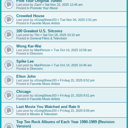
Post Your Original Tunes!
Last post by
Zach
«
Sat Nov 22, 2025 12:46 am
Posted in
Promote Your Music
Crowded House
Last post by
xGongShowJ03
«
Tue Nov 04, 2025 2:51 pm
Posted in
Favorite Music Artists
100 Greatest U.S. Sitcoms
Last post by
Tim
«
Sat Oct 18, 2025 10:10 am
Posted in
General Films & Television
Wong Kar-Wai
Last post by
ManPerson
«
Tue Oct 14, 2025 10:58 am
Posted in
Directors
Spike Lee
Last post by
ManPerson
«
Tue Oct 14, 2025 10:46 am
Posted in
Directors
Elton John
Last post by
xGongShowJ03
«
Fri Aug 15, 2025 8:52 pm
Posted in
Favorite Music Artists
Chicago
Last post by
xGongShowJ03
«
Fri Aug 15, 2025 8:51 pm
Posted in
Favorite Music Artists
Last Movie You Watched and Rate It
Last post by
xGongShowJ03
«
Fri Aug 15, 2025 8:09 pm
Posted in
Movies & Television
Top Ten Rock Albums of Each Year 1980-1989 (Revision
Version)