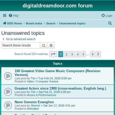
digitaldreamdoor.com forum
FAQ
Login
S
DDD Home
Board index
Search
Unanswered topics
e
Unanswered topics
a
Go to advanced search
r
Search
Advanced search
c
Page
1
of
9
1
2
3
4
5
9
Next
Search found 224 matches
h
…
Topics
100 Greatest Video Game Music Composers (Revision
Version)
Last post by
Tim
«
Tue Feb 24, 2026 9:09 am
Posted in
Video / Computer Games
Greatest Actors since 1900 (cross-medium, English lang.)
Last post by
Tim
«
Sat Feb 21, 2026 6:28 pm
Posted in
Actors & Performances
Neon Genesis Evanglion
Last post by
Sherick
«
Sat Jan 17, 2026 4:51 pm
Posted in
Animation