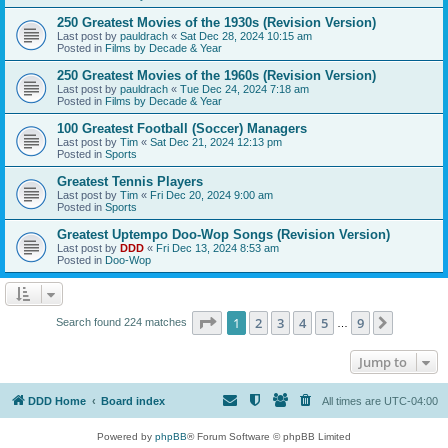
250 Greatest Movies of the 1930s (Revision Version)
Last post by
pauldrach
«
Sat Dec 28, 2024 10:15 am
Posted in
Films by Decade & Year
250 Greatest Movies of the 1960s (Revision Version)
Last post by
pauldrach
«
Tue Dec 24, 2024 7:18 am
Posted in
Films by Decade & Year
100 Greatest Football (Soccer) Managers
Last post by
Tim
«
Sat Dec 21, 2024 12:13 pm
Posted in
Sports
Greatest Tennis Players
Last post by
Tim
«
Fri Dec 20, 2024 9:00 am
Posted in
Sports
Greatest Uptempo Doo-Wop Songs (Revision Version)
Last post by
DDD
«
Fri Dec 13, 2024 8:53 am
Posted in
Doo-Wop
Page
1
of
9
1
2
3
4
5
9
Next
Search found 224 matches
…
Jump to
DDD Home
Board index
All times are
UTC-04:00
Powered by
phpBB
® Forum Software © phpBB Limited