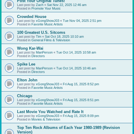
Post Your Original Tunes!
Last post by
Zach
«
Sat Nov 22, 2025 12:46 am
Posted in
Promote Your Music
Crowded House
Last post by
xGongShowJ03
«
Tue Nov 04, 2025 2:51 pm
Posted in
Favorite Music Artists
100 Greatest U.S. Sitcoms
Last post by
Tim
«
Sat Oct 18, 2025 10:10 am
Posted in
General Films & Television
Wong Kar-Wai
Last post by
ManPerson
«
Tue Oct 14, 2025 10:58 am
Posted in
Directors
Spike Lee
Last post by
ManPerson
«
Tue Oct 14, 2025 10:46 am
Posted in
Directors
Elton John
Last post by
xGongShowJ03
«
Fri Aug 15, 2025 8:52 pm
Posted in
Favorite Music Artists
Chicago
Last post by
xGongShowJ03
«
Fri Aug 15, 2025 8:51 pm
Posted in
Favorite Music Artists
Last Movie You Watched and Rate It
Last post by
xGongShowJ03
«
Fri Aug 15, 2025 8:09 pm
Posted in
Movies & Television
Top Ten Rock Albums of Each Year 1980-1989 (Revision
Version)