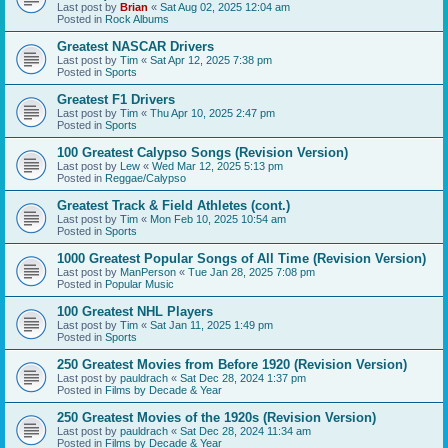
Last post by
Brian
«
Sat Aug 02, 2025 12:04 am
Posted in
Rock Albums
Greatest NASCAR Drivers
Last post by
Tim
«
Sat Apr 12, 2025 7:38 pm
Posted in
Sports
Greatest F1 Drivers
Last post by
Tim
«
Thu Apr 10, 2025 2:47 pm
Posted in
Sports
100 Greatest Calypso Songs (Revision Version)
Last post by
Lew
«
Wed Mar 12, 2025 5:13 pm
Posted in
Reggae/Calypso
Greatest Track & Field Athletes (cont.)
Last post by
Tim
«
Mon Feb 10, 2025 10:54 am
Posted in
Sports
1000 Greatest Popular Songs of All Time (Revision Version)
Last post by
ManPerson
«
Tue Jan 28, 2025 7:08 pm
Posted in
Popular Music
100 Greatest NHL Players
Last post by
Tim
«
Sat Jan 11, 2025 1:49 pm
Posted in
Sports
250 Greatest Movies from Before 1920 (Revision Version)
Last post by
pauldrach
«
Sat Dec 28, 2024 1:37 pm
Posted in
Films by Decade & Year
250 Greatest Movies of the 1920s (Revision Version)
Last post by
pauldrach
«
Sat Dec 28, 2024 11:34 am
Posted in
Films by Decade & Year