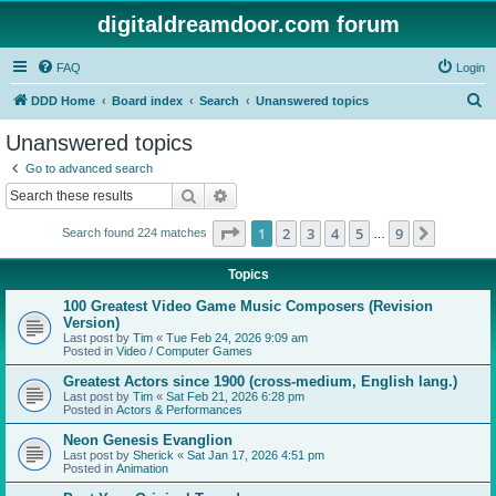
digitaldreamdoor.com forum
FAQ
Login
S
DDD Home
Board index
Search
Unanswered topics
e
Unanswered topics
a
Go to advanced search
r
Search
Advanced search
c
Page
1
of
9
1
2
3
4
5
9
Next
Search found 224 matches
h
…
Topics
100 Greatest Video Game Music Composers (Revision
Version)
Last post by
Tim
«
Tue Feb 24, 2026 9:09 am
Posted in
Video / Computer Games
Greatest Actors since 1900 (cross-medium, English lang.)
Last post by
Tim
«
Sat Feb 21, 2026 6:28 pm
Posted in
Actors & Performances
Neon Genesis Evanglion
Last post by
Sherick
«
Sat Jan 17, 2026 4:51 pm
Posted in
Animation