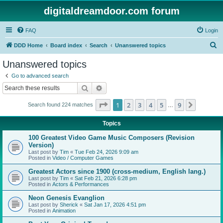
digitaldreamdoor.com forum
FAQ
Login
S
DDD Home
Board index
Search
Unanswered topics
e
Unanswered topics
a
Go to advanced search
r
Search
Advanced search
c
Page
1
of
9
1
2
3
4
5
9
Next
Search found 224 matches
h
…
Topics
100 Greatest Video Game Music Composers (Revision
Version)
Last post by
Tim
«
Tue Feb 24, 2026 9:09 am
Posted in
Video / Computer Games
Greatest Actors since 1900 (cross-medium, English lang.)
Last post by
Tim
«
Sat Feb 21, 2026 6:28 pm
Posted in
Actors & Performances
Neon Genesis Evanglion
Last post by
Sherick
«
Sat Jan 17, 2026 4:51 pm
Posted in
Animation