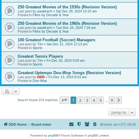
250 Greatest Movies of the 1930s (Revision Version)
Last post by
pauldrach
«
Sat Dec 28, 2024 10:15 am
Posted in
Films by Decade & Year
250 Greatest Movies of the 1960s (Revision Version)
Last post by
pauldrach
«
Tue Dec 24, 2024 7:18 am
Posted in
Films by Decade & Year
100 Greatest Football (Soccer) Managers
Last post by
Tim
«
Sat Dec 21, 2024 12:13 pm
Posted in
Sports
Greatest Tennis Players
Last post by
Tim
«
Fri Dec 20, 2024 9:00 am
Posted in
Sports
Greatest Uptempo Doo-Wop Songs (Revision Version)
Last post by
DDD
«
Fri Dec 13, 2024 8:53 am
Posted in
Doo-Wop
Page
1
of
9
1
2
3
4
5
9
Next
Search found 224 matches
…
Jump to
DDD Home
Board index
All times are
UTC-04:00
Powered by
phpBB
® Forum Software © phpBB Limited