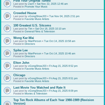
Post Your Original Tunes!
Last post by
Zach
«
Sat Nov 22, 2025 12:46 am
Posted in
Promote Your Music
Crowded House
Last post by
xGongShowJ03
«
Tue Nov 04, 2025 2:51 pm
Posted in
Favorite Music Artists
100 Greatest U.S. Sitcoms
Last post by
Tim
«
Sat Oct 18, 2025 10:10 am
Posted in
General Films & Television
Wong Kar-Wai
Last post by
ManPerson
«
Tue Oct 14, 2025 10:58 am
Posted in
Directors
Spike Lee
Last post by
ManPerson
«
Tue Oct 14, 2025 10:46 am
Posted in
Directors
Elton John
Last post by
xGongShowJ03
«
Fri Aug 15, 2025 8:52 pm
Posted in
Favorite Music Artists
Chicago
Last post by
xGongShowJ03
«
Fri Aug 15, 2025 8:51 pm
Posted in
Favorite Music Artists
Last Movie You Watched and Rate It
Last post by
xGongShowJ03
«
Fri Aug 15, 2025 8:09 pm
Posted in
Movies & Television
Top Ten Rock Albums of Each Year 1980-1989 (Revision
Version)