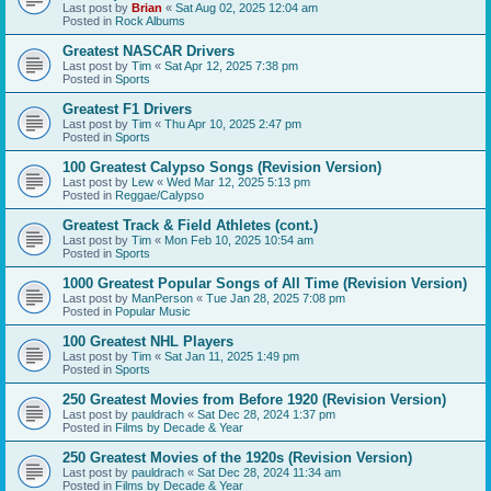
Last post by
Brian
«
Sat Aug 02, 2025 12:04 am
Posted in
Rock Albums
Greatest NASCAR Drivers
Last post by
Tim
«
Sat Apr 12, 2025 7:38 pm
Posted in
Sports
Greatest F1 Drivers
Last post by
Tim
«
Thu Apr 10, 2025 2:47 pm
Posted in
Sports
100 Greatest Calypso Songs (Revision Version)
Last post by
Lew
«
Wed Mar 12, 2025 5:13 pm
Posted in
Reggae/Calypso
Greatest Track & Field Athletes (cont.)
Last post by
Tim
«
Mon Feb 10, 2025 10:54 am
Posted in
Sports
1000 Greatest Popular Songs of All Time (Revision Version)
Last post by
ManPerson
«
Tue Jan 28, 2025 7:08 pm
Posted in
Popular Music
100 Greatest NHL Players
Last post by
Tim
«
Sat Jan 11, 2025 1:49 pm
Posted in
Sports
250 Greatest Movies from Before 1920 (Revision Version)
Last post by
pauldrach
«
Sat Dec 28, 2024 1:37 pm
Posted in
Films by Decade & Year
250 Greatest Movies of the 1920s (Revision Version)
Last post by
pauldrach
«
Sat Dec 28, 2024 11:34 am
Posted in
Films by Decade & Year