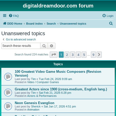
digitaldreamdoor.com forum
FAQ
Login
S
DDD Home
Board index
Search
Unanswered topics
e
Unanswered topics
a
Go to advanced search
r
Search
Advanced search
c
Page
1
of
9
1
2
3
4
5
9
Next
Search found 224 matches
h
…
Topics
100 Greatest Video Game Music Composers (Revision
Version)
Last post by
Tim
«
Tue Feb 24, 2026 9:09 am
Posted in
Video / Computer Games
Greatest Actors since 1900 (cross-medium, English lang.)
Last post by
Tim
«
Sat Feb 21, 2026 6:28 pm
Posted in
Actors & Performances
Neon Genesis Evanglion
Last post by
Sherick
«
Sat Jan 17, 2026 4:51 pm
Posted in
Animation