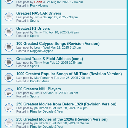
Last post by
Brian
«
Sat Aug 02, 2025 12:04 am
Posted in
Rock Albums
Greatest NASCAR Drivers
Last post by
Tim
«
Sat Apr 12, 2025 7:38 pm
Posted in
Sports
Greatest F1 Drivers
Last post by
Tim
«
Thu Apr 10, 2025 2:47 pm
Posted in
Sports
100 Greatest Calypso Songs (Revision Version)
Last post by
Lew
«
Wed Mar 12, 2025 5:13 pm
Posted in
Reggae/Calypso
Greatest Track & Field Athletes (cont.)
Last post by
Tim
«
Mon Feb 10, 2025 10:54 am
Posted in
Sports
1000 Greatest Popular Songs of All Time (Revision Version)
Last post by
ManPerson
«
Tue Jan 28, 2025 7:08 pm
Posted in
Popular Music
100 Greatest NHL Players
Last post by
Tim
«
Sat Jan 11, 2025 1:49 pm
Posted in
Sports
250 Greatest Movies from Before 1920 (Revision Version)
Last post by
pauldrach
«
Sat Dec 28, 2024 1:37 pm
Posted in
Films by Decade & Year
250 Greatest Movies of the 1920s (Revision Version)
Last post by
pauldrach
«
Sat Dec 28, 2024 11:34 am
Posted in
Films by Decade & Year