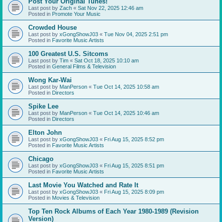
Post Your Original Tunes!
Last post by
Zach
«
Sat Nov 22, 2025 12:46 am
Posted in
Promote Your Music
Crowded House
Last post by
xGongShowJ03
«
Tue Nov 04, 2025 2:51 pm
Posted in
Favorite Music Artists
100 Greatest U.S. Sitcoms
Last post by
Tim
«
Sat Oct 18, 2025 10:10 am
Posted in
General Films & Television
Wong Kar-Wai
Last post by
ManPerson
«
Tue Oct 14, 2025 10:58 am
Posted in
Directors
Spike Lee
Last post by
ManPerson
«
Tue Oct 14, 2025 10:46 am
Posted in
Directors
Elton John
Last post by
xGongShowJ03
«
Fri Aug 15, 2025 8:52 pm
Posted in
Favorite Music Artists
Chicago
Last post by
xGongShowJ03
«
Fri Aug 15, 2025 8:51 pm
Posted in
Favorite Music Artists
Last Movie You Watched and Rate It
Last post by
xGongShowJ03
«
Fri Aug 15, 2025 8:09 pm
Posted in
Movies & Television
Top Ten Rock Albums of Each Year 1980-1989 (Revision
Version)