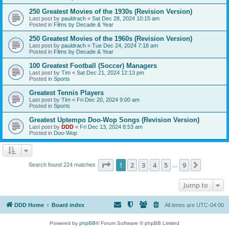
250 Greatest Movies of the 1930s (Revision Version)
Last post by
pauldrach
«
Sat Dec 28, 2024 10:15 am
Posted in
Films by Decade & Year
250 Greatest Movies of the 1960s (Revision Version)
Last post by
pauldrach
«
Tue Dec 24, 2024 7:18 am
Posted in
Films by Decade & Year
100 Greatest Football (Soccer) Managers
Last post by
Tim
«
Sat Dec 21, 2024 12:13 pm
Posted in
Sports
Greatest Tennis Players
Last post by
Tim
«
Fri Dec 20, 2024 9:00 am
Posted in
Sports
Greatest Uptempo Doo-Wop Songs (Revision Version)
Last post by
DDD
«
Fri Dec 13, 2024 8:53 am
Posted in
Doo-Wop
Page
1
of
9
1
2
3
4
5
9
Next
Search found 224 matches
…
Jump to
DDD Home
Board index
All times are
UTC-04:00
Powered by
phpBB
® Forum Software © phpBB Limited