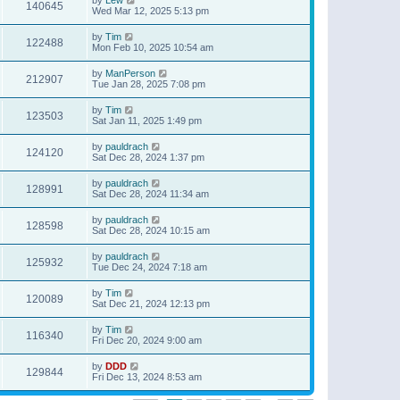
140645
Wed Mar 12, 2025 5:13 pm
by
Tim
122488
Mon Feb 10, 2025 10:54 am
by
ManPerson
212907
Tue Jan 28, 2025 7:08 pm
by
Tim
123503
Sat Jan 11, 2025 1:49 pm
by
pauldrach
124120
Sat Dec 28, 2024 1:37 pm
by
pauldrach
128991
Sat Dec 28, 2024 11:34 am
by
pauldrach
128598
Sat Dec 28, 2024 10:15 am
by
pauldrach
125932
Tue Dec 24, 2024 7:18 am
by
Tim
120089
Sat Dec 21, 2024 12:13 pm
by
Tim
116340
Fri Dec 20, 2024 9:00 am
by
DDD
129844
Fri Dec 13, 2024 8:53 am