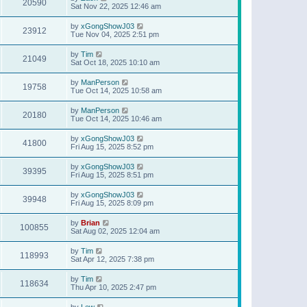
20590
Sat Nov 22, 2025 12:46 am
by
xGongShowJ03
23912
Tue Nov 04, 2025 2:51 pm
by
Tim
21049
Sat Oct 18, 2025 10:10 am
by
ManPerson
19758
Tue Oct 14, 2025 10:58 am
by
ManPerson
20180
Tue Oct 14, 2025 10:46 am
by
xGongShowJ03
41800
Fri Aug 15, 2025 8:52 pm
by
xGongShowJ03
39395
Fri Aug 15, 2025 8:51 pm
by
xGongShowJ03
39948
Fri Aug 15, 2025 8:09 pm
by
Brian
100855
Sat Aug 02, 2025 12:04 am
by
Tim
118993
Sat Apr 12, 2025 7:38 pm
by
Tim
118634
Thu Apr 10, 2025 2:47 pm
by
Lew