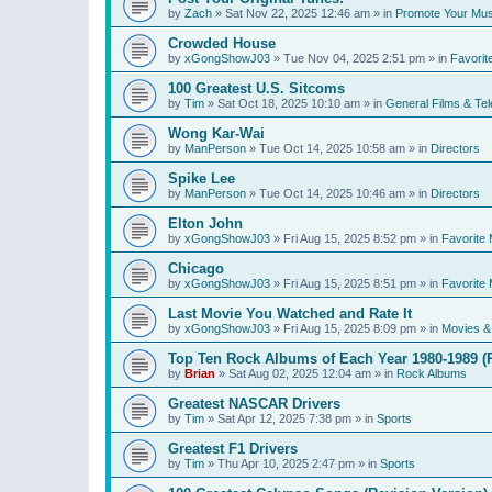
by
Zach
»
Sat Nov 22, 2025 12:46 am
» in
Promote Your Mus
Crowded House
by
xGongShowJ03
»
Tue Nov 04, 2025 2:51 pm
» in
Favorit
100 Greatest U.S. Sitcoms
by
Tim
»
Sat Oct 18, 2025 10:10 am
» in
General Films & Tel
Wong Kar-Wai
by
ManPerson
»
Tue Oct 14, 2025 10:58 am
» in
Directors
Spike Lee
by
ManPerson
»
Tue Oct 14, 2025 10:46 am
» in
Directors
Elton John
by
xGongShowJ03
»
Fri Aug 15, 2025 8:52 pm
» in
Favorite 
Chicago
by
xGongShowJ03
»
Fri Aug 15, 2025 8:51 pm
» in
Favorite 
Last Movie You Watched and Rate It
by
xGongShowJ03
»
Fri Aug 15, 2025 8:09 pm
» in
Movies & 
Top Ten Rock Albums of Each Year 1980-1989 (R
by
Brian
»
Sat Aug 02, 2025 12:04 am
» in
Rock Albums
Greatest NASCAR Drivers
by
Tim
»
Sat Apr 12, 2025 7:38 pm
» in
Sports
Greatest F1 Drivers
by
Tim
»
Thu Apr 10, 2025 2:47 pm
» in
Sports