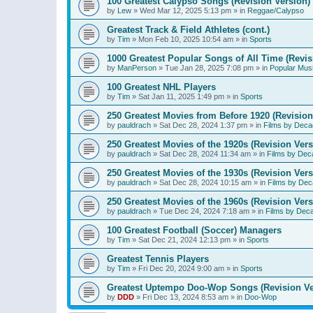
100 Greatest Calypso Songs (Revision Version)
by
Lew
»
Wed Mar 12, 2025 5:13 pm
» in
Reggae/Calypso
Greatest Track & Field Athletes (cont.)
by
Tim
»
Mon Feb 10, 2025 10:54 am
» in
Sports
1000 Greatest Popular Songs of All Time (Revis
by
ManPerson
»
Tue Jan 28, 2025 7:08 pm
» in
Popular Mus
100 Greatest NHL Players
by
Tim
»
Sat Jan 11, 2025 1:49 pm
» in
Sports
250 Greatest Movies from Before 1920 (Revision
by
pauldrach
»
Sat Dec 28, 2024 1:37 pm
» in
Films by Deca
250 Greatest Movies of the 1920s (Revision Vers
by
pauldrach
»
Sat Dec 28, 2024 11:34 am
» in
Films by Dec
250 Greatest Movies of the 1930s (Revision Vers
by
pauldrach
»
Sat Dec 28, 2024 10:15 am
» in
Films by Dec
250 Greatest Movies of the 1960s (Revision Vers
by
pauldrach
»
Tue Dec 24, 2024 7:18 am
» in
Films by Dec
100 Greatest Football (Soccer) Managers
by
Tim
»
Sat Dec 21, 2024 12:13 pm
» in
Sports
Greatest Tennis Players
by
Tim
»
Fri Dec 20, 2024 9:00 am
» in
Sports
Greatest Uptempo Doo-Wop Songs (Revision Ve
by
DDD
»
Fri Dec 13, 2024 8:53 am
» in
Doo-Wop