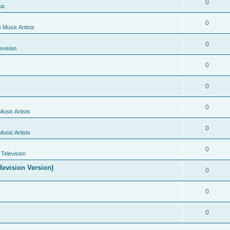
0
ic
0
e Music Artists
0
evision
0
0
0
Music Artists
0
Music Artists
0
Television
evision Version)
0
0
0