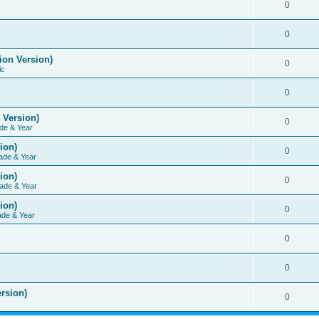
0
0
ion Version)
0
ic
0
 Version)
0
de & Year
ion)
0
ade & Year
ion)
0
ade & Year
ion)
0
ade & Year
0
0
rsion)
0