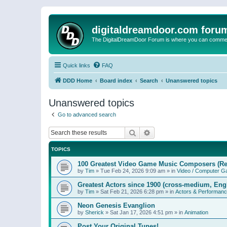
digitaldreamdoor.com foru
The DigitalDreamDoor Forum is where you can comment 
Quick links
FAQ
DDD Home
Board index
Search
Unanswered topics
Unanswered topics
Go to advanced search
Search
Advanced search
TOPICS
100 Greatest Video Game Music Composers (Re
by
Tim
»
Tue Feb 24, 2026 9:09 am
» in
Video / Computer 
Greatest Actors since 1900 (cross-medium, Engl
by
Tim
»
Sat Feb 21, 2026 6:28 pm
» in
Actors & Performan
Neon Genesis Evanglion
by
Sherick
»
Sat Jan 17, 2026 4:51 pm
» in
Animation
Post Your Original Tunes!