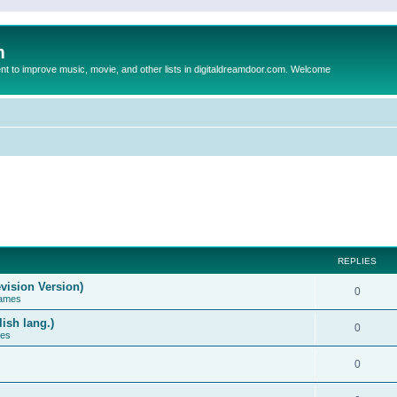
m
to improve music, movie, and other lists in digitaldreamdoor.com. Welcome
REPLIES
vision Version)
0
Games
ish lang.)
0
ces
0