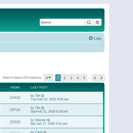
Search
Advanced search
Login
Page
1
of
9
1
2
3
4
5
9
Next
Search found 224 matches
…
VIEWS
LAST POST
by
Tim
14416
Tue Feb 24, 2026 9:09 am
by
Tim
29714
Sat Feb 21, 2026 6:28 pm
by
Sherick
22520
Sat Jan 17, 2026 4:51 pm
by
Zach