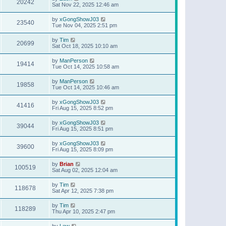
20242
Sat Nov 22, 2025 12:46 am
by
xGongShowJ03
23540
Tue Nov 04, 2025 2:51 pm
by
Tim
20699
Sat Oct 18, 2025 10:10 am
by
ManPerson
19414
Tue Oct 14, 2025 10:58 am
by
ManPerson
19858
Tue Oct 14, 2025 10:46 am
by
xGongShowJ03
41416
Fri Aug 15, 2025 8:52 pm
by
xGongShowJ03
39044
Fri Aug 15, 2025 8:51 pm
by
xGongShowJ03
39600
Fri Aug 15, 2025 8:09 pm
by
Brian
100519
Sat Aug 02, 2025 12:04 am
by
Tim
118678
Sat Apr 12, 2025 7:38 pm
by
Tim
118289
Thu Apr 10, 2025 2:47 pm
by
Lew