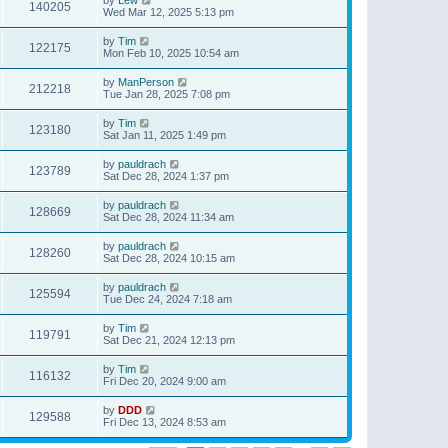
140205
Wed Mar 12, 2025 5:13 pm
by
Tim
122175
Mon Feb 10, 2025 10:54 am
by
ManPerson
212218
Tue Jan 28, 2025 7:08 pm
by
Tim
123180
Sat Jan 11, 2025 1:49 pm
by
pauldrach
123789
Sat Dec 28, 2024 1:37 pm
by
pauldrach
128669
Sat Dec 28, 2024 11:34 am
by
pauldrach
128260
Sat Dec 28, 2024 10:15 am
by
pauldrach
125594
Tue Dec 24, 2024 7:18 am
by
Tim
119791
Sat Dec 21, 2024 12:13 pm
by
Tim
116132
Fri Dec 20, 2024 9:00 am
by
DDD
129588
Fri Dec 13, 2024 8:53 am