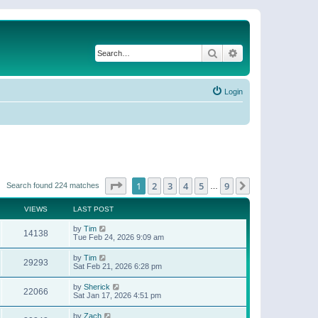
Search
Advanced search
Login
Page
1
of
9
1
2
3
4
5
9
Next
Search found 224 matches
…
VIEWS
LAST POST
by
Tim
14138
Tue Feb 24, 2026 9:09 am
by
Tim
29293
Sat Feb 21, 2026 6:28 pm
by
Sherick
22066
Sat Jan 17, 2026 4:51 pm
by
Zach