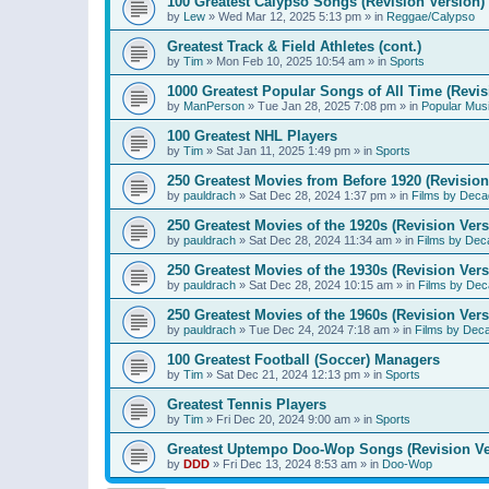
100 Greatest Calypso Songs (Revision Version)
by
Lew
»
Wed Mar 12, 2025 5:13 pm
» in
Reggae/Calypso
Greatest Track & Field Athletes (cont.)
by
Tim
»
Mon Feb 10, 2025 10:54 am
» in
Sports
1000 Greatest Popular Songs of All Time (Revis
by
ManPerson
»
Tue Jan 28, 2025 7:08 pm
» in
Popular Mus
100 Greatest NHL Players
by
Tim
»
Sat Jan 11, 2025 1:49 pm
» in
Sports
250 Greatest Movies from Before 1920 (Revision
by
pauldrach
»
Sat Dec 28, 2024 1:37 pm
» in
Films by Deca
250 Greatest Movies of the 1920s (Revision Vers
by
pauldrach
»
Sat Dec 28, 2024 11:34 am
» in
Films by Dec
250 Greatest Movies of the 1930s (Revision Vers
by
pauldrach
»
Sat Dec 28, 2024 10:15 am
» in
Films by Dec
250 Greatest Movies of the 1960s (Revision Vers
by
pauldrach
»
Tue Dec 24, 2024 7:18 am
» in
Films by Dec
100 Greatest Football (Soccer) Managers
by
Tim
»
Sat Dec 21, 2024 12:13 pm
» in
Sports
Greatest Tennis Players
by
Tim
»
Fri Dec 20, 2024 9:00 am
» in
Sports
Greatest Uptempo Doo-Wop Songs (Revision Ve
by
DDD
»
Fri Dec 13, 2024 8:53 am
» in
Doo-Wop