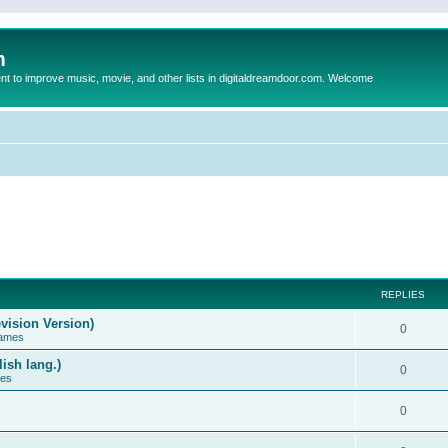
m
to improve music, movie, and other lists in digitaldreamdoor.com. Welcome
REPLIES
vision Version)
0
Games
ish lang.)
0
ces
0