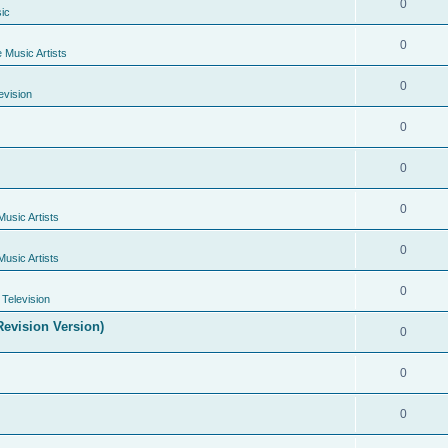
0
ic
0
e Music Artists
0
evision
0
0
0
Music Artists
0
Music Artists
0
Television
evision Version)
0
0
0