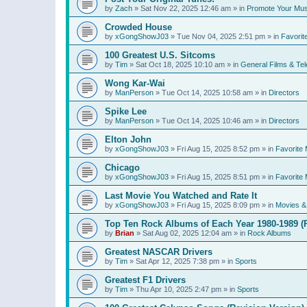
by
Zach
»
Sat Nov 22, 2025 12:46 am
» in
Promote Your Mus
Crowded House
by
xGongShowJ03
»
Tue Nov 04, 2025 2:51 pm
» in
Favorit
100 Greatest U.S. Sitcoms
by
Tim
»
Sat Oct 18, 2025 10:10 am
» in
General Films & Tel
Wong Kar-Wai
by
ManPerson
»
Tue Oct 14, 2025 10:58 am
» in
Directors
Spike Lee
by
ManPerson
»
Tue Oct 14, 2025 10:46 am
» in
Directors
Elton John
by
xGongShowJ03
»
Fri Aug 15, 2025 8:52 pm
» in
Favorite 
Chicago
by
xGongShowJ03
»
Fri Aug 15, 2025 8:51 pm
» in
Favorite 
Last Movie You Watched and Rate It
by
xGongShowJ03
»
Fri Aug 15, 2025 8:09 pm
» in
Movies & 
Top Ten Rock Albums of Each Year 1980-1989 (R
by
Brian
»
Sat Aug 02, 2025 12:04 am
» in
Rock Albums
Greatest NASCAR Drivers
by
Tim
»
Sat Apr 12, 2025 7:38 pm
» in
Sports
Greatest F1 Drivers
by
Tim
»
Thu Apr 10, 2025 2:47 pm
» in
Sports