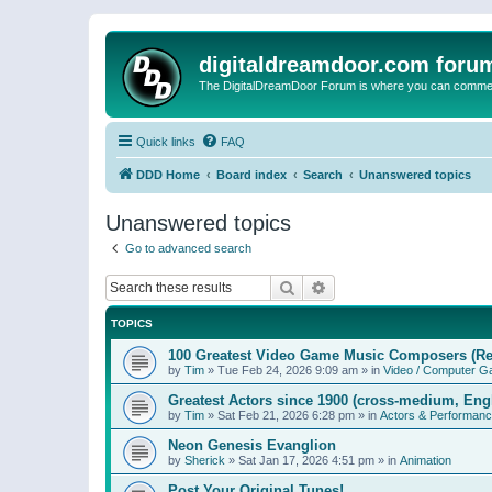
digitaldreamdoor.com foru
The DigitalDreamDoor Forum is where you can comment 
Quick links
FAQ
DDD Home
Board index
Search
Unanswered topics
Unanswered topics
Go to advanced search
Search
Advanced search
TOPICS
100 Greatest Video Game Music Composers (Re
by
Tim
»
Tue Feb 24, 2026 9:09 am
» in
Video / Computer 
Greatest Actors since 1900 (cross-medium, Engl
by
Tim
»
Sat Feb 21, 2026 6:28 pm
» in
Actors & Performan
Neon Genesis Evanglion
by
Sherick
»
Sat Jan 17, 2026 4:51 pm
» in
Animation
Post Your Original Tunes!