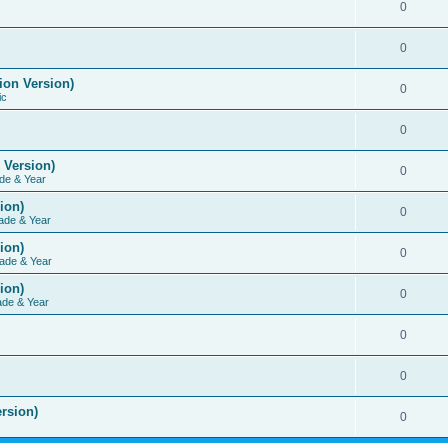
0
0
ion Version)
0
ic
0
 Version)
0
de & Year
ion)
0
ade & Year
ion)
0
ade & Year
ion)
0
ade & Year
0
0
rsion)
0