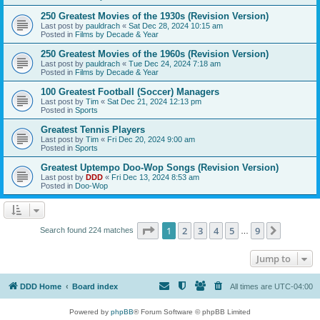
250 Greatest Movies of the 1930s (Revision Version)
Last post by
pauldrach
«
Sat Dec 28, 2024 10:15 am
Posted in
Films by Decade & Year
250 Greatest Movies of the 1960s (Revision Version)
Last post by
pauldrach
«
Tue Dec 24, 2024 7:18 am
Posted in
Films by Decade & Year
100 Greatest Football (Soccer) Managers
Last post by
Tim
«
Sat Dec 21, 2024 12:13 pm
Posted in
Sports
Greatest Tennis Players
Last post by
Tim
«
Fri Dec 20, 2024 9:00 am
Posted in
Sports
Greatest Uptempo Doo-Wop Songs (Revision Version)
Last post by
DDD
«
Fri Dec 13, 2024 8:53 am
Posted in
Doo-Wop
Page
1
of
9
1
2
3
4
5
9
Next
Search found 224 matches
…
Jump to
DDD Home
Board index
All times are
UTC-04:00
Powered by
phpBB
® Forum Software © phpBB Limited