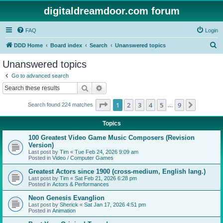
digitaldreamdoor.com forum
FAQ
Login
S
DDD Home
Board index
Search
Unanswered topics
e
Unanswered topics
a
Go to advanced search
r
Search
Advanced search
c
Page
1
of
9
1
2
3
4
5
9
Next
Search found 224 matches
h
…
Topics
100 Greatest Video Game Music Composers (Revision
Version)
Last post by
Tim
«
Tue Feb 24, 2026 9:09 am
Posted in
Video / Computer Games
Greatest Actors since 1900 (cross-medium, English lang.)
Last post by
Tim
«
Sat Feb 21, 2026 6:28 pm
Posted in
Actors & Performances
Neon Genesis Evanglion
Last post by
Sherick
«
Sat Jan 17, 2026 4:51 pm
Posted in
Animation