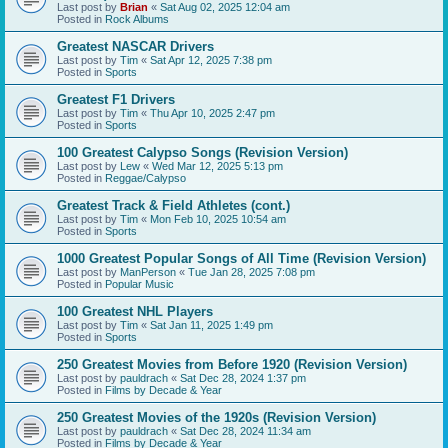
Last post by
Brian
«
Sat Aug 02, 2025 12:04 am
Posted in
Rock Albums
Greatest NASCAR Drivers
Last post by
Tim
«
Sat Apr 12, 2025 7:38 pm
Posted in
Sports
Greatest F1 Drivers
Last post by
Tim
«
Thu Apr 10, 2025 2:47 pm
Posted in
Sports
100 Greatest Calypso Songs (Revision Version)
Last post by
Lew
«
Wed Mar 12, 2025 5:13 pm
Posted in
Reggae/Calypso
Greatest Track & Field Athletes (cont.)
Last post by
Tim
«
Mon Feb 10, 2025 10:54 am
Posted in
Sports
1000 Greatest Popular Songs of All Time (Revision Version)
Last post by
ManPerson
«
Tue Jan 28, 2025 7:08 pm
Posted in
Popular Music
100 Greatest NHL Players
Last post by
Tim
«
Sat Jan 11, 2025 1:49 pm
Posted in
Sports
250 Greatest Movies from Before 1920 (Revision Version)
Last post by
pauldrach
«
Sat Dec 28, 2024 1:37 pm
Posted in
Films by Decade & Year
250 Greatest Movies of the 1920s (Revision Version)
Last post by
pauldrach
«
Sat Dec 28, 2024 11:34 am
Posted in
Films by Decade & Year