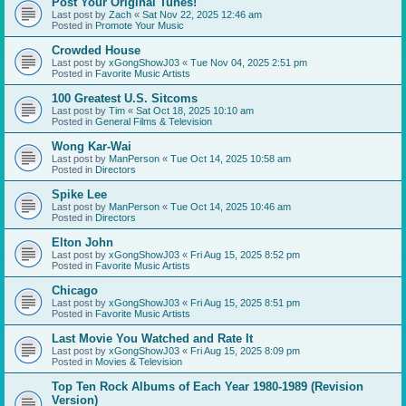
Post Your Original Tunes!
Last post by
Zach
«
Sat Nov 22, 2025 12:46 am
Posted in
Promote Your Music
Crowded House
Last post by
xGongShowJ03
«
Tue Nov 04, 2025 2:51 pm
Posted in
Favorite Music Artists
100 Greatest U.S. Sitcoms
Last post by
Tim
«
Sat Oct 18, 2025 10:10 am
Posted in
General Films & Television
Wong Kar-Wai
Last post by
ManPerson
«
Tue Oct 14, 2025 10:58 am
Posted in
Directors
Spike Lee
Last post by
ManPerson
«
Tue Oct 14, 2025 10:46 am
Posted in
Directors
Elton John
Last post by
xGongShowJ03
«
Fri Aug 15, 2025 8:52 pm
Posted in
Favorite Music Artists
Chicago
Last post by
xGongShowJ03
«
Fri Aug 15, 2025 8:51 pm
Posted in
Favorite Music Artists
Last Movie You Watched and Rate It
Last post by
xGongShowJ03
«
Fri Aug 15, 2025 8:09 pm
Posted in
Movies & Television
Top Ten Rock Albums of Each Year 1980-1989 (Revision
Version)